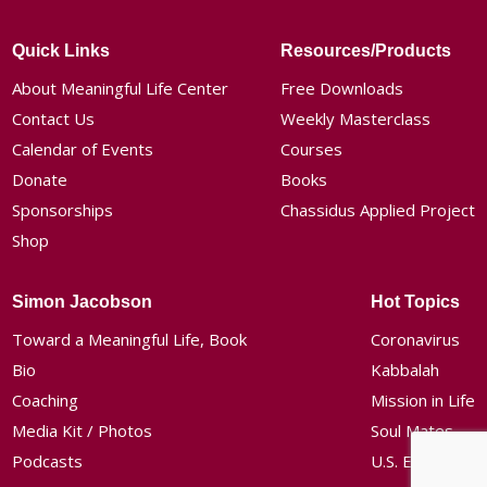
Quick Links
Resources/Products
About Meaningful Life Center
Free Downloads
Contact Us
Weekly Masterclass
Calendar of Events
Courses
Donate
Books
Sponsorships
Chassidus Applied Project
Shop
Simon Jacobson
Hot Topics
Toward a Meaningful Life, Book
Coronavirus
Bio
Kabbalah
Coaching
Mission in Life
Media Kit / Photos
Soul Mates
Podcasts
U.S. Election