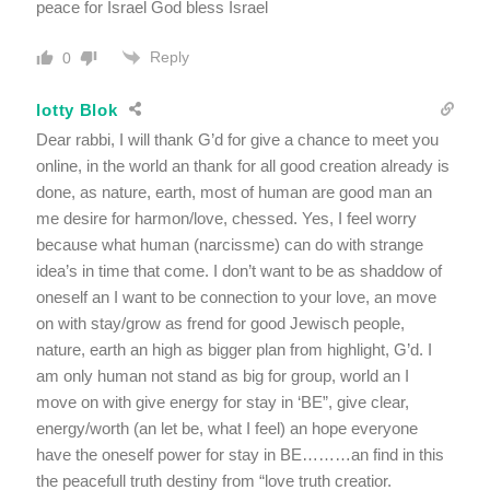
peace for Israel God bless Israel
Reply
0
lotty Blok
Dear rabbi, I will thank G’d for give a chance to meet you
online, in the world an thank for all good creation already is
done, as nature, earth, most of human are good man an
me desire for harmon/love, chessed. Yes, I feel worry
because what human (narcissme) can do with strange
idea’s in time that come. I don’t want to be as shaddow of
oneself an I want to be connection to your love, an move
on with stay/grow as frend for good Jewisch people,
nature, earth an high as bigger plan from highlight, G’d. I
am only human not stand as big for group, world an I
move on with give energy for stay in ‘BE”, give clear,
energy/worth (an let be, what I feel) an hope everyone
have the oneself power for stay in BE………an find in this
the peacefull truth destiny from “love truth creatior.