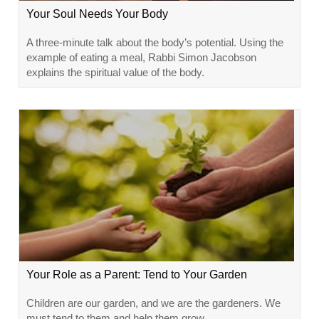
Your Soul Needs Your Body
A three-minute talk about the body’s potential. Using the
example of eating a meal, Rabbi Simon Jacobson
explains the spiritual value of the body.
Your Role as a Parent: Tend to Your Garden
Children are our garden, and we are the gardeners. We
must tend to them and help them grow.