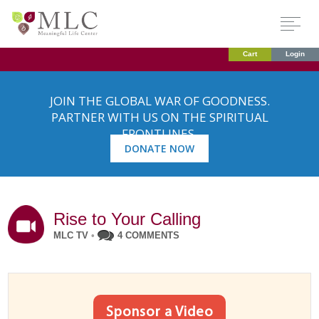
Cart
Login
JOIN THE GLOBAL WAR OF GOODNESS.
PARTNER WITH US ON THE SPIRITUAL
FRONTLINES.
DONATE NOW
Rise to Your Calling
MLC TV
•
4 COMMENTS
Sponsor a Video