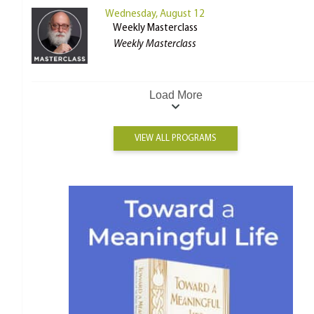
Wednesday, August 12
Weekly Masterclass
Weekly Masterclass
Load More
VIEW ALL PROGRAMS