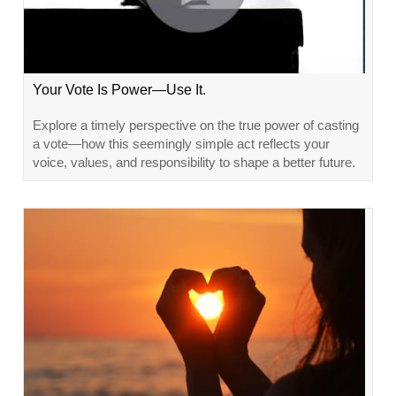
Your Vote Is Power—Use It.
Explore a timely perspective on the true power of casting
a vote—how this seemingly simple act reflects your
voice, values, and responsibility to shape a better future.