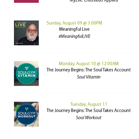
MyLife: Chassidus Applied
Sunday, August 09 @ 3:00PM
Meaningful Live
#MeaningfulLIVE
Monday, August 10 @ 12:00AM
The Journey Begins: The Soul Takes Account
Soul Vitamin
Tuesday, August 11
The Journey Begins: The Soul Takes Account
Soul Workout