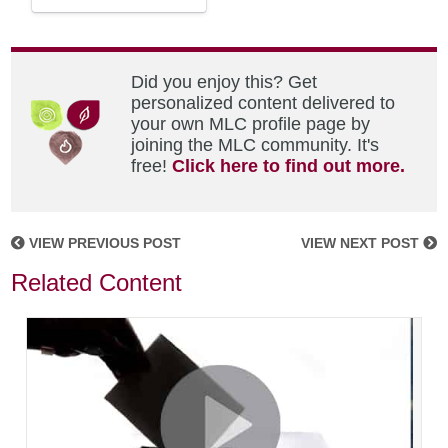
Did you enjoy this? Get
personalized content delivered to
your own MLC profile page by
joining the MLC community. It's
free!
Click here to find out more.
VIEW PREVIOUS POST
VIEW NEXT POST
Related Content