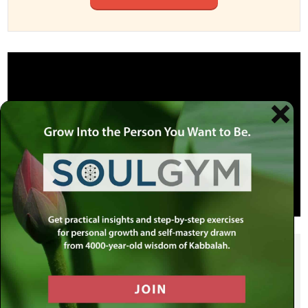
SHARE THIS POST