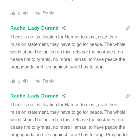
Reply
0
Rachel Lady Durand
There is no justification for Hamas to exist, read their
mission statement, they have to go for peace. The whole
world should be united on this, release the hostages, no
cease fire to tyrants, no more Hamas, to have peace the
propaganda and lies against Israel has to stop
Reply
0
Rachel Lady Durand
There is no justification for Hamas to exist, read their
mission statement, they have to go for peace. The whole
world should be united on this, release the hostages, no
cease fire to tyrants, no more Hamas, to have peace the
propaganda and lies against Israel has to stop. Praying for