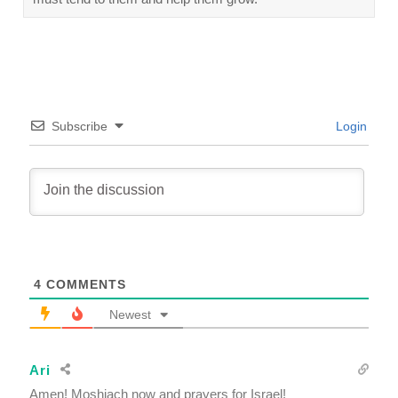
Subscribe
Login
4
COMMENTS
Newest
Ari
Amen! Moshiach now and prayers for Israel!