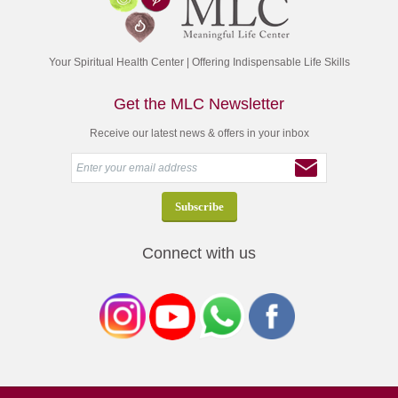
Your Spiritual Health Center | Offering Indispensable Life Skills
Get the MLC Newsletter
Receive our latest news & offers in your inbox
Connect with us