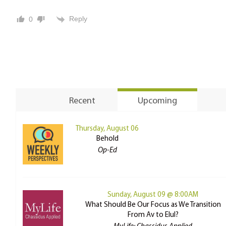
Reply
0
Recent
Upcoming
Thursday, August 06
Behold
Op-Ed
Sunday, August 09 @ 8:00AM
What Should Be Our Focus as We Transition
From Av to Elul?