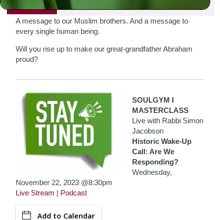
PRINT
A message to our Muslim brothers. And a message to
every single human being.
Will you rise up to make our great-grandfather Abraham
proud?
SOULGYM I
MASTERCLASS
Live with Rabbi Simon
Jacobson
Historic Wake-Up
Call: Are We
Responding?
Wednesday,
November 22, 2023 @8:30pm
Live Stream
|
Podcast
Add to Calendar