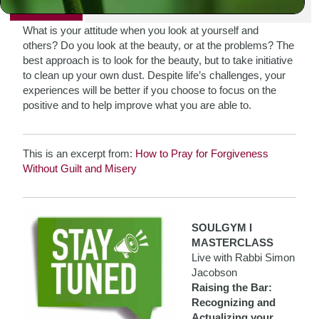
PRINT
What is your attitude when you look at yourself and
others? Do you look at the beauty, or at the problems? The
best approach is to look for the beauty, but to take initiative
to clean up your own dust. Despite life’s challenges, your
experiences will be better if you choose to focus on the
positive and to help improve what you are able to.
This is an excerpt from:
How to Pray for Forgiveness
Without Guilt and Misery
SOULGYM I
MASTERCLASS
Live with Rabbi Simon
Jacobson
Raising the Bar:
Recognizing and
Actualizing your