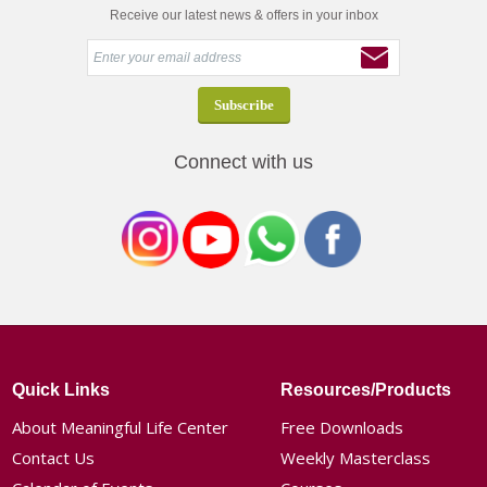
Receive our latest news & offers in your inbox
Connect with us
Quick Links
Resources/Products
About Meaningful Life Center
Free Downloads
Contact Us
Weekly Masterclass