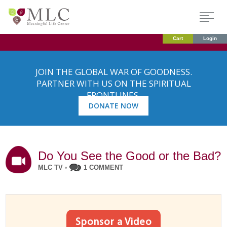
Cart
Login
JOIN THE GLOBAL WAR OF GOODNESS.
PARTNER WITH US ON THE SPIRITUAL
FRONTLINES.
DONATE NOW
Do You See the Good or the Bad?
MLC TV
•
1 COMMENT
Sponsor a Video