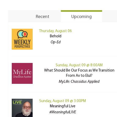
Recent
Upcoming
Thursday, August 06
Behold
Op-Ed
Sunday, August 09 @ 8:00AM
What Should Be Our Focus as We Transition
From Av to Elul?
MyLife: Chassidus Applied
Sunday, August 09 @ 3:00PM
Meaningful Live
#MeaningfulLIVE