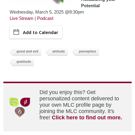
Potential
Wednesday, March 5, 2025 @8:30pm
Live Stream
|
Podcast
Add to Calendar
good and evil
attitude
perception
gratitude
Did you enjoy this? Get
personalized content delivered to
your own MLC profile page by
joining the MLC community. It's
free!
Click here to find out more.