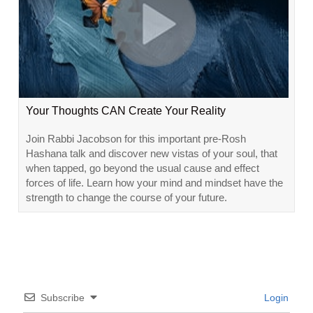
Your Thoughts CAN Create Your Reality
Join Rabbi Jacobson for this important pre-Rosh
Hashana talk and discover new vistas of your soul, that
when tapped, go beyond the usual cause and effect
forces of life. Learn how your mind and mindset have the
strength to change the course of your future.
Subscribe
Login