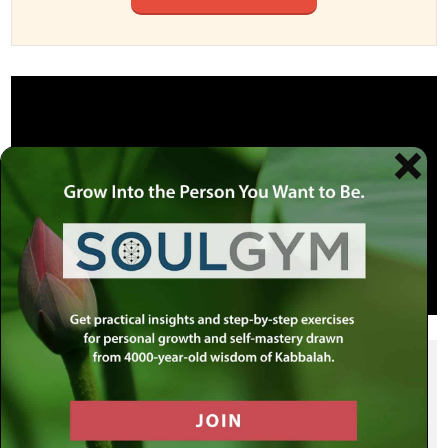
SHARE THIS POST