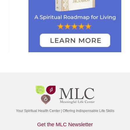
Your Spiritual Health Center | Offering Indispensable Life Skills
Get the MLC Newsletter