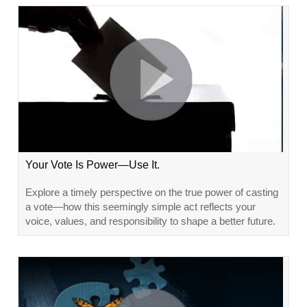
Your Vote Is Power—Use It.
Explore a timely perspective on the true power of casting
a vote—how this seemingly simple act reflects your
voice, values, and responsibility to shape a better future.