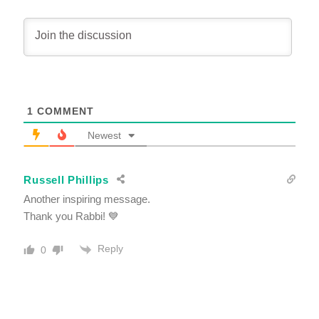
1
COMMENT
Newest
Russell Phillips
Another inspiring message.
Thank you Rabbi! 💙
Reply
0