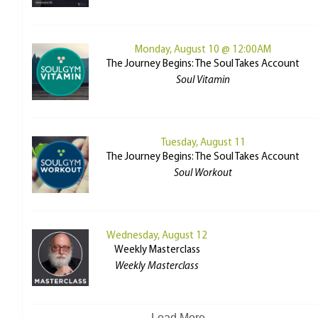
Monday, August 10 @ 12:00AM
The Journey Begins: The Soul Takes Account
Soul Vitamin
Tuesday, August 11
The Journey Begins: The Soul Takes Account
Soul Workout
Wednesday, August 12
Weekly Masterclass
Weekly Masterclass
Load More