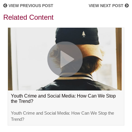
VIEW PREVIOUS POST
VIEW NEXT POST
Related Content
Youth Crime and Social Media: How Can We Stop
the Trend?
Youth Crime and Social Media: How Can We Stop the
Trend?