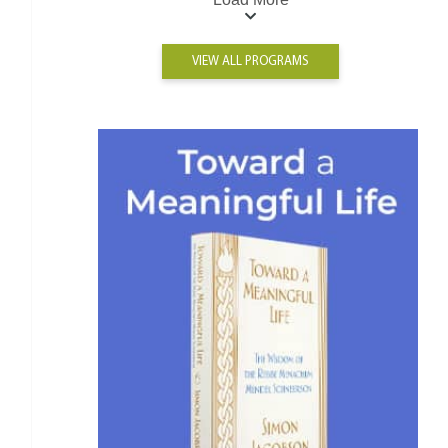
VIEW ALL PROGRAMS