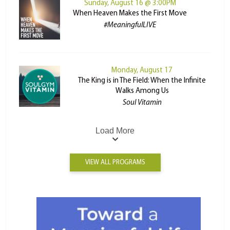
Sunday, August 16 @ 3:00PM
When Heaven Makes the First Move
#MeaningfulLIVE
Monday, August 17
The King is in The Field: When the Infinite
Walks Among Us
Soul Vitamin
Load More
VIEW ALL PROGRAMS