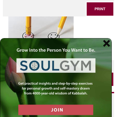
PRINT
SHARE THIS POST
PRINT
Did you enjoy this? Get
personalized content delivered to
your own MLC profile page by