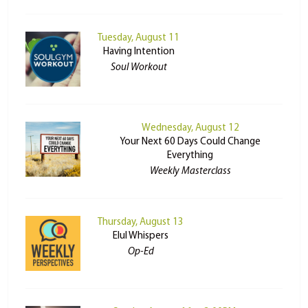
Tuesday, August 11
Having Intention
Soul Workout
Wednesday, August 12
Your Next 60 Days Could Change
Everything
Weekly Masterclass
Thursday, August 13
Elul Whispers
Op-Ed