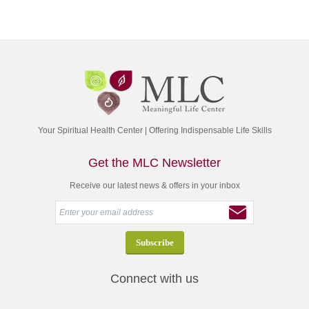
Your Spiritual Health Center | Offering Indispensable Life Skills
Get the MLC Newsletter
Receive our latest news & offers in your inbox
Connect with us