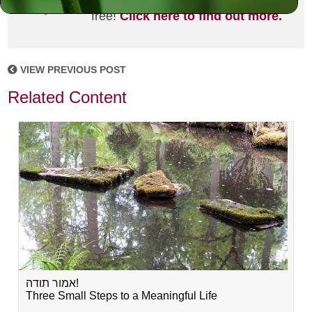
joining the MLC community. It's
free!
Click here to find out more.
VIEW PREVIOUS POST
Related Content
אמור תודה!
Three Small Steps to a Meaningful Life