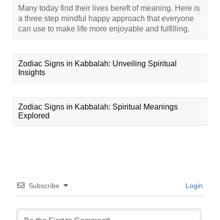
Many today find their lives bereft of meaning. Here is
a three step mindful happy approach that everyone
can use to make life more enjoyable and fulfilling.
Zodiac Signs in Kabbalah: Unveiling Spiritual
Insights
Zodiac Signs in Kabbalah: Spiritual Meanings
Explored
Subscribe
Login