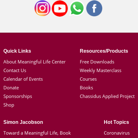
Quick Links
Resources/Products
About Meaningful Life Center
Free Downloads
Contact Us
Weekly Masterclass
Calendar of Events
Courses
Donate
Books
Sponsorships
Chassidus Applied Project
Shop
Simon Jacobson
Hot Topics
Toward a Meaningful Life, Book
Coronavirus