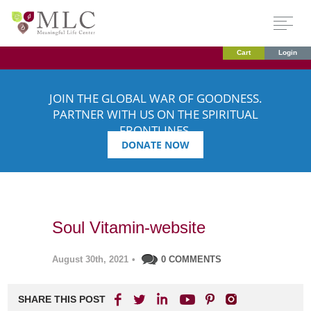
Cart
Login
JOIN THE GLOBAL WAR OF GOODNESS.
PARTNER WITH US ON THE SPIRITUAL
FRONTLINES.
DONATE NOW
Soul Vitamin-website
August 30th, 2021
•
0 COMMENTS
SHARE THIS POST