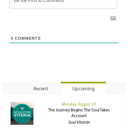
0
COMMENTS
Recent
Upcoming
Monday, August 10
The Journey Begins: The Soul Takes
Account
Soul Vitamin