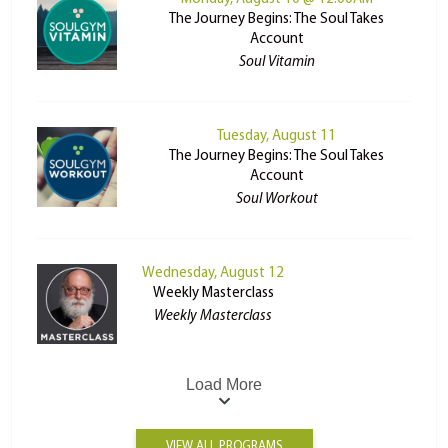
The Journey Begins: The Soul Takes
Account
Soul Vitamin
Tuesday, August 11
The Journey Begins: The Soul Takes
Account
Soul Workout
Wednesday, August 12
Weekly Masterclass
Weekly Masterclass
Load More
VIEW ALL PROGRAMS