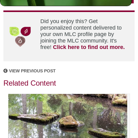
Did you enjoy this? Get
personalized content delivered to
your own MLC profile page by
joining the MLC community. It's
free!
Click here to find out more.
VIEW PREVIOUS POST
Related Content