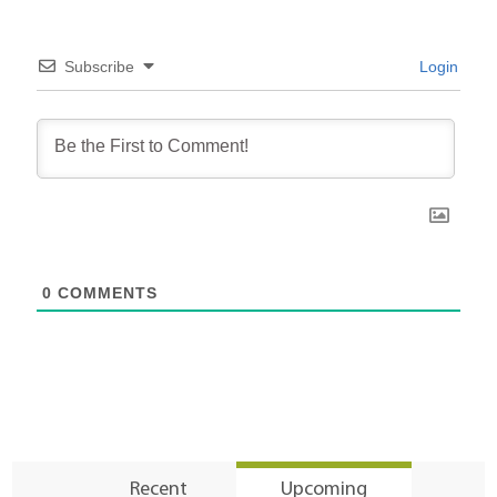
Subscribe
Login
0
COMMENTS
Recent
Upcoming