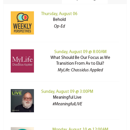
Thursday, August 06
Behold
Op-Ed
Sunday, August 09 @ 8:00AM
What Should Be Our Focus as We
Transition From Av to Elul?
MyLife: Chassidus Applied
Sunday, August 09 @ 3:00PM
Meaningful Live
#MeaningfulLIVE
Monday, August 10 @ 12:00AM