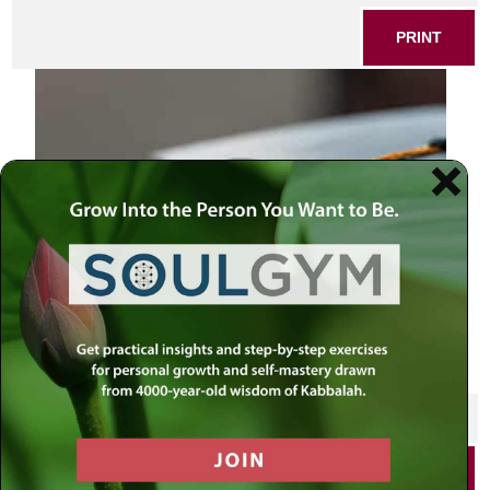
PRINT
SHARE THIS POST
PRINT