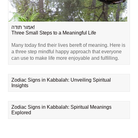
אמור תודה!
Three Small Steps to a Meaningful Life
Many today find their lives bereft of meaning. Here is
a three step mindful happy approach that everyone
can use to make life more enjoyable and fulfilling.
Zodiac Signs in Kabbalah: Unveiling Spiritual
Insights
Zodiac Signs in Kabbalah: Spiritual Meanings
Explored