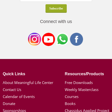
Connect with us
Quick Links
Resources/Products
About Meaningful Life Center
Free Downloads
Contact Us
Weekly Masterclass
Calendar of Events
Courses
Donate
Books
Sponsorships
Chassidus Applied Project