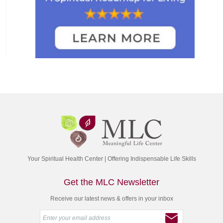
Your Spiritual Health Center | Offering Indispensable Life Skills
Get the MLC Newsletter
Receive our latest news & offers in your inbox