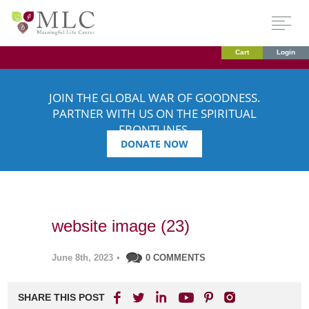
Cart
Login
JOIN THE GLOBAL WAR OF GOODNESS.
PARTNER WITH US ON THE SPIRITUAL
FRONTLINES.
DONATE NOW
website image (23)
June 8th, 2023
•
0 COMMENTS
SHARE THIS POST