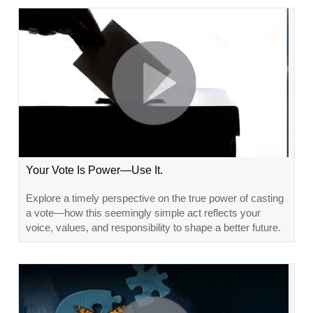
Your Vote Is Power—Use It.
Explore a timely perspective on the true power of casting
a vote—how this seemingly simple act reflects your
voice, values, and responsibility to shape a better future.