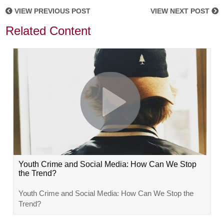
VIEW PREVIOUS POST
VIEW NEXT POST
Related Content
Youth Crime and Social Media: How Can We Stop
the Trend?
Youth Crime and Social Media: How Can We Stop the
Trend?