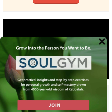
SHARE THIS POST