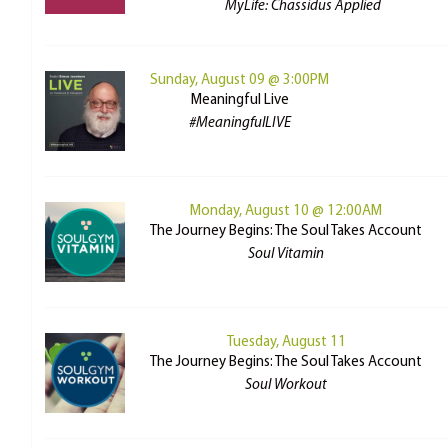
MyLife: Chassidus Applied
Sunday, August 09 @ 3:00PM
Meaningful Live
#MeaningfulLIVE
Monday, August 10 @ 12:00AM
The Journey Begins: The Soul Takes Account
Soul Vitamin
Tuesday, August 11
The Journey Begins: The Soul Takes Account
Soul Workout