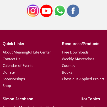
Quick Links
Resources/Products
About Meaningful Life Center
Free Downloads
Contact Us
Weekly Masterclass
Calendar of Events
Courses
Donate
Books
Sponsorships
Chassidus Applied Project
Shop
Simon Jacobson
Hot Topics