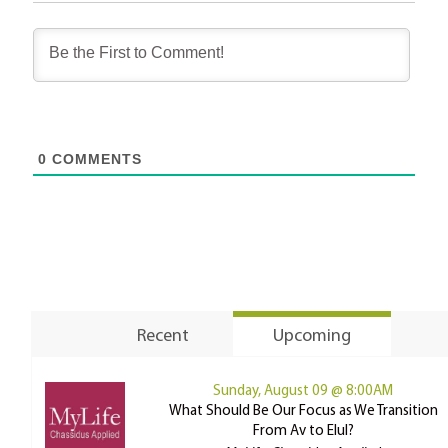
0
COMMENTS
Recent
Upcoming
Sunday, August 09 @ 8:00AM
What Should Be Our Focus as We Transition
From Av to Elul?