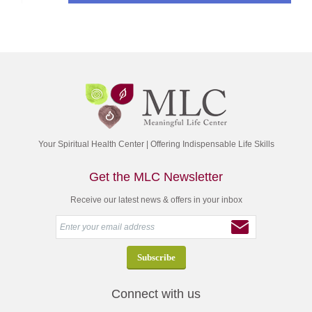
Your Spiritual Health Center | Offering Indispensable Life Skills
Get the MLC Newsletter
Receive our latest news & offers in your inbox
Connect with us