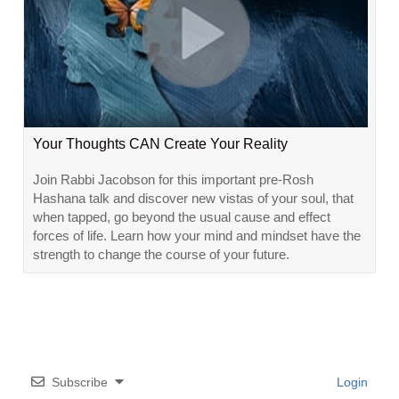
Your Thoughts CAN Create Your Reality
Join Rabbi Jacobson for this important pre-Rosh
Hashana talk and discover new vistas of your soul, that
when tapped, go beyond the usual cause and effect
forces of life. Learn how your mind and mindset have the
strength to change the course of your future.
Subscribe
Login