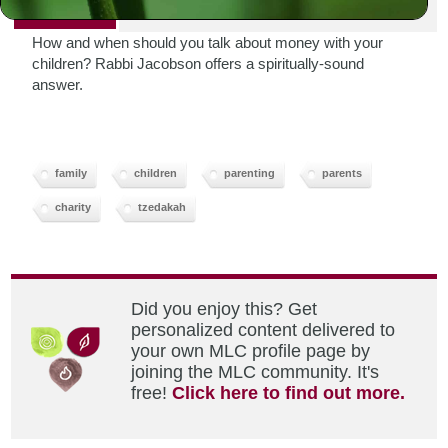
PRINT
How and when should you talk about money with your
children? Rabbi Jacobson offers a spiritually-sound
answer.
family
children
parenting
parents
charity
tzedakah
Did you enjoy this? Get
personalized content delivered to
your own MLC profile page by
joining the MLC community. It's
free!
Click here to find out more.