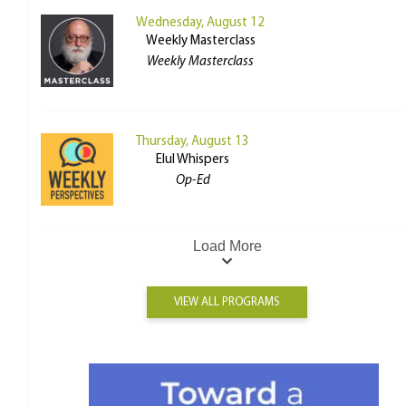
Wednesday, August 12
Weekly Masterclass
Weekly Masterclass
Thursday, August 13
Elul Whispers
Op-Ed
Load More
VIEW ALL PROGRAMS