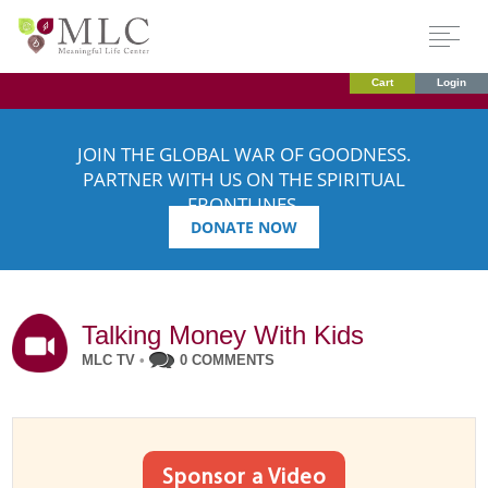
Cart
Login
JOIN THE GLOBAL WAR OF GOODNESS.
PARTNER WITH US ON THE SPIRITUAL
FRONTLINES.
DONATE NOW
Talking Money With Kids
MLC TV
•
0 COMMENTS
Sponsor a Video