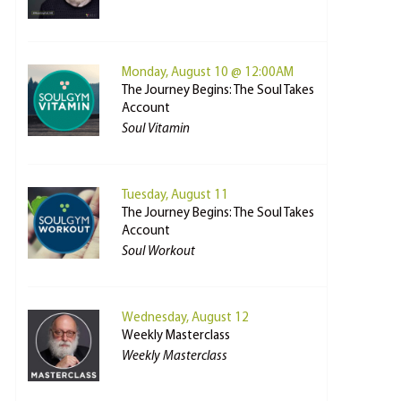
Monday, August 10 @ 12:00AM
The Journey Begins: The Soul Takes
Account
Soul Vitamin
Tuesday, August 11
The Journey Begins: The Soul Takes
Account
Soul Workout
Wednesday, August 12
Weekly Masterclass
Weekly Masterclass