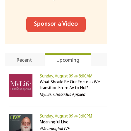
Sponsor a Video
Recent
Upcoming
Sunday, August 09 @ 8:00AM
What Should Be Our Focus as We
Transition From Av to Elul?
MyLife: Chassidus Applied
Sunday, August 09 @ 3:00PM
Meaningful Live
#MeaningfulLIVE