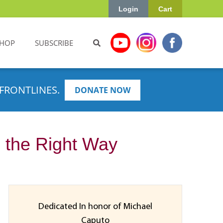
Login
Cart
HOP
SUBSCRIBE
FRONTLINES.
DONATE NOW
 the Right Way
Dedicated In honor of Michael
Caputo