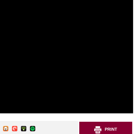
PRINT