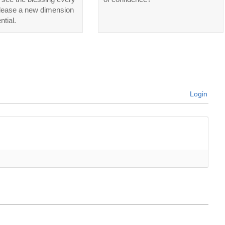
elease a new dimension
ntial.
Login