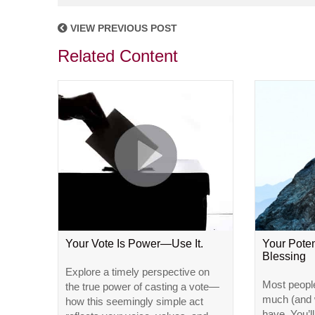
VIEW PREVIOUS POST
Related Content
Your Vote Is Power—Use It.
Your Poten
Blessing
Explore a timely perspective on
Most peopl
the true power of casting a vote—
much (and w
how this seemingly simple act
have. You’l