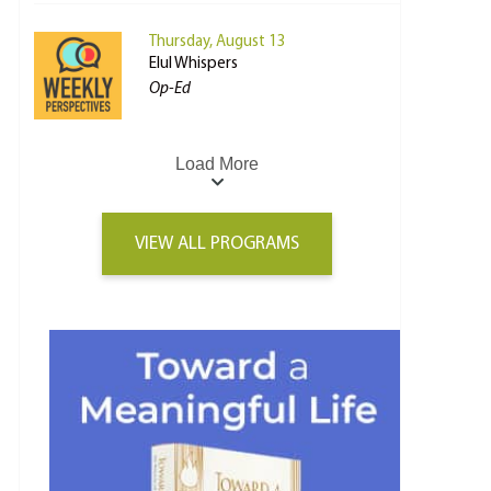
Thursday, August 13
Elul Whispers
Op-Ed
Load More
VIEW ALL PROGRAMS