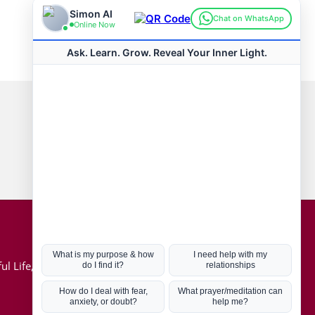
Connect with us
Hot Topics
ul Life, Book
Coronavirus
Kabbalah
Mission in Life