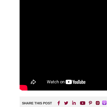
SHARE THIS POST