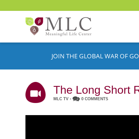
JOIN THE GLOBAL WAR OF GO
The Long Short 
MLC TV
•
0 COMMENTS