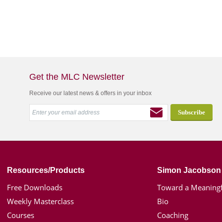
Get the MLC Newsletter
Receive our latest news & offers in your inbox
Resources/Products
Simon Jacobson
Free Downloads
Toward a Meaningf
Weekly Masterclass
Bio
Courses
Coaching