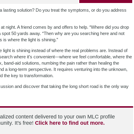
 a lasting solution? Do you treat the symptoms, or do you address
s at night. A friend comes by and offers to help. “Where did you drop
 a spot 50 yards away. “Then why are you searching here and not
is where the light is shining.”
ight is shining instead of where the real problems are. Instead of
we search where it’s convenient—where we feel comfortable, where the
ix, band-aid solutions, numbing the pain rather than healing the
d a long-term perspective. It requires venturing into the unknown,
d the key to transformation.
ussion and discover that taking the long short road is the only way
alized content delivered to your own MLC profile
ity. It's free!
Click here to find out more.