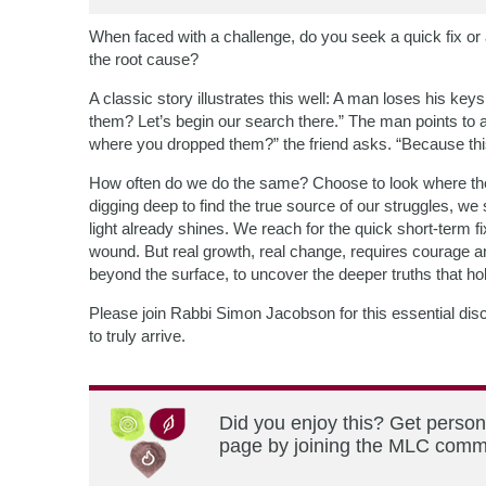
When faced with a challenge, do you seek a quick fix or
the root cause?
A classic story illustrates this well: A man loses his key
them? Let’s begin our search there.” The man points to
where you dropped them?” the friend asks. “Because this 
How often do we do the same? Choose to look where the l
digging deep to find the true source of our struggles, 
light already shines. We reach for the quick short-term f
wound. But real growth, real change, requires courage an
beyond the surface, to uncover the deeper truths that hol
Please join Rabbi Simon Jacobson for this essential disc
to truly arrive.
Did you enjoy this? Get person
page by joining the MLC commun