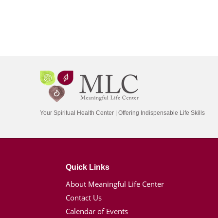
Your Spiritual Health Center | Offering Indispensable Life Skills
Quick Links
About Meaningful Life Center
Contact Us
Calendar of Events