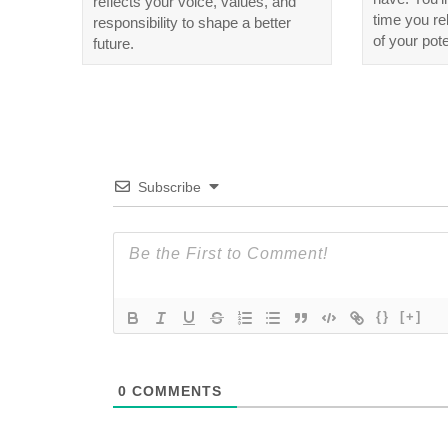
reflects your voice, values, and
time you r
responsibility to shape a better
of your pote
future.
Subscribe
{}
[+]
0
COMMENTS