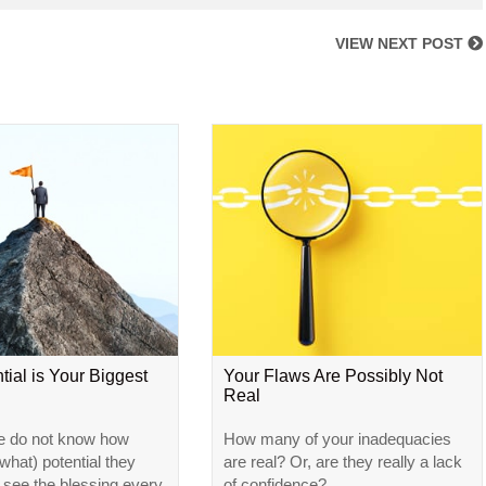
VIEW NEXT POST
tial is Your Biggest
Your Flaws Are Possibly Not
Real
e do not know how
How many of your inadequacies
hat) potential they
are real? Or, are they really a lack
l see the blessing every
of confidence?