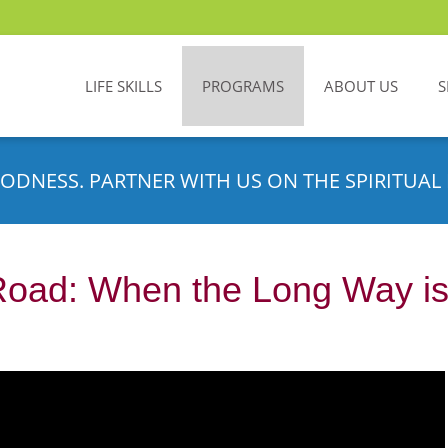
LIFE SKILLS
PROGRAMS
ABOUT US
S
ODNESS. PARTNER WITH US ON THE SPIRITUAL 
Road: When the Long Way is