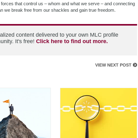
ial forces that control us – whom and what we serve – and connecting
can we break free from our shackles and gain true freedom.
alized content delivered to your own MLC profile
ity. It's free!
Click here to find out more.
VIEW NEXT POST