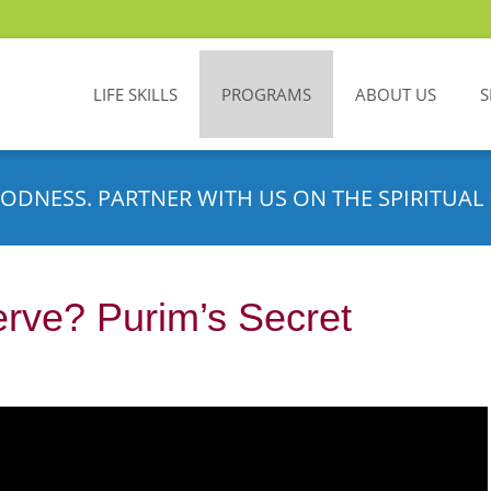
LIFE SKILLS
PROGRAMS
ABOUT US
S
ODNESS. PARTNER WITH US ON THE SPIRITUAL 
ve? Purim’s Secret