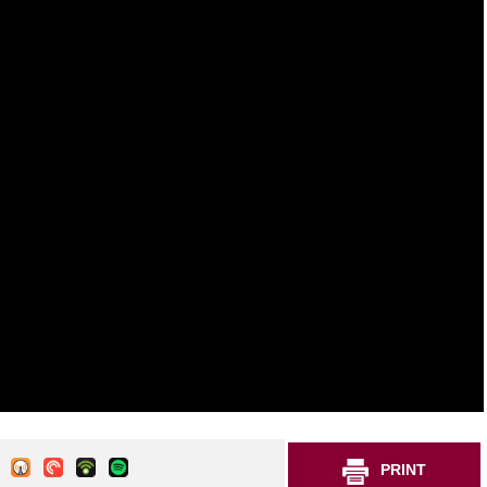
PRINT