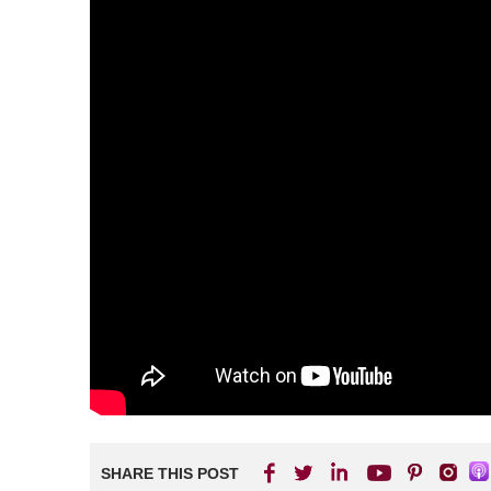
SHARE THIS POST