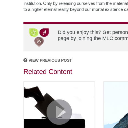
institution. Only by releasing ourselves from the mater
to a higher eternal reality beyond our mortal existence 
Did you enjoy this? Get person
page by joining the MLC commun
VIEW PREVIOUS POST
Related Content