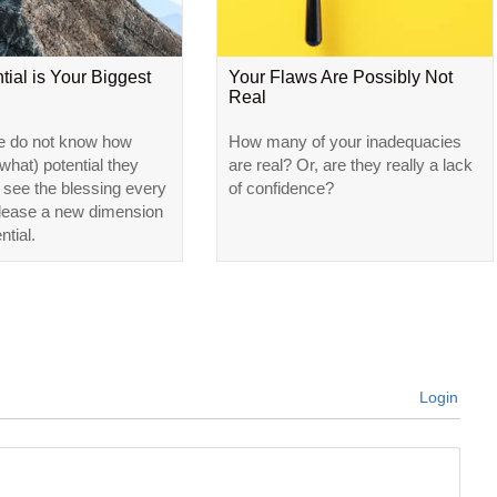
tial is Your Biggest
Your Flaws Are Possibly Not
Real
e do not know how
How many of your inadequacies
hat) potential they
are real? Or, are they really a lack
l see the blessing every
of confidence?
elease a new dimension
ntial.
Login