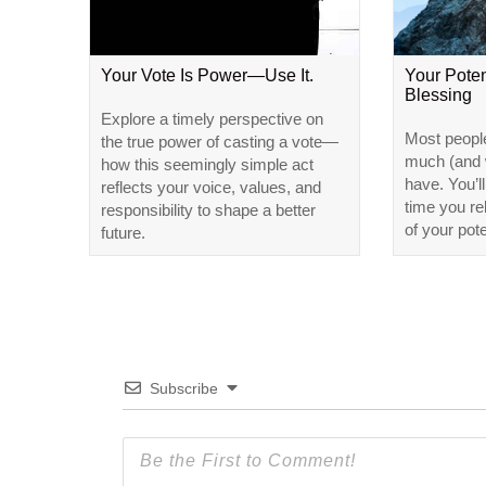
Your Vote Is Power—Use It.
Your Poten
Blessing
Explore a timely perspective on
Most peopl
the true power of casting a vote—
much (and w
how this seemingly simple act
have. You’l
reflects your voice, values, and
time you r
responsibility to shape a better
of your pote
future.
Subscribe