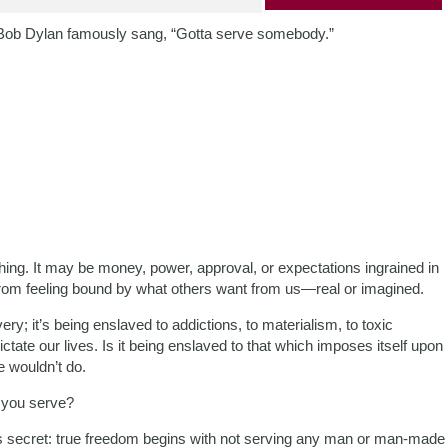
Bob Dylan famously sang, “Gotta serve somebody.”
hing. It may be money, power, approval, or expectations ingrained in
from feeling bound by what others want from us—real or imagined.
ry; it’s being enslaved to addictions, to materialism, to toxic
ctate our lives. Is it being enslaved to that which imposes itself upon
 wouldn’t do.
 you serve?
 secret: true freedom begins with not serving any man or man-made