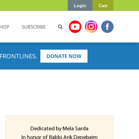
Login
Cart
HOP
SUBSCRIBE
FRONTLINES.
DONATE NOW
Dedicated by Mela Sarda
In honor of Rabbi Arik Denebeim