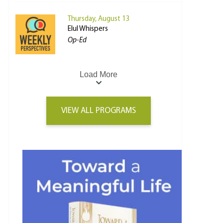
Thursday, August 13
Elul Whispers
Op-Ed
Load More
VIEW ALL PROGRAMS