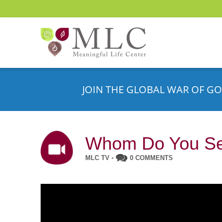
JOIN THE GLOBAL WAR OF GO
Whom Do You Ser
MLC TV
•
0 COMMENTS