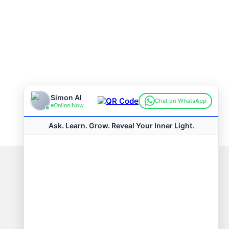
Connect with us