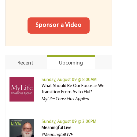
Sponsor a Video
Recent
Upcoming
Sunday, August 09 @ 8:00AM
What Should Be Our Focus as We
Transition From Av to Elul?
MyLife: Chassidus Applied
Sunday, August 09 @ 3:00PM
Meaningful Live
#MeaningfulLIVE