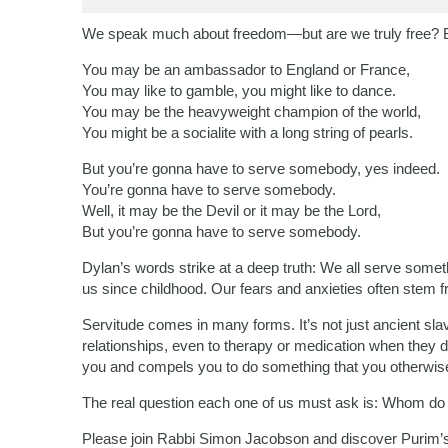
We speak much about freedom—but are we truly free? 
You may be an ambassador to England or France,
You may like to gamble, you might like to dance.
You may be the heavyweight champion of the world,
You might be a socialite with a long string of pearls.
But you’re gonna have to serve somebody, yes indeed.
You’re gonna have to serve somebody.
Well, it may be the Devil or it may be the Lord,
But you’re gonna have to serve somebody.
Dylan’s words strike at a deep truth: We all serve somet
us since childhood. Our fears and anxieties often stem 
Servitude comes in many forms. It’s not just ancient slave
relationships, even to therapy or medication when they di
you and compels you to do something that you otherwise
The real question each one of us must ask is: Whom do
Please join Rabbi Simon Jacobson and discover Purim’s