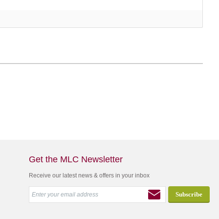
Get the MLC Newsletter
Receive our latest news & offers in your inbox