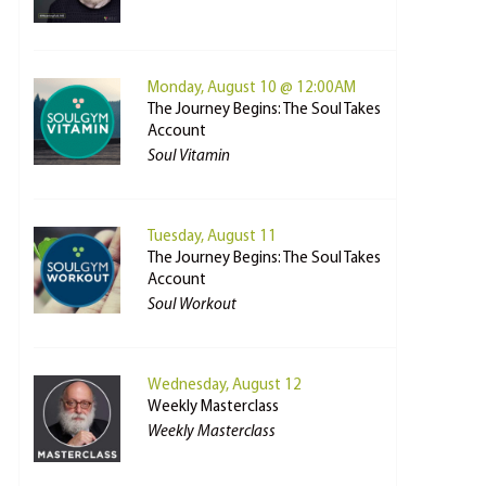
Monday, August 10 @ 12:00AM
The Journey Begins: The Soul Takes
Account
Soul Vitamin
Tuesday, August 11
The Journey Begins: The Soul Takes
Account
Soul Workout
Wednesday, August 12
Weekly Masterclass
Weekly Masterclass