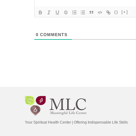
{}
[+]
0
COMMENTS
Your Spiritual Health Center | Offering Indispensable Life Skills