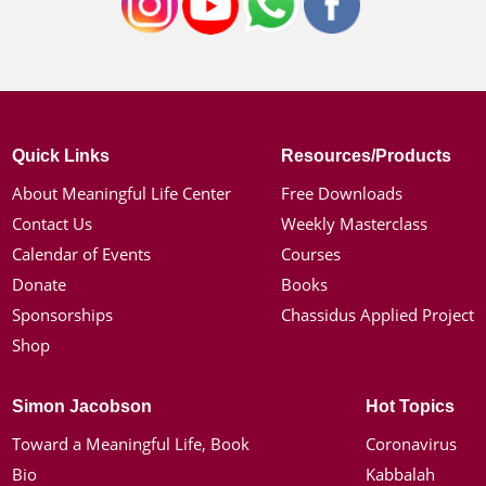
Quick Links
Resources/Products
About Meaningful Life Center
Free Downloads
Contact Us
Weekly Masterclass
Calendar of Events
Courses
Donate
Books
Sponsorships
Chassidus Applied Project
Shop
Simon Jacobson
Hot Topics
Toward a Meaningful Life, Book
Coronavirus
Bio
Kabbalah