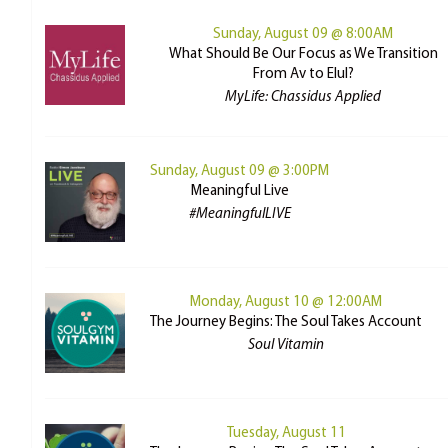
Sunday, August 09 @ 8:00AM
What Should Be Our Focus as We Transition
From Av to Elul?
MyLife: Chassidus Applied
Sunday, August 09 @ 3:00PM
Meaningful Live
#MeaningfulLIVE
Monday, August 10 @ 12:00AM
The Journey Begins: The Soul Takes Account
Soul Vitamin
Tuesday, August 11