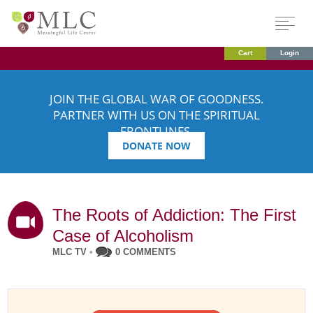
Cart
Login
JOIN THE GLOBAL WAR OF GOODNESS.
PARTNER WITH US ON THE SPIRITUAL
FRONTLINES.
DONATE NOW
The Roots of Addiction: The First
Case of Alcoholism
MLC TV
•
0 COMMENTS