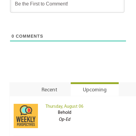
0
COMMENTS
Recent
Upcoming
Thursday, August 06
Behold
Op-Ed