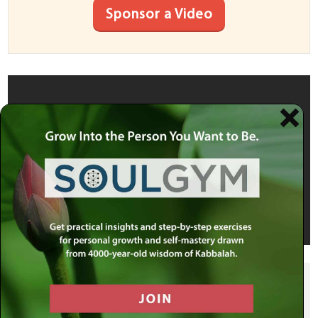
Sponsor a Video
SHARE THIS POST