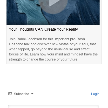
Your Thoughts CAN Create Your Reality
Join Rabbi Jacobson for this important pre-Rosh
Hashana talk and discover new vistas of your soul, that
when tapped, go beyond the usual cause and effect
forces of life. Learn how your mind and mindset have the
strength to change the course of your future.
Subscribe
Login