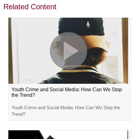
Related Content
Youth Crime and Social Media: How Can We Stop
the Trend?
Youth Crime and Social Media: How Can We Stop the
Trend?