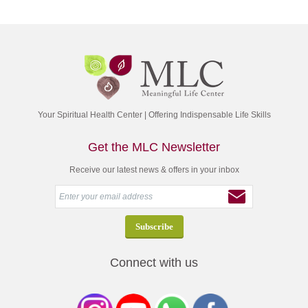
Your Spiritual Health Center | Offering Indispensable Life Skills
Get the MLC Newsletter
Receive our latest news & offers in your inbox
Connect with us