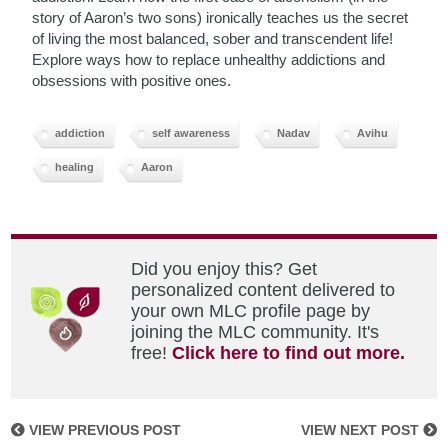
story of Aaron’s two sons) ironically teaches us the secret
of living the most balanced, sober and transcendent life!
Explore ways how to replace unhealthy addictions and
obsessions with positive ones.
addiction
self awareness
Nadav
Avihu
healing
Aaron
Did you enjoy this? Get
personalized content delivered to
your own MLC profile page by
joining the MLC community. It's
free!
Click here to find out more.
VIEW PREVIOUS POST
VIEW NEXT POST