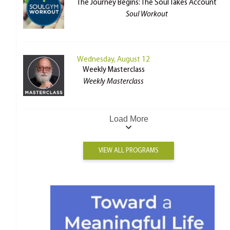
The Journey Begins: The Soul Takes Account
Soul Workout
Wednesday, August 12
Weekly Masterclass
Weekly Masterclass
Load More
VIEW ALL PROGRAMS