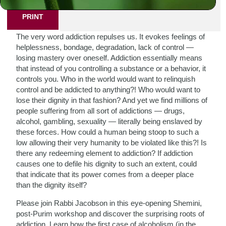
PRINT
The very word addiction repulses us. It evokes feelings of
helplessness, bondage, degradation, lack of control —
losing mastery over oneself. Addiction essentially means
that instead of you controlling a substance or a behavior, it
controls you. Who in the world would want to relinquish
control and be addicted to anything?! Who would want to
lose their dignity in that fashion? And yet we find millions of
people suffering from all sort of addictions — drugs,
alcohol, gambling, sexuality — literally being enslaved by
these forces. How could a human being stoop to such a
low allowing their very humanity to be violated like this?! Is
there any redeeming element to addiction? If addiction
causes one to defile his dignity to such an extent, could
that indicate that its power comes from a deeper place
than the dignity itself?
Please join Rabbi Jacobson in this eye-opening Shemini,
post-Purim workshop and discover the surprising roots of
addiction. Learn how the first case of alcoholism (in the