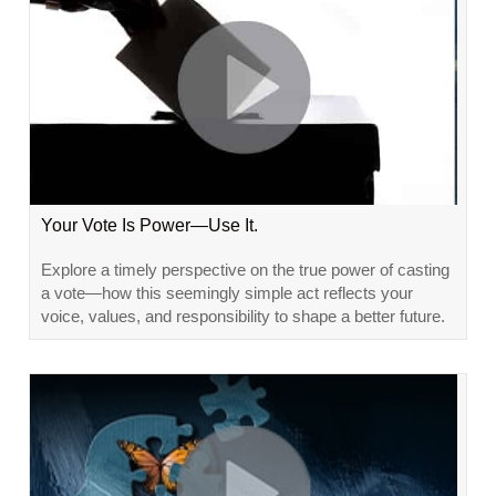
Your Vote Is Power—Use It.
Explore a timely perspective on the true power of casting
a vote—how this seemingly simple act reflects your
voice, values, and responsibility to shape a better future.