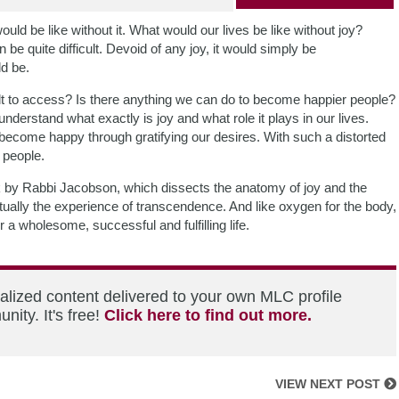
ould be like without it. What would our lives be like without joy?
 be quite difficult. Devoid of any joy, it would simply be
d be.
ficult to access? Is there anything we can do to become happier people?
derstand what exactly is joy and what role it plays in our lives.
 become happy through gratifying our desires. With such a distorted
 people.
 by Rabbi Jacobson, which dissects the anatomy of joy and the
ctually the experience of transcendence. And like oxygen for the body,
 a wholesome, successful and fulfilling life.
alized content delivered to your own MLC profile
ity. It's free!
Click here to find out more.
VIEW NEXT POST