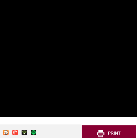
PRINT