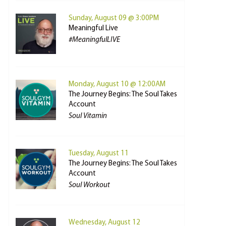
Sunday, August 09 @ 3:00PM
Meaningful Live
#MeaningfulLIVE
Monday, August 10 @ 12:00AM
The Journey Begins: The Soul Takes
Account
Soul Vitamin
Tuesday, August 11
The Journey Begins: The Soul Takes
Account
Soul Workout
Wednesday, August 12