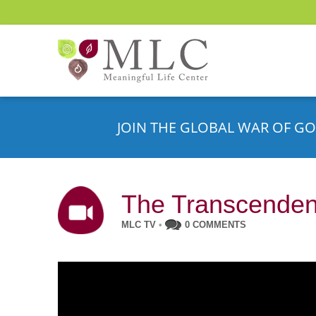
JOIN THE GLOBAL WAR OF GO
The Transcenden
MLC TV
•
0 COMMENTS