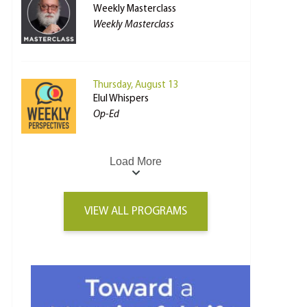
Weekly Masterclass
Weekly Masterclass
Thursday, August 13
Elul Whispers
Op-Ed
Load More
VIEW ALL PROGRAMS