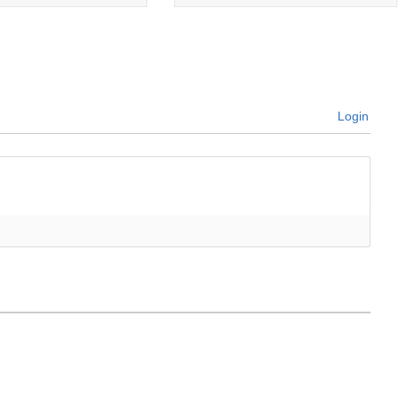
Login