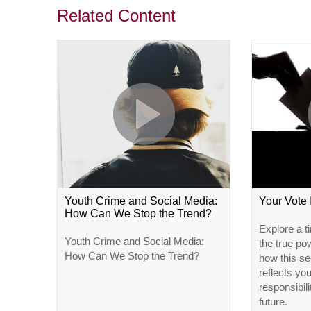
Related Content
Youth Crime and Social Media:
Your Vote
How Can We Stop the Trend?
Explore a t
Youth Crime and Social Media:
the true po
How Can We Stop the Trend?
how this se
reflects yo
responsibili
future.