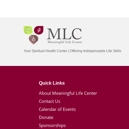
Your Spiritual Health Center | Offering Indispensable Life Skills
Quick Links
About Meaningful Life Center
Contact Us
Calendar of Events
Donate
Sponsorships