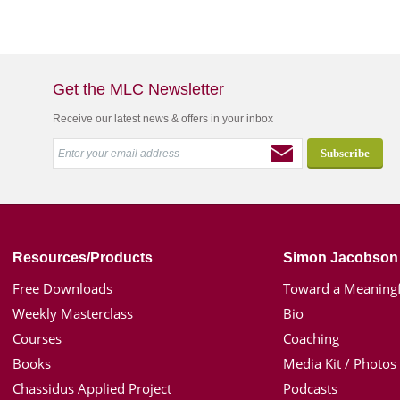
Get the MLC Newsletter
Receive our latest news & offers in your inbox
Resources/Products
Simon Jacobson
Free Downloads
Toward a Meaningf
Weekly Masterclass
Bio
Courses
Coaching
Books
Media Kit / Photos
Chassidus Applied Project
Podcasts