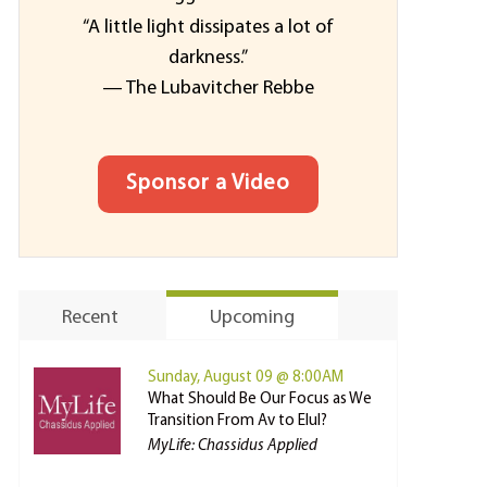
“A little light dissipates a lot of
darkness.”
— The Lubavitcher Rebbe
Sponsor a Video
Recent
Upcoming
Sunday, August 09 @ 8:00AM
What Should Be Our Focus as We
Transition From Av to Elul?
MyLife: Chassidus Applied