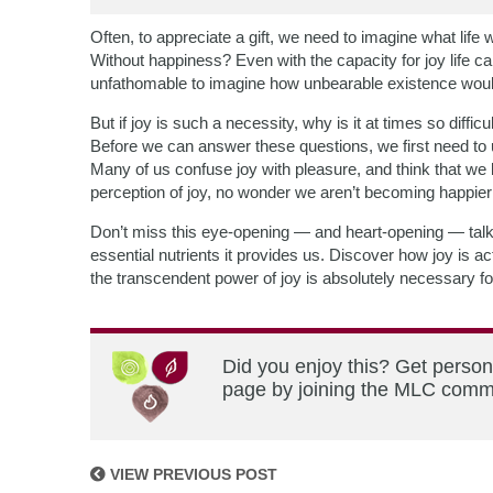
Often, to appreciate a gift, we need to imagine what life w
Without happiness? Even with the capacity for joy life can
unfathomable to imagine how unbearable existence woul
But if joy is such a necessity, why is it at times so dif
Before we can answer these questions, we first need to un
Many of us confuse joy with pleasure, and think that we
perception of joy, no wonder we aren’t becoming happier
Don’t miss this eye-opening — and heart-opening — talk
essential nutrients it provides us. Discover how joy is a
the transcendent power of joy is absolutely necessary for
Did you enjoy this? Get person
page by joining the MLC commun
VIEW PREVIOUS POST