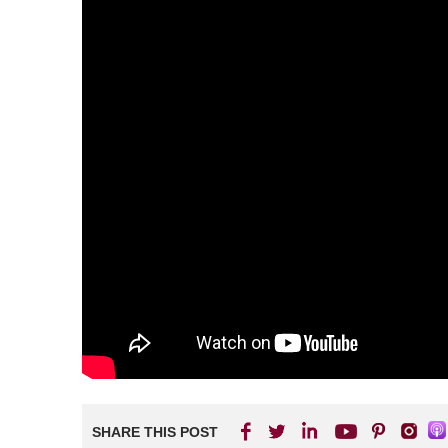
SHARE THIS POST