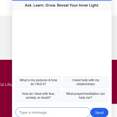
Connect with us
Hot Topics
ul Life, Book
Coronavirus
Kabbalah
Mission in Life
Soul Mates
U.S. Election