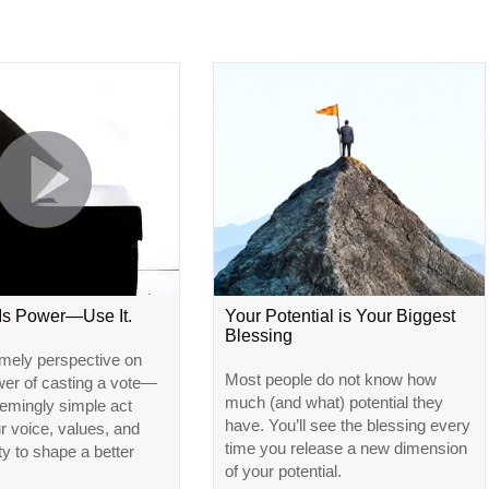
 Is Power—Use It.
Your Potential is Your Biggest
Blessing
imely perspective on
Most people do not know how
wer of casting a vote—
much (and what) potential they
emingly simple act
have. You’ll see the blessing every
ur voice, values, and
time you release a new dimension
ty to shape a better
of your potential.