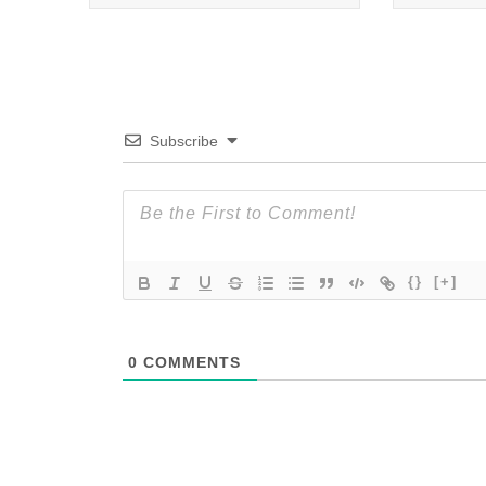
Subscribe
{}
[+]
0
COMMENTS