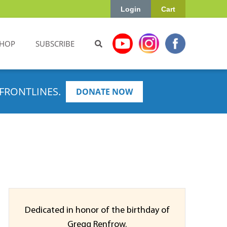
Login
Cart
HOP
SUBSCRIBE
FRONTLINES.
DONATE NOW
Dedicated in honor of the birthday of
Gregg Renfrow.