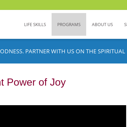
LIFE SKILLS
PROGRAMS
ABOUT US
S
ODNESS. PARTNER WITH US ON THE SPIRITUAL 
t Power of Joy