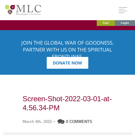
Cart
Login
JOIN THE GLOBAL WAR OF GOODNESS.
PARTNER WITH US ON THE SPIRITUAL
FRONTLINES.
DONATE NOW
Screen-Shot-2022-03-01-at-
4.56.34-PM
March 4th, 2022
•
0 COMMENTS