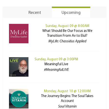
Recent
Upcoming
Sunday, August 09 @ 8:00AM
What Should Be Our Focus as We
Transition From Av to Elul?
MyLife: Chassidus Applied
Sunday, August 09 @ 3:00PM
Meaningful Live
#MeaningfulLIVE
Monday, August 10 @ 12:00AM
The Journey Begins: The Soul Takes
Account
Soul Vitamin