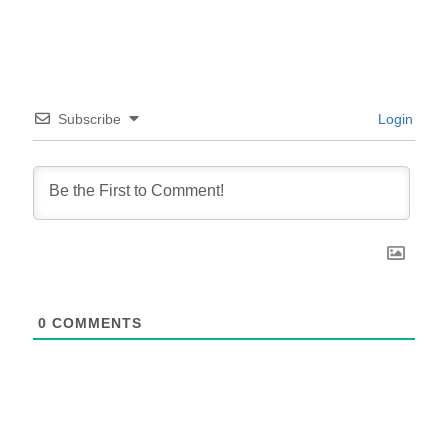
Subscribe
Login
0
COMMENTS