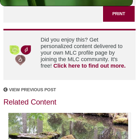
PRINT
Did you enjoy this? Get
personalized content delivered to
your own MLC profile page by
joining the MLC community. It's
free!
Click here to find out more.
VIEW PREVIOUS POST
Related Content