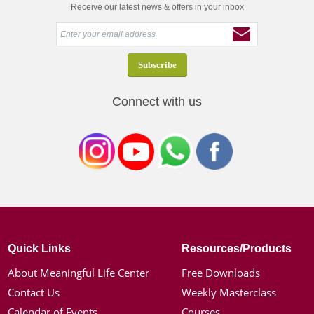
Receive our latest news & offers in your inbox
Connect with us
Quick Links
Resources/Products
About Meaningful Life Center
Free Downloads
Contact Us
Weekly Masterclass
Calendar of Events
Courses