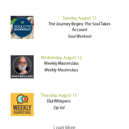
Tuesday, August 11
The Journey Begins: The Soul Takes
Account
Soul Workout
Wednesday, August 12
Weekly Masterclass
Weekly Masterclass
Thursday, August 13
Elul Whispers
Op-Ed
Load More