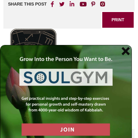
SHARE THIS POST
PRINT
SHARE THIS POST