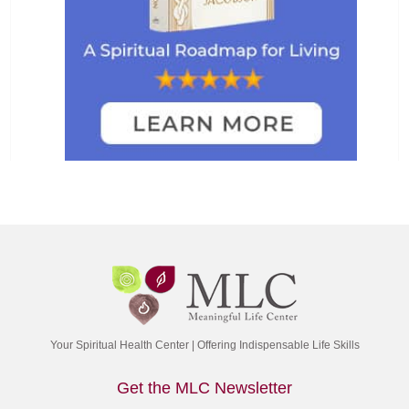
Your Spiritual Health Center | Offering Indispensable Life Skills
Get the MLC Newsletter