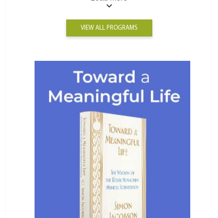
VIEW ALL PROGRAMS