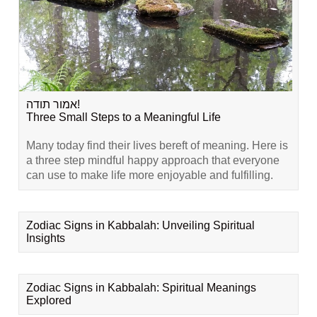
אמור תודה!
Three Small Steps to a Meaningful Life
Many today find their lives bereft of meaning. Here is
a three step mindful happy approach that everyone
can use to make life more enjoyable and fulfilling.
Zodiac Signs in Kabbalah: Unveiling Spiritual
Insights
Zodiac Signs in Kabbalah: Spiritual Meanings
Explored