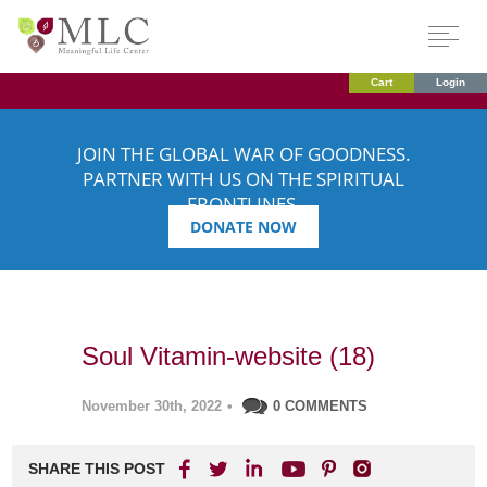
Cart
Login
JOIN THE GLOBAL WAR OF GOODNESS.
PARTNER WITH US ON THE SPIRITUAL
FRONTLINES.
DONATE NOW
Soul Vitamin-website (18)
November 30th, 2022
•
0 COMMENTS
SHARE THIS POST