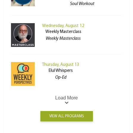
Soul Workout
Wednesday, August 12
Weekly Masterclass
Weekly Masterclass
Thursday, August 13
Elul Whispers
Op-Ed
Load More
VIEW ALL PROGRAMS