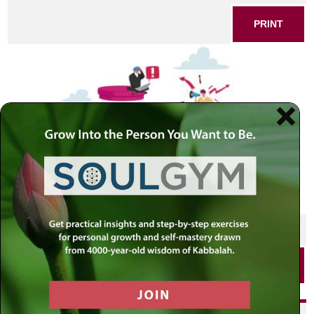
PRINT
SHARE THIS POST
PRINT