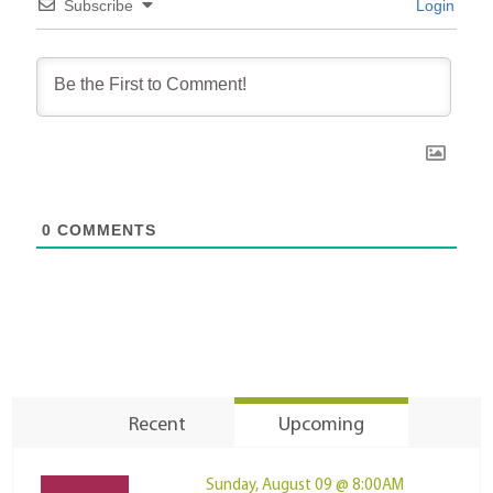
Subscribe
Login
0
COMMENTS
Recent
Upcoming
Sunday, August 09 @ 8:00AM