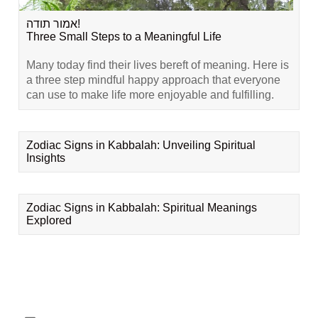
אמור תודה!
Three Small Steps to a Meaningful Life
Many today find their lives bereft of meaning. Here is
a three step mindful happy approach that everyone
can use to make life more enjoyable and fulfilling.
Zodiac Signs in Kabbalah: Unveiling Spiritual
Insights
Zodiac Signs in Kabbalah: Spiritual Meanings
Explored