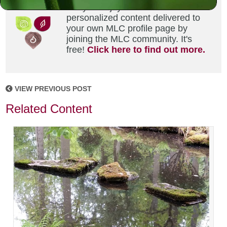
Did you enjoy this? Get
personalized content delivered to
your own MLC profile page by
joining the MLC community. It's
free!
Click here to find out more.
VIEW PREVIOUS POST
Related Content