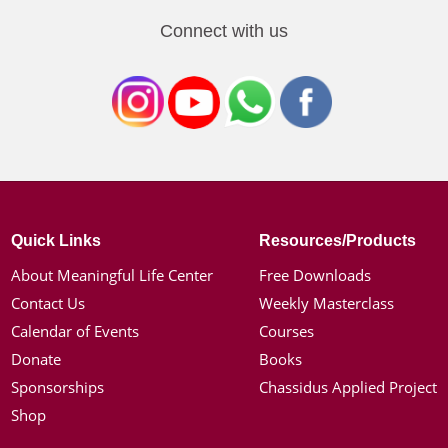
Connect with us
Quick Links
Resources/Products
About Meaningful Life Center
Free Downloads
Contact Us
Weekly Masterclass
Calendar of Events
Courses
Donate
Books
Sponsorships
Chassidus Applied Project
Shop