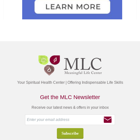
Your Spiritual Health Center | Offering Indispensable Life Skills
Get the MLC Newsletter
Receive our latest news & offers in your inbox