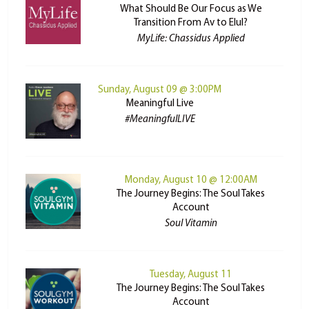
What Should Be Our Focus as We
Transition From Av to Elul?
MyLife: Chassidus Applied
Sunday, August 09 @ 3:00PM
Meaningful Live
#MeaningfulLIVE
Monday, August 10 @ 12:00AM
The Journey Begins: The Soul Takes
Account
Soul Vitamin
Tuesday, August 11
The Journey Begins: The Soul Takes
Account