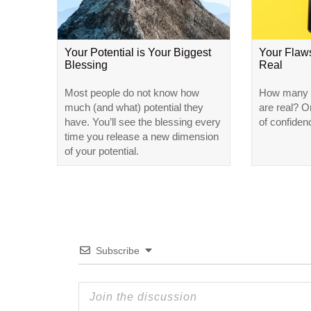
Your Potential is Your Biggest
Your Flaw
Blessing
Real
Most people do not know how
How many o
much (and what) potential they
are real? Or
have. You’ll see the blessing every
of confiden
time you release a new dimension
of your potential.
Subscribe