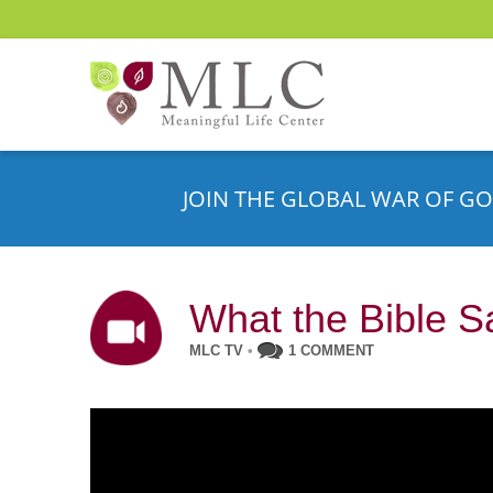
JOIN THE GLOBAL WAR OF GO
What the Bible S
MLC TV
•
1 COMMENT