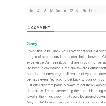
{}
[+]
1
COMMENT
Jenny
Loved this talk! Thank you! Loved that you laid out 
stages of separation. I see a correlation between 
experience. As I see it, both share in common an
life force in everything. Both aim towards authenti
humility and encourage nullification of ego- the latte
perhaps even Yechida. To get back to your own cor
just offer different paths of ways to get there- apol
dangerous. I’m not advocating their use. Listening t
jewel in the kings crown that could be ground down 
Maybe HaShem is giving some a little extra boost w