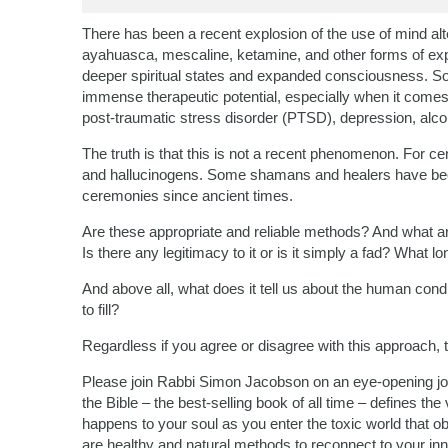
There has been a recent explosion of the use of mind alt
ayahuasca, mescaline, ketamine, and other forms of expe
deeper spiritual states and expanded consciousness. S
immense therapeutic potential, especially when it comes
post-traumatic stress disorder (PTSD), depression, alco
The truth is that this is not a recent phenomenon. For c
and hallucinogens. Some shamans and healers have been
ceremonies since ancient times.
Are these appropriate and reliable methods? And what are
Is there any legitimacy to it or is it simply a fad? What lo
And above all, what does it tell us about the human condi
to fill?
Regardless if you agree or disagree with this approach, 
Please join Rabbi Simon Jacobson on an eye-opening jou
the Bible – the best-selling book of all time – defines t
happens to your soul as you enter the toxic world that o
are healthy and natural methods to reconnect to your i