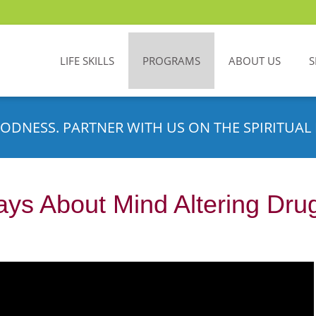
LIFE SKILLS
PROGRAMS
ABOUT US
S
ODNESS. PARTNER WITH US ON THE SPIRITUAL 
ays About Mind Altering Dru