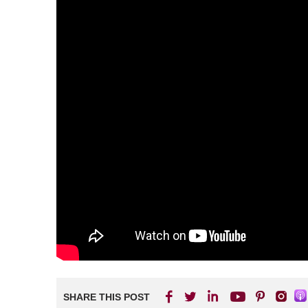
SHARE THIS POST