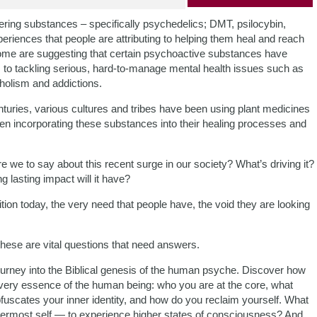
ering substances – specifically psychedelics; DMT, psilocybin,
riences that people are attributing to helping them heal and reach
ome are suggesting that certain psychoactive substances have
 to tackling serious, hard-to-manage mental health issues such as
holism and addictions.
enturies, various cultures and tribes have been using plant medicines
 incorporating these substances into their healing processes and
 we to say about this recent surge in our society? What’s driving it?
ng lasting impact will it have?
tion today, the very need that people have, the void they are looking
these are vital questions that need answers.
rney into the Biblical genesis of the human psyche. Discover how
he very essence of the human being: who you are at the core, what
bfuscates your inner identity, and how do you reclaim yourself. What
nnermost self — to experience higher states of consciousness? And