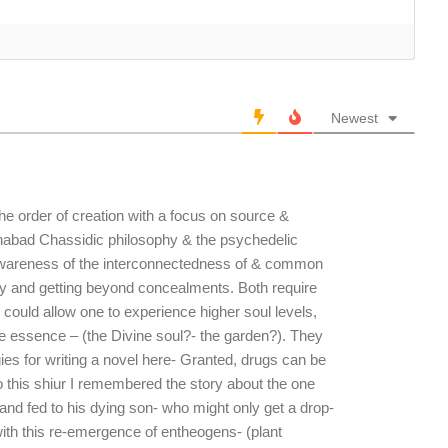
Newest
the order of creation with a focus on source &
Chabad Chassidic philosophy & the psychedelic
 awareness of the interconnectedness of & common
city and getting beyond concealments. Both require
r could allow one to experience higher soul levels,
e essence – (the Divine soul?- the garden?). They
ogies for writing a novel here- Granted, drugs can be
o this shiur I remembered the story about the one
and fed to his dying son- who might only get a drop-
ith this re-emergence of entheogens- (plant