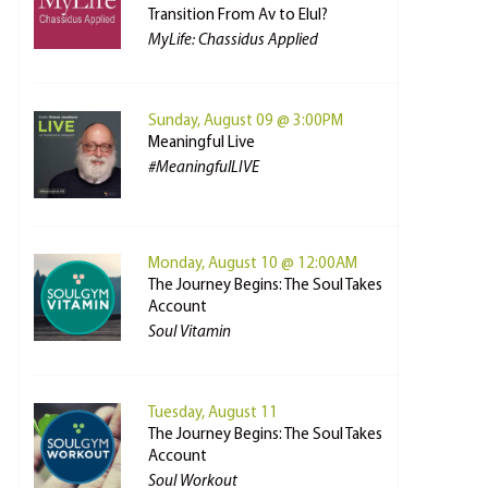
Transition From Av to Elul?
MyLife: Chassidus Applied
Sunday, August 09 @ 3:00PM
Meaningful Live
#MeaningfulLIVE
Monday, August 10 @ 12:00AM
The Journey Begins: The Soul Takes
Account
Soul Vitamin
Tuesday, August 11
The Journey Begins: The Soul Takes
Account
Soul Workout