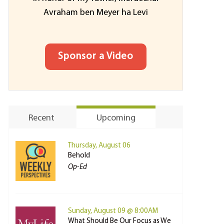
Avraham ben Meyer ha Levi
Sponsor a Video
Recent
Upcoming
Thursday, August 06
Behold
Op-Ed
Sunday, August 09 @ 8:00AM
What Should Be Our Focus as We