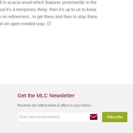
 in acacia wood which features prominently in the
ut it’s a temporary thing- then it’s up to us to keep
 on refinement.. to get there and then to stay there.
c in an open minded way. 🙂
Get the MLC Newsletter
Receive our latest news & offers in your inbox