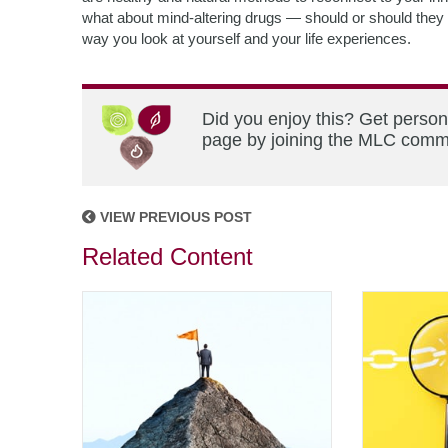
what about mind-altering drugs — should or should they no
way you look at yourself and your life experiences.
Did you enjoy this? Get person
page by joining the MLC commun
VIEW PREVIOUS POST
Related Content