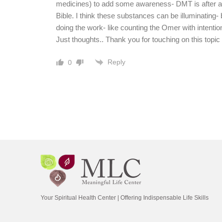
medicines) to add some awareness- DMT is after all
Bible. I think these substances can be illuminating- b
doing the work- like counting the Omer with intention
Just thoughts.. Thank you for touching on this topi
Reply
0
Your Spiritual Health Center | Offering Indispensable Life Skills