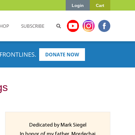
Login
Cart
HOP
SUBSCRIBE
FRONTLINES.
DONATE NOW
gs
Dedicated by Mark Siegel
In honor of my father, Mordechai