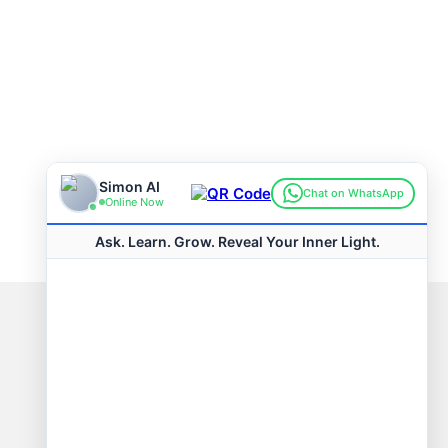
Connect with us