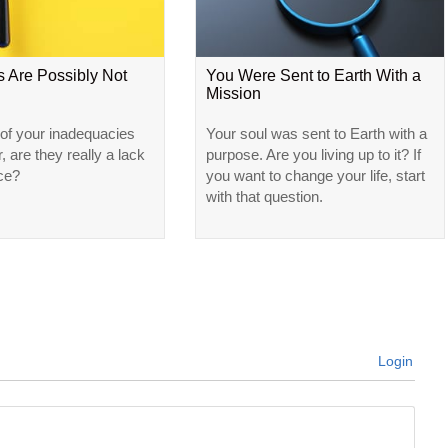
s Are Possibly Not
You Were Sent to Earth With a
Mission
f your inadequacies
Your soul was sent to Earth with a
, are they really a lack
purpose. Are you living up to it? If
ce?
you want to change your life, start
with that question.
Login