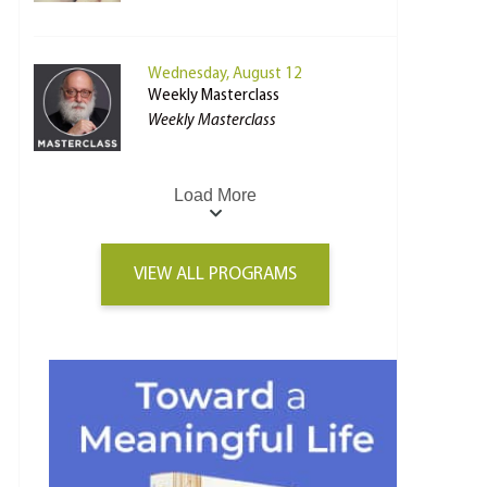
Wednesday, August 12
Weekly Masterclass
Weekly Masterclass
Load More
VIEW ALL PROGRAMS