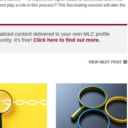
t play a role in this process? This fascinating session will alter the
alized content delivered to your own MLC profile
ity. It's free!
Click here to find out more.
VIEW NEXT POST