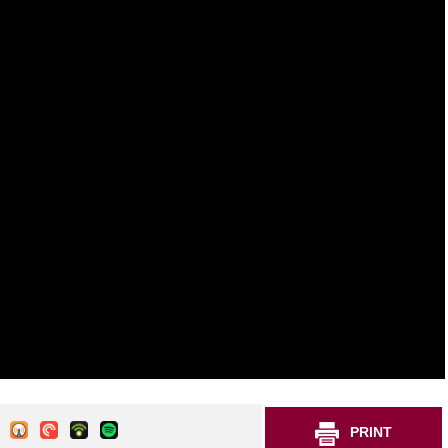
PRINT