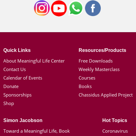
Quick Links
Resources/Products
About Meaningful Life Center
Free Downloads
Contact Us
Weekly Masterclass
Calendar of Events
Courses
Donate
Books
Sponsorships
Chassidus Applied Project
Shop
Simon Jacobson
Hot Topics
Toward a Meaningful Life, Book
Coronavirus