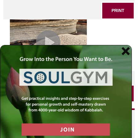
PRINT
SHARE THIS POST
PRINT
Did you enjoy this? Get
personalized content delivered to
your own MLC profile page by