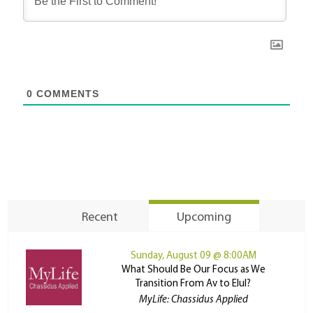
0
COMMENTS
Recent
Upcoming
Sunday, August 09 @ 8:00AM
What Should Be Our Focus as We
Transition From Av to Elul?
MyLife: Chassidus Applied