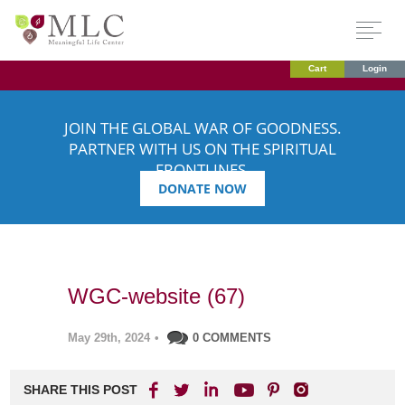
Cart
Login
JOIN THE GLOBAL WAR OF GOODNESS.
PARTNER WITH US ON THE SPIRITUAL
FRONTLINES.
DONATE NOW
WGC-website (67)
May 29th, 2024
•
0 COMMENTS
SHARE THIS POST