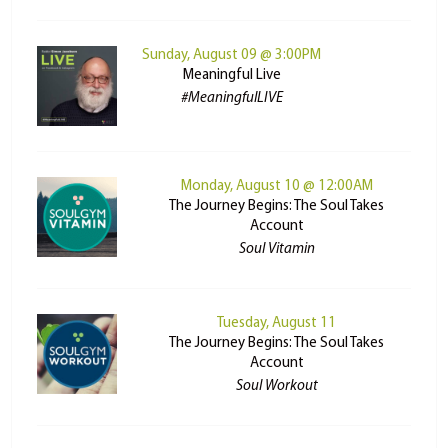
Sunday, August 09 @ 3:00PM
Meaningful Live
#MeaningfulLIVE
Monday, August 10 @ 12:00AM
The Journey Begins: The Soul Takes
Account
Soul Vitamin
Tuesday, August 11
The Journey Begins: The Soul Takes
Account
Soul Workout