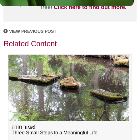
joining the MLC community. It's
free!
Click here to find out more.
VIEW PREVIOUS POST
Related Content
אמור תודה!
Three Small Steps to a Meaningful Life