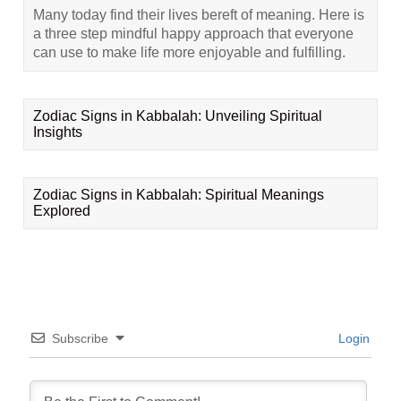
Many today find their lives bereft of meaning. Here is
a three step mindful happy approach that everyone
can use to make life more enjoyable and fulfilling.
Zodiac Signs in Kabbalah: Unveiling Spiritual
Insights
Zodiac Signs in Kabbalah: Spiritual Meanings
Explored
Subscribe
Login