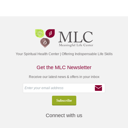
Your Spiritual Health Center | Offering Indispensable Life Skills
Get the MLC Newsletter
Receive our latest news & offers in your inbox
Connect with us