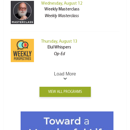
Wednesday, August 12
Weekly Masterclass
Weekly Masterclass
Thursday, August 13
Elul Whispers
Op-Ed
Load More
VIEW ALL PROGRAMS