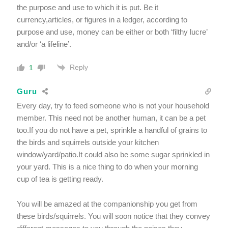
the purpose and use to which it is put. Be it
currency,articles, or figures in a ledger, according to
purpose and use, money can be either or both ‘filthy lucre’
and/or ‘a lifeline’.
Reply
1
Guru
Every day, try to feed someone who is not your household
member. This need not be another human, it can be a pet
too.If you do not have a pet, sprinkle a handful of grains to
the birds and squirrels outside your kitchen
window/yard/patio.It could also be some sugar sprinkled in
your yard. This is a nice thing to do when your morning
cup of tea is getting ready.
You will be amazed at the companionship you get from
these birds/squirrels. You will soon notice that they convey