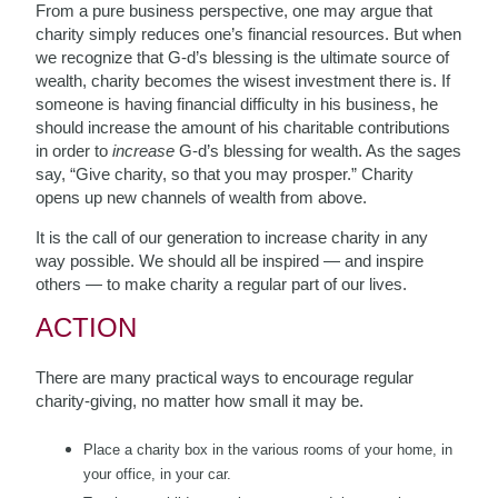
From a pure business perspective, one may argue that
charity simply reduces one’s financial resources. But when
we recognize that G-d’s blessing is the ultimate source of
wealth, charity becomes the wisest investment there is. If
someone is having financial difficulty in his business, he
should increase the amount of his charitable contributions
in order to
increase
G-d’s blessing for wealth. As the sages
say, “Give charity, so that you may prosper.” Charity
opens up new channels of wealth from above.
It is the call of our generation to increase charity in any
way possible. We should all be inspired — and inspire
others — to make charity a regular part of our lives.
ACTION
There are many practical ways to encourage regular
charity-giving, no matter how small it may be.
Place a charity box in the various rooms of your home, in
your office, in your car.