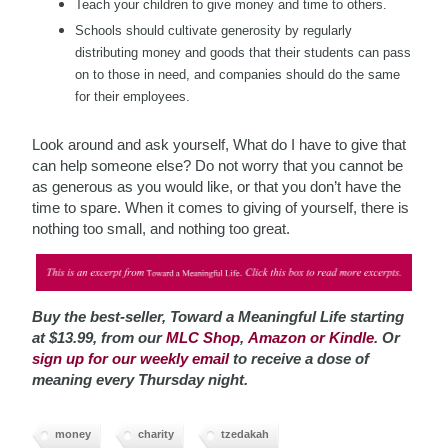
Teach your children to give money and time to others.
Schools should cultivate
generosity by regularly
distributing money and goods that their students can pass
on to those in need, and companies should do the same
for their employees.
Look around and ask yourself, What do I have to give that
can help someone else? Do not worry that you cannot be
as generous as you would like, or that you don’t have the
time to spare. When it comes to giving of yourself, there is
nothing too small, and nothing too great.
Buy the best-seller, Toward a Meaningful Life starting
at $13.99, from our
MLC Shop
,
Amazon or Kindle
. Or
sign up for our weekly email
to receive a dose of
meaning every Thursday night.
money
charity
tzedakah