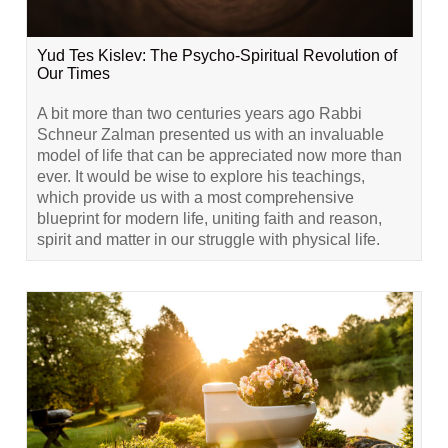
Yud Tes Kislev: The Psycho-Spiritual Revolution of
Our Times
A bit more than two centuries years ago Rabbi
Schneur Zalman presented us with an invaluable
model of life that can be appreciated now more than
ever. It would be wise to explore his teachings,
which provide us with a most comprehensive
blueprint for modern life, uniting faith and reason,
spirit and matter in our struggle with physical life.