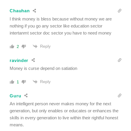
Chauhan
I think money is bless because without money we are
nothing if you go any sector like education sector
intertanmt sector doc sector you have to need money
Reply
2
ravinder
Money is curse depend on satiation
Reply
1
Guru
An intelligent person never makes money for the next
generation, but only enables or educates or enhances the
skills in every generation to live within their rightful honest
means.