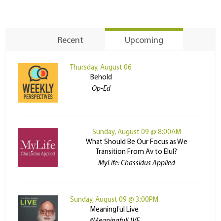
Recent
Upcoming
Thursday, August 06
Behold
Op-Ed
Sunday, August 09 @ 8:00AM
What Should Be Our Focus as We
Transition From Av to Elul?
MyLife: Chassidus Applied
Sunday, August 09 @ 3:00PM
Meaningful Live