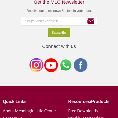
Get the MLC Newsletter
Receive our latest news & offers in your inbox
Connect with us
Quick Links
Resources/Products
About Meaningful Life Center
Free Downloads
Contact Us
Weekly Masterclass