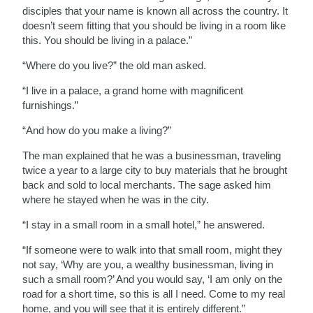
disciples that your name is known all across the country. It
doesn’t seem fitting that you should be living in a room like
this. You should be living in a palace.”
“Where do you live?” the old man asked.
“I live in a palace, a grand home with magnificent
furnishings.”
“And how do you make a living?”
The man explained that he was a businessman, traveling
twice a year to a large city to buy materials that he brought
back and sold to local merchants. The sage asked him
where he stayed when he was in the city.
“I stay in a small room in a small hotel,” he answered.
“If someone were to walk into that small room, might they
not say, ‘Why are you, a wealthy businessman, living in
such a small room?’ And you would say, ‘I am only on the
road for a short time, so this is all I need. Come to my real
home, and you will see that it is entirely different.”