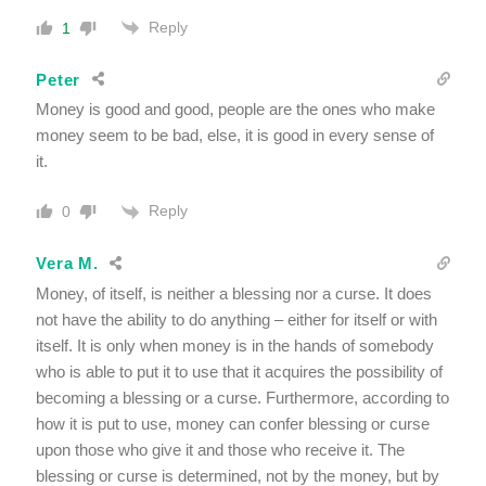
Reply
1
Peter
Money is good and good, people are the ones who make
money seem to be bad, else, it is good in every sense of
it.
Reply
0
Vera M.
Money, of itself, is neither a blessing nor a curse. It does
not have the ability to do anything – either for itself or with
itself. It is only when money is in the hands of somebody
who is able to put it to use that it acquires the possibility of
becoming a blessing or a curse. Furthermore, according to
how it is put to use, money can confer blessing or curse
upon those who give it and those who receive it. The
blessing or curse is determined, not by the money, but by