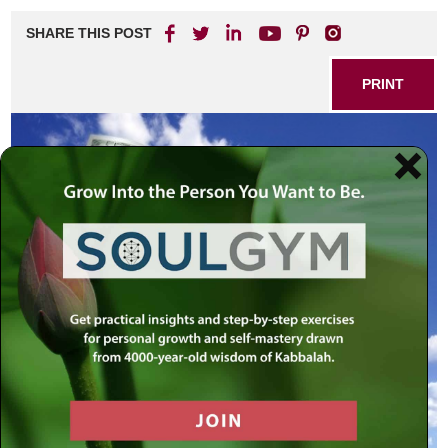
SHARE THIS POST
PRINT