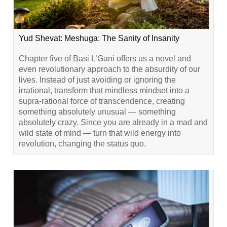
Yud Shevat: Meshuga: The Sanity of Insanity
Chapter five of Basi L’Gani offers us a novel and
even revolutionary approach to the absurdity of our
lives. Instead of just avoiding or ignoring the
irrational, transform that mindless mindset into a
supra-rational force of transcendence, creating
something absolutely unusual — something
absolutely crazy. Since you are already in a mad and
wild state of mind — turn that wild energy into
revolution, changing the status quo.