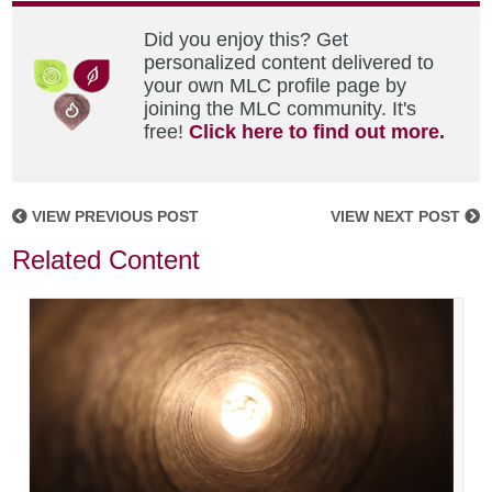
Did you enjoy this? Get
personalized content delivered to
your own MLC profile page by
joining the MLC community. It's
free!
Click here to find out more.
VIEW PREVIOUS POST
VIEW NEXT POST
Related Content