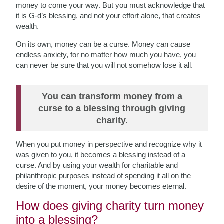
money to
come your way. But you must acknowledge that
it is G-d’s blessing, and not your effort alone, that creates
wealth.
On its own, money can be a curse. Money can cause
endless anxiety, for no matter how much you have, you
can never be sure that you
will not somehow lose it all.
You can transform money from a
curse to a blessing through giving
charity.
When you put money in perspective and recognize why it
was given to you, it becomes a blessing instead of a
curse. And by using your wealth for charitable and
philanthropic purposes instead of spending it all on the
desire of the moment, your money becomes eternal.
How does giving charity turn money
into a blessing?