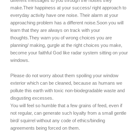
different messages to you through the noises they
make.Their happiness at your success/ right approach to
everyday activity have one noise. Their alarm at your
approaching problem has a different noise.Soon you will
learn that they are always on track with your
thoughts.They warn you of wrong choices you are
planning/ making, gurgle at the right choices you make,
become your faithful God like radar system sitting on your
windows.
Please do not worry about them spoiling your window
exterior which can be cleaned, because as humans we
pollute this earth with toxic non-biodegradable waste and
disgusting excesses.
You will feel so humble that a few grains of feed, even if
not regular, can generate such loyalty from a small gentle
bird/ squirrel without any code of ethics/binding
agreements being forced on them.