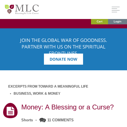
Cart
Login
JOIN THE GLOBAL WAR OF GOODNESS.
PARTNER WITH US ON THE SPIRITUAL
FRONTLINES.
DONATE NOW
EXCERPTS FROM TOWARD A MEANINGFUL LIFE
BUSINESS, WORK & MONEY
Money: A Blessing or a Curse?
Shorts
•
11 COMMENTS