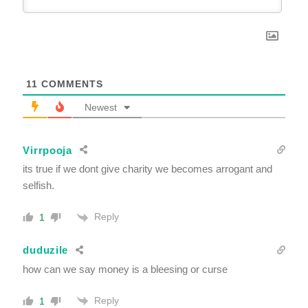
11
COMMENTS
Newest
Virrpooja
its true if we dont give charity we becomes arrogant and
selfish.
Reply
1
duduzile
how can we say money is a bleesing or curse
Reply
1