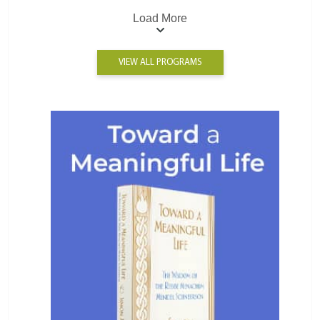
Load More
VIEW ALL PROGRAMS