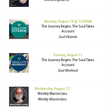
#MeaningfulLIVE
Monday, August 10 @ 12:00AM
The Journey Begins: The Soul Takes
Account
Soul Vitamin
Tuesday, August 11
The Journey Begins: The Soul Takes
Account
Soul Workout
Wednesday, August 12
Weekly Masterclass
Weekly Masterclass