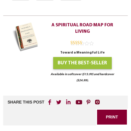
A SPIRITUAL ROAD MAP FOR
LIVING
4.94
out of
Toward a Meaningful Life
5
BUY THE BEST-SELLER
Available in softcover ($13.99) and hardcover
($24.99).
SHARE THIS POST
PRINT