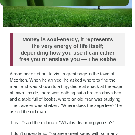
Money is soul-energy, it represents
the very energy of life itself;
depending how you use it can either
free you or enslave you — The Rebbe
A man once set out to visit a great sage in the town of
Mezritch. When he arrived, he asked where to find the
man, and was shown to a tiny, decrepit shack at the edge
of town. Inside, there was nothing but a broken-down bed
and a table full of books, where an old man was studying.
The traveler was shaken. “Where does the sage live?” he
asked the old man.
“It is I,’’ said the old man. “What is disturbing you so?”
“I don’t understand. You are a great sage, with so many