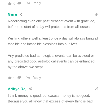
Reply
0
Guru
Recollecting even one past pleasant event with gratitude,
before the start of a day will protect us from all losses.
Wishing others well at least once a day will always bring all
tangible and intangible blessings into our lives.
Any predicted bad astrological events can be avoided or
any predicted good astrological events can be enhanced
by the above two steps.
Reply
0
Aditya Raj
I think money is good, but excess money is not good.
Because,you all know that excess of every thing is bad.