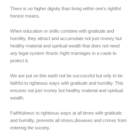
There is no higher dignity than living within one’s rightful
honest means.
When education or skills combine with gratitude and
humility, they attract and accumulate not just money but
healthy material and spiritual wealth that does not need
any legal system /trusts /right marriages in a caste to
protect it.
We are put on this earth not be successful but only to be
faithful to righteous ways with gratitude and humility. This
ensures not just money but healthy material and spiritual
wealth.
Faithfulness to righteous ways at all times with gratitude
and humility, prevents all stress,diseases and crimes from
entering the society.