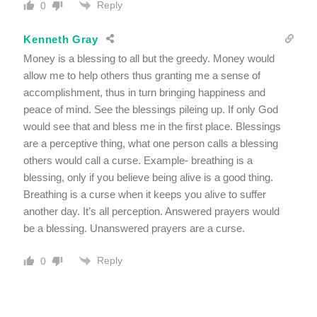
Reply
0
Kenneth Gray
Money is a blessing to all but the greedy. Money would
allow me to help others thus granting me a sense of
accomplishment, thus in turn bringing happiness and
peace of mind. See the blessings pileing up. If only God
would see that and bless me in the first place. Blessings
are a perceptive thing, what one person calls a blessing
others would call a curse. Example- breathing is a
blessing, only if you believe being alive is a good thing.
Breathing is a curse when it keeps you alive to suffer
another day. It’s all perception. Answered prayers would
be a blessing. Unanswered prayers are a curse.
Reply
0