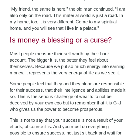
“My friend, the same is here,” the old man continued. “I am
also only on the road. This material world is just a road. In
my home, too, it is very different. Come to my spiritual
home, and you will see that I live in a palace.”
Is money a blessing or a curse?
Most people measure their self-worth by their bank
account. The bigger it is, the better they feel about
themselves. Because we put so much energy into earning
money, it represents the very energy of life as we see it.
Some people feel that they and they alone are responsible
for their success, that their intelligence and abilities made it
so. This is the serious challenge of wealth: to not be
deceived by your own ego but to remember that it is G-d
who gives us the power to become prosperous.
This is not to say that your success is not a result of your
efforts; of course it is. And you must do everything
possible to ensure success, not just sit back and wait for