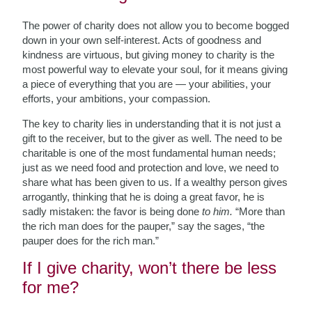
The power of charity does not allow you to become bogged
down in your own self-interest. Acts of goodness and
kindness are virtuous, but giving money to charity is the
most powerful way to elevate your soul, for it means giving
a piece of everything that you are — your abilities, your
efforts, your ambitions, your compassion.
The key to charity lies in understanding that it is not just a
gift to the receiver, but to the giver as well. The need to be
charitable is one of the most fundamental human needs;
just as we need food and protection and love, we need to
share what has been given to us. If a wealthy person gives
arrogantly, thinking that he is doing a great favor, he is
sadly mistaken: the favor is being done
to him.
“More than
the rich man does for the pauper,” say the sages, “the
pauper does for the rich man.”
If I give charity, won’t there be less
for me?