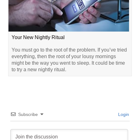
Your New Nightly Ritual
You must go to the root of the problem. If you’ve tried
everything, then the root of your lousy mornings
might be the way you went to sleep. It could be time
to try a new nightly ritual.
Subscribe
Login