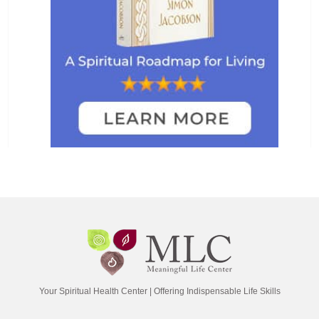
Your Spiritual Health Center | Offering Indispensable Life Skills