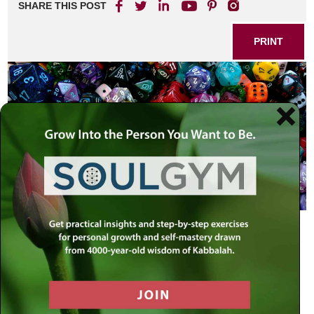
SHARE THIS POST
PRINT
Take a census of the entire assembly
of the children of Israel…
Numbers 1:2
Because they [Israel] are dear to Him,