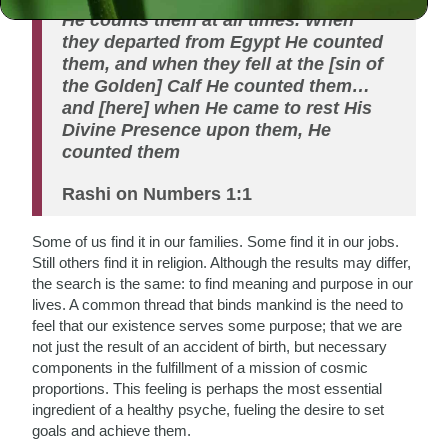
He counts them at all times. When
they departed from Egypt He counted
them, and when they fell at the [sin of
the Golden] Calf He counted them…
and [here] when He came to rest His
Divine Presence upon them, He
counted them
Rashi on Numbers 1:1
Some of us find it in our families. Some find it in our jobs.
Still others find it in religion. Although the results may differ,
the search is the same: to find meaning and purpose in our
lives. A common thread that binds mankind is the need to
feel that our existence serves some purpose; that we are
not just the result of an accident of birth, but necessary
components in the fulfillment of a mission of cosmic
proportions. This feeling is perhaps the most essential
ingredient of a healthy psyche, fueling the desire to set
goals and achieve them.