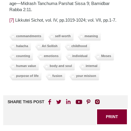
age—Midrash Tanchuma Parshat Sissa 9; Bamidbar
Rabba 2:11.
[7]
Likkutei Sichot, vol. IV, pp.1019-1024; vol. VII, pp.1-7.
commandments
self-worth
meaning
halacha
Ari Sollish
childhood
counting
emotions
individual
Moses
human value
body and soul
internal
purpose of life
fusion
your misison
SHARE THIS POST
PRINT