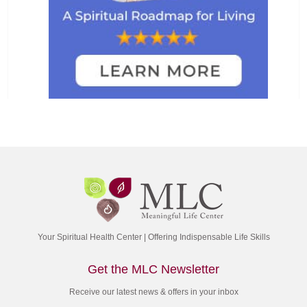
Your Spiritual Health Center | Offering Indispensable Life Skills
Get the MLC Newsletter
Receive our latest news & offers in your inbox