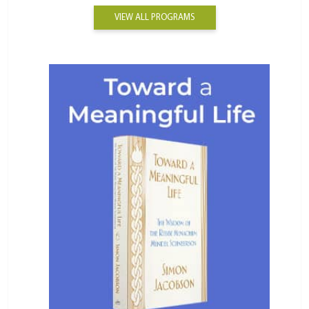
VIEW ALL PROGRAMS