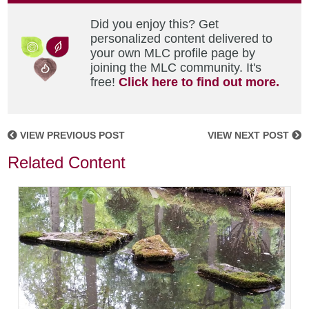
Did you enjoy this? Get
personalized content delivered to
your own MLC profile page by
joining the MLC community. It's
free!
Click here to find out more.
VIEW PREVIOUS POST
VIEW NEXT POST
Related Content