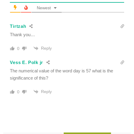
Newest
Tirtzah
Thank you…
Reply
0
Vess E. Polk jr
The numerical value of the word day is 57 what is the
significance of this?
Reply
0