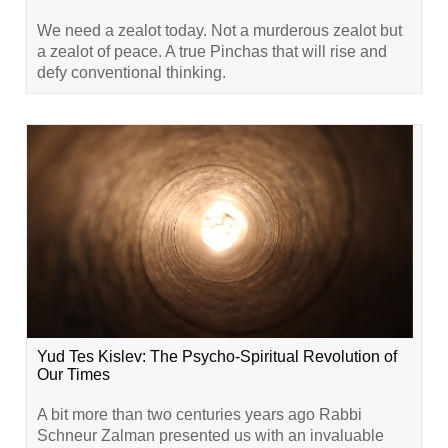
We need a zealot today. Not a murderous zealot but
a zealot of peace. A true Pinchas that will rise and
defy conventional thinking.
Yud Tes Kislev: The Psycho-Spiritual Revolution of
Our Times
A bit more than two centuries years ago Rabbi
Schneur Zalman presented us with an invaluable