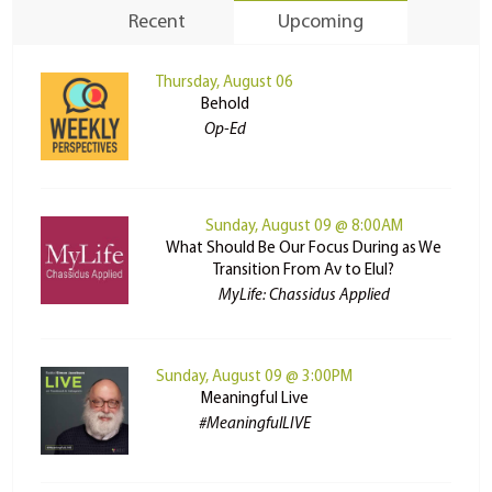
Recent
Upcoming
Thursday, August 06
Behold
Op-Ed
Sunday, August 09 @ 8:00AM
What Should Be Our Focus During as We
Transition From Av to Elul?
MyLife: Chassidus Applied
Sunday, August 09 @ 3:00PM
Meaningful Live
#MeaningfulLIVE