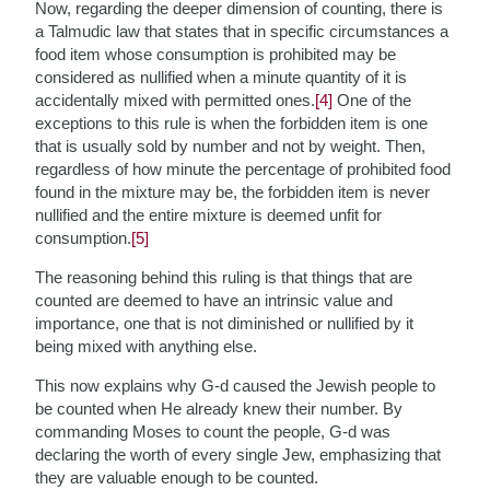
Now, regarding the deeper dimension of counting, there is
a Talmudic law that states that in specific circumstances a
food item whose consumption is prohibited may be
considered as nullified when a minute quantity of it is
accidentally mixed with permitted ones.
[4]
One of the
exceptions to this rule is when the forbidden item is one
that is usually sold by number and not by weight. Then,
regardless of how minute the percentage of prohibited food
found in the mixture may be, the forbidden item is never
nullified and the entire mixture is deemed unfit for
consumption.
[5]
The reasoning behind this ruling is that things that are
counted are deemed to have an intrinsic value and
importance, one that is not diminished or nullified by it
being mixed with anything else.
This now explains why G-d caused the Jewish people to
be counted when He already knew their number. By
commanding Moses to count the people, G-d was
declaring the worth of every single Jew, emphasizing that
they are valuable enough to be counted.