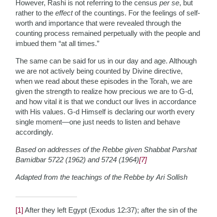
However, Rashi is not referring to the census
per se
, but
rather to the
effect
of the countings. For the feelings of self-
worth and importance that were revealed through the
counting process remained perpetually with the people and
imbued them “at all times.”
The same can be said for us in our day and age. Although
we are not actively being counted by Divine directive,
when we read about these episodes in the Torah, we are
given the strength to realize how precious we are to G-d,
and how vital it is that we conduct our lives in accordance
with His values. G-d Himself is declaring our worth every
single moment—one just needs to listen and behave
accordingly.
Based on addresses of the Rebbe given Shabbat Parshat
Bamidbar 5722 (1962) and 5724 (1964)
[7]
Adapted from the teachings of the Rebbe by Ari Sollish
[1]
After they left Egypt (Exodus 12:37); after the sin of the