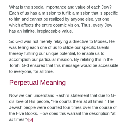
What is the special importance and value of each Jew?
Each of us has a mission to fulfill; a mission that is specific
to him and cannot be realized by anyone else, yet one
which affects the entire cosmic vision. Thus, every Jew
has an infinite, irreplaceable value.
So G-d was not merely relaying a directive to Moses. He
was telling each one of us to utilize our specific talents,
thereby fulfilling our unique potential, to enable us to
accomplish our particular mission. By relating this in the
Torah, G-d ensured that this message would be accessible
to everyone, for all time.
Perpetual Meaning
Now we can understand Rashi’s statement that due to G-
d’s love of His people, “He counts them at all times.” The
Jewish people were counted four times over the course of
the Five Books. How does this warrant the description “at
all
times”?
[6]