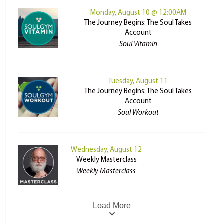
Monday, August 10 @ 12:00AM
The Journey Begins: The Soul Takes
Account
Soul Vitamin
Tuesday, August 11
The Journey Begins: The Soul Takes
Account
Soul Workout
Wednesday, August 12
Weekly Masterclass
Weekly Masterclass
Load More