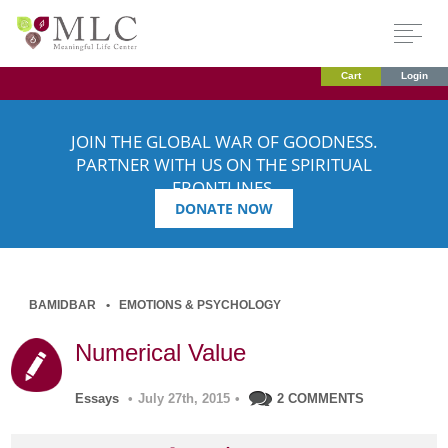
Cart
Login
JOIN THE GLOBAL WAR OF GOODNESS.
PARTNER WITH US ON THE SPIRITUAL
FRONTLINES.
DONATE NOW
BAMIDBAR
EMOTIONS & PSYCHOLOGY
Numerical Value
Essays
•
July 27th, 2015
•
2 COMMENTS