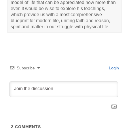
model of life that can be appreciated now more than
ever. It would be wise to explore his teachings,
which provide us with a most comprehensive
blueprint for modern life, uniting faith and reason,
spirit and matter in our struggle with physical life.
Subscribe
Login
2
COMMENTS