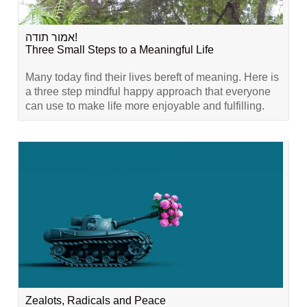
אמור תודה!
Three Small Steps to a Meaningful Life
Many today find their lives bereft of meaning. Here is
a three step mindful happy approach that everyone
can use to make life more enjoyable and fulfilling.
Zealots, Radicals and Peace