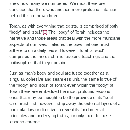
knew how many we numbered. We must therefore
conclude that there was another, more profound, intention
behind this commandment.
Torah, as with everything that exists, is comprised of both
“body” and “soul.”
[3]
The “body” of Torah includes the
narrative and those areas that deal with the more mundane
aspects of our lives: Halacha, the laws that one must
adhere to on a daily basis. However, Torah’s “soul”
comprises the more sublime, esoteric teachings and the
philosophies that they contain.
Just as man’s body and soul are fused together as a
singular, cohesive and seamless unit, the same is true of
the “body” and “soul” of Torah: even within the “body” of
Torah there are embedded the most profound lessons,
ones that may be thought to be the province of its “soul.”
One must first, however, strip away the external layers of a
particular law or directive to reveal its fundamental
principles and underlying truths, for only then do these
lessons emerge.