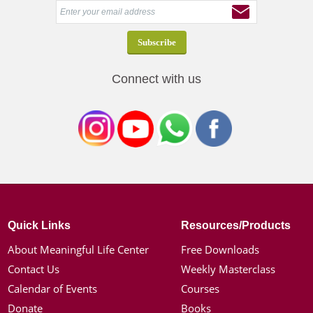
Connect with us
Quick Links
Resources/Products
About Meaningful Life Center
Free Downloads
Contact Us
Weekly Masterclass
Calendar of Events
Courses
Donate
Books