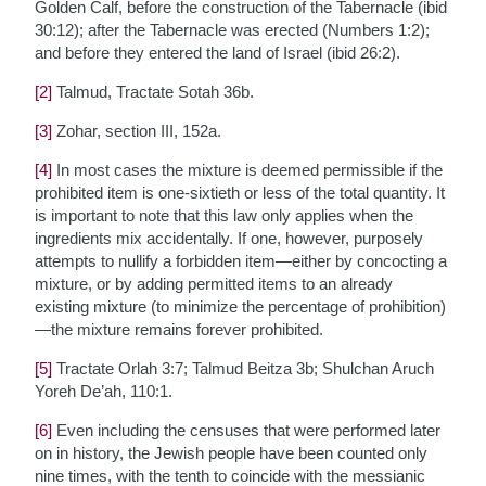
Golden Calf, before the construction of the Tabernacle (ibid
30:12); after the Tabernacle was erected (Numbers 1:2);
and before they entered the land of Israel (ibid 26:2).
[2]
Talmud, Tractate Sotah 36b.
[3]
Zohar, section III, 152a.
[4]
In most cases the mixture is deemed permissible if the
prohibited item is one-sixtieth or less of the total quantity. It
is important to note that this law only applies when the
ingredients mix accidentally. If one, however, purposely
attempts to nullify a forbidden item—either by concocting a
mixture, or by adding permitted items to an already
existing mixture (to minimize the percentage of prohibition)
—the mixture remains forever prohibited.
[5]
Tractate Orlah 3:7; Talmud Beitza 3b; Shulchan Aruch
Yoreh De’ah, 110:1.
[6]
Even including the censuses that were performed later
on in history, the Jewish people have been counted only
nine times, with the tenth to coincide with the messianic