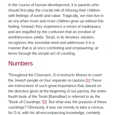
In the course of human development, it is parents who
should first play the crucial role of infusing their children
with feelings of worth and value. Tragically, we now live in
an era when more and more children grow up without this
feeling. Instead, they experience a sense of inadequacy
and are engulfed by the confusion that an emotion of
worthlessness yields. Torah, in its timeless wisdom,
recognizes this essential need and addresses it in a
manner that is at once comforting and empowering, at
times through the simple act of counting.
Numbers
Throughout the Chumash, G-d instructs Moses to count
the Jewish people on four separate occasions.
[1]
These
are instructions of such great importance that, based on
the directive given at the beginning of our parsha, the entire
fourth book of the Torah [Bamidbar] is referred to as the
“Book of Countings.”
[2]
But what was the purpose of these
countings? Obviously, it was not merely to take a census,
for G-d, with his all-encompassing knowledge, certainly