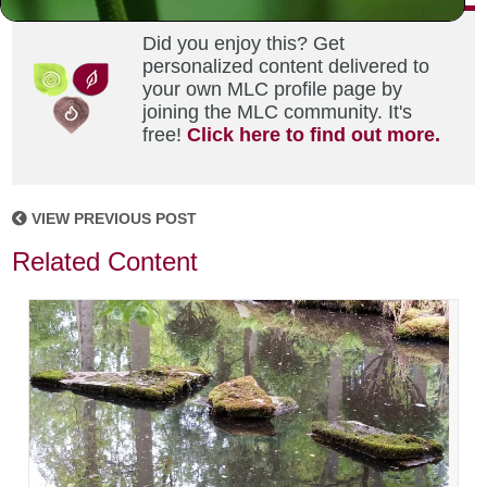
Did you enjoy this? Get
personalized content delivered to
your own MLC profile page by
joining the MLC community. It's
free!
Click here to find out more.
VIEW PREVIOUS POST
Related Content