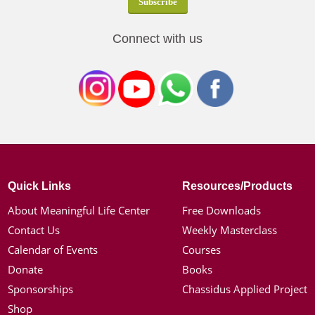
Connect with us
Quick Links
Resources/Products
About Meaningful Life Center
Free Downloads
Contact Us
Weekly Masterclass
Calendar of Events
Courses
Donate
Books
Sponsorships
Chassidus Applied Project
Shop