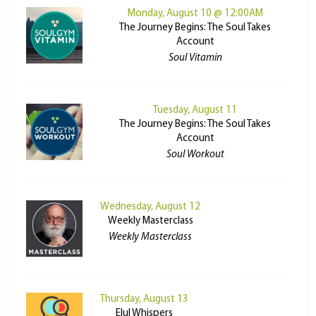
Monday, August 10 @ 12:00AM
The Journey Begins: The Soul Takes
Account
Soul Vitamin
Tuesday, August 11
The Journey Begins: The Soul Takes
Account
Soul Workout
Wednesday, August 12
Weekly Masterclass
Weekly Masterclass
Thursday, August 13
Elul Whispers