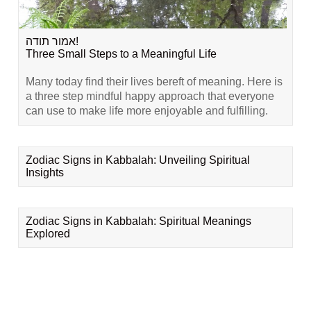
אמור תודה!
Three Small Steps to a Meaningful Life
Many today find their lives bereft of meaning. Here is
a three step mindful happy approach that everyone
can use to make life more enjoyable and fulfilling.
Zodiac Signs in Kabbalah: Unveiling Spiritual
Insights
Zodiac Signs in Kabbalah: Spiritual Meanings
Explored