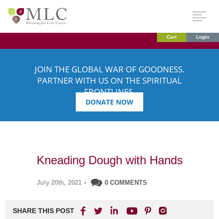
Cart
Login
JOIN THE GLOBAL WAR OF GOODNESS.
PARTNER WITH US ON THE SPIRITUAL
FRONTLINES.
DONATE NOW
Kneading Dough with Hands
July 20th, 2021
•
0 COMMENTS
SHARE THIS POST