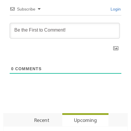
Subscribe
Login
0
COMMENTS
Recent
Upcoming