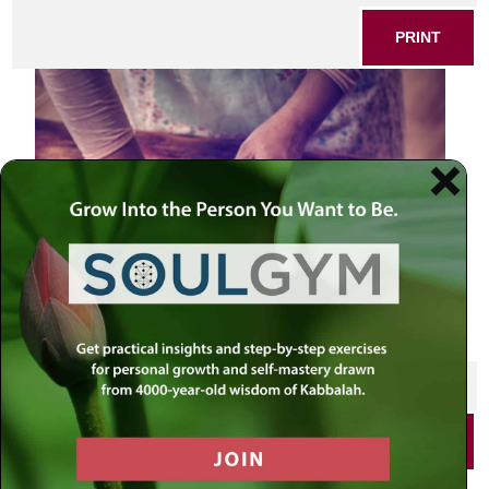
PRINT
SHARE THIS POST
PRINT