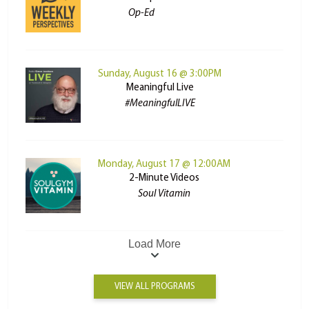
Op-Ed
Sunday, August 16 @ 3:00PM
Meaningful Live
#MeaningfulLIVE
Monday, August 17 @ 12:00AM
2-Minute Videos
Soul Vitamin
Load More
VIEW ALL PROGRAMS