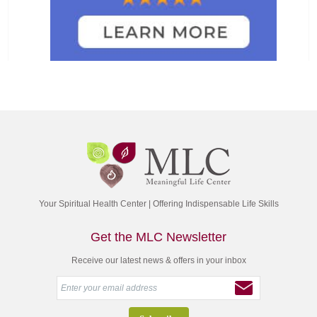
Your Spiritual Health Center | Offering Indispensable Life Skills
Get the MLC Newsletter
Receive our latest news & offers in your inbox