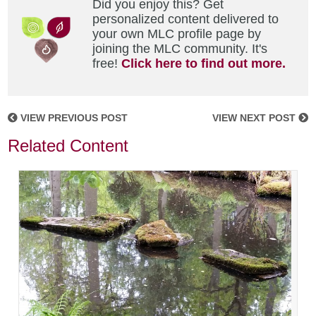
Did you enjoy this? Get
personalized content delivered to
your own MLC profile page by
joining the MLC community. It's
free!
Click here to find out more.
VIEW PREVIOUS POST
VIEW NEXT POST
Related Content