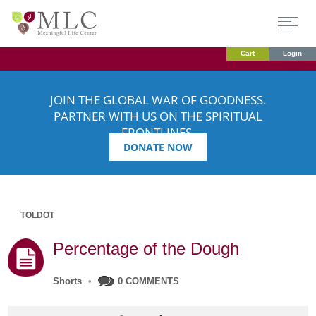
Cart
Login
JOIN THE GLOBAL WAR OF GOODNESS.
PARTNER WITH US ON THE SPIRITUAL
FRONTLINES.
DONATE NOW
TOLDOT
Percentage of the Dough
Shorts
•
0 COMMENTS