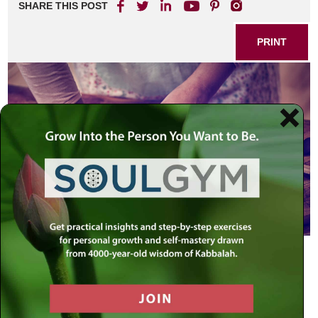
SHARE THIS POST
PRINT
Rabbi Shimon ben Elazar ruled:
“
A
woman may fill her entire oven with
bread [when baking on a festival day]
since bread bakes better when the