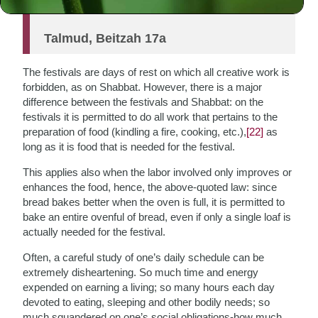
oven is full”
Talmud, Beitzah 17a
The festivals are days of rest on which all creative work is
forbidden, as on Shabbat. However, there is a major
difference between the festivals and Shabbat: on the
festivals it is permitted to do all work that pertains to the
preparation of food (kindling a fire, cooking, etc.),
[22]
as
long as it is food that is needed for the festival.
This applies also when the labor involved only improves or
enhances the food, hence, the above-quoted law: since
bread bakes better when the oven is full, it is permitted to
bake an entire ovenful of bread, even if only a single loaf is
actually needed for the festival.
Often, a careful study of one’s daily schedule can be
extremely disheartening. So much time and energy
expended on earning a living; so many hours each day
devoted to eating, sleeping and other bodily needs; so
much squandered on one’s social obligations-how much