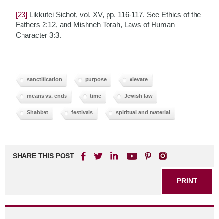
[23]
Likkutei Sichot, vol. XV, pp. 116-117. See Ethics of the
Fathers 2:12, and Mishneh Torah, Laws of Human
Character 3:3.
sanctification
purpose
elevate
means vs. ends
time
Jewish law
Shabbat
festivals
spiritual and material
SHARE THIS POST
PRINT