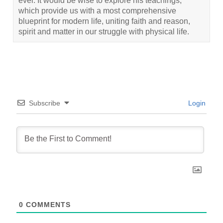
ever. It would be wise to explore his teachings,
which provide us with a most comprehensive
blueprint for modern life, uniting faith and reason,
spirit and matter in our struggle with physical life.
Subscribe
Login
0
COMMENTS