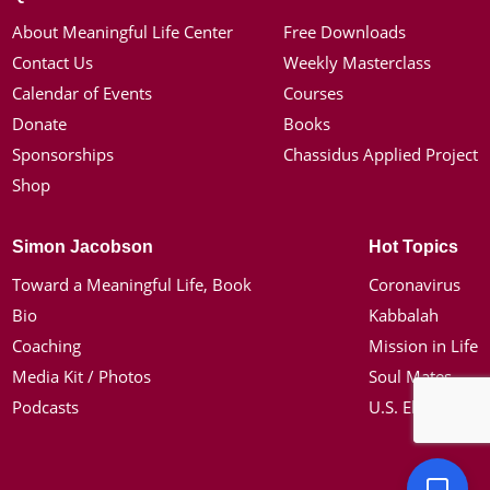
About Meaningful Life Center
Free Downloads
Contact Us
Weekly Masterclass
Calendar of Events
Courses
Donate
Books
Sponsorships
Chassidus Applied Project
Shop
Simon Jacobson
Hot Topics
Toward a Meaningful Life, Book
Coronavirus
Bio
Kabbalah
Coaching
Mission in Life
Media Kit / Photos
Soul Mates
Podcasts
U.S. Election