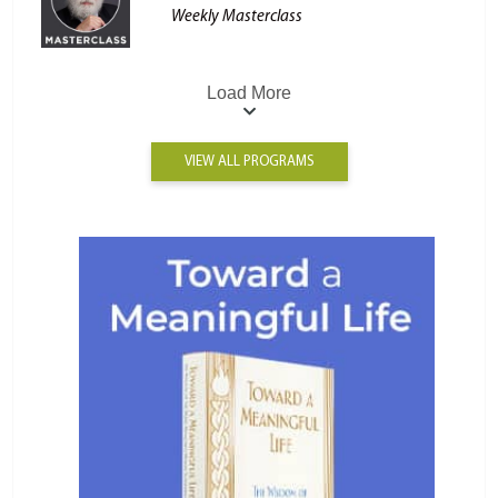
Weekly Masterclass
Load More
VIEW ALL PROGRAMS