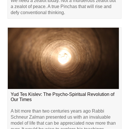
We need a zealot today. Not a murderous zealot but
a zealot of peace. A true Pinchas that will rise and
defy conventional thinking.
Yud Tes Kislev: The Psycho-Spiritual Revolution of
Our Times
A bit more than two centuries years ago Rabbi
Schneur Zalman presented us with an invaluable
model of life that can be appreciated now more than