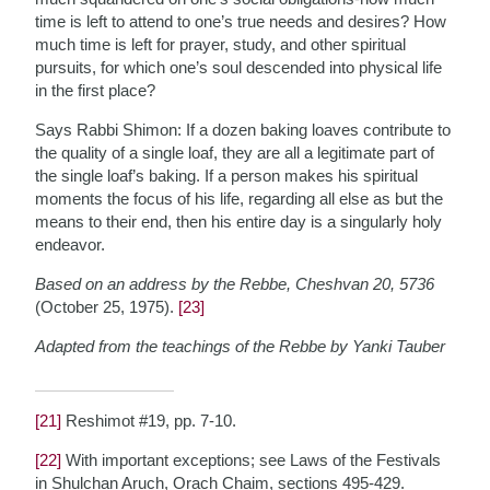
time is left to attend to one’s true needs and desires? How
much time is left for prayer, study, and other spiritual
pursuits, for which one’s soul descended into physical life
in the first place?
Says Rabbi Shimon: If a dozen baking loaves contribute to
the quality of a single loaf, they are all a legitimate part of
the single loaf’s baking. If a person makes his spiritual
moments the focus of his life, regarding all else as but the
means to their end, then his entire day is a singularly holy
endeavor.
Based on an address by the Rebbe, Cheshvan 20, 5736
(October 25, 1975).
[23]
Adapted from the teachings of the Rebbe by Yanki Tauber
[21]
Reshimot #19, pp. 7-10.
[22]
With important exceptions; see Laws of the Festivals
in Shulchan Aruch, Orach Chaim, sections 495-429.