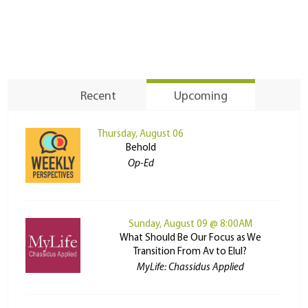
Recent
Upcoming
Thursday, August 06
Behold
Op-Ed
Sunday, August 09 @ 8:00AM
What Should Be Our Focus as We
Transition From Av to Elul?
MyLife: Chassidus Applied