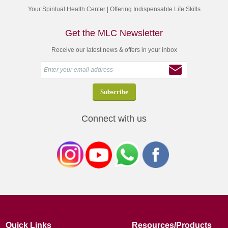
Your Spiritual Health Center | Offering Indispensable Life Skills
Get the MLC Newsletter
Receive our latest news & offers in your inbox
Connect with us
Quick Links
Resources/Products