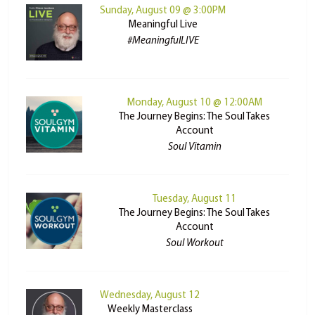
Sunday, August 09 @ 3:00PM
Meaningful Live
#MeaningfulLIVE
Monday, August 10 @ 12:00AM
The Journey Begins: The Soul Takes
Account
Soul Vitamin
Tuesday, August 11
The Journey Begins: The Soul Takes
Account
Soul Workout
Wednesday, August 12
Weekly Masterclass