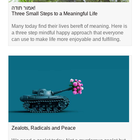
אמור תודה!
Three Small Steps to a Meaningful Life
Many today find their lives bereft of meaning. Here is
a three step mindful happy approach that everyone
can use to make life more enjoyable and fulfilling.
Zealots, Radicals and Peace