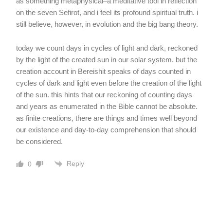
as something metaphysical–a meditative tool in reflection
on the seven Sefirot, and i feel its profound spiritual truth. i
still believe, however, in evolution and the big bang theory.
today we count days in cycles of light and dark, reckoned
by the light of the created sun in our solar system. but the
creation account in Bereishit speaks of days counted in
cycles of dark and light even before the creation of the light
of the sun. this hints that our reckoning of counting days
and years as enumerated in the Bible cannot be absolute.
as finite creations, there are things and times well beyond
our existence and day-to-day comprehension that should
be considered.
Reply
0