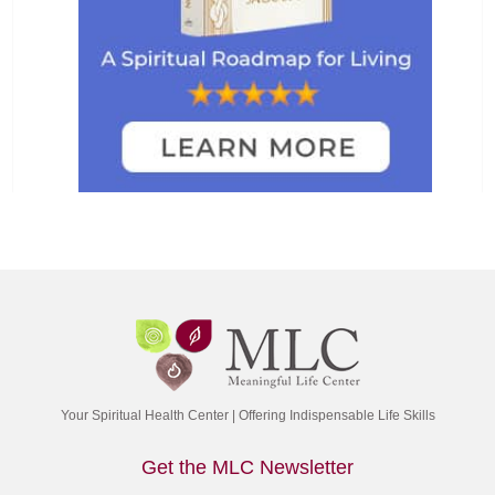
Your Spiritual Health Center | Offering Indispensable Life Skills
Get the MLC Newsletter