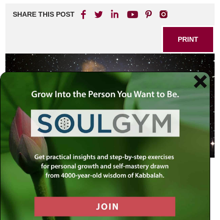
SHARE THIS POST
PRINT
How old is the universe? Torah vs. Science!
The Rebbe explains that there is no need to discredit
science in defense of Torah, but rather to seek the truth by
balancing what we do an don’t know while keeping an open