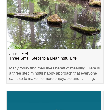
אמור תודה!
Three Small Steps to a Meaningful Life
Many today find their lives bereft of meaning. Here is
a three step mindful happy approach that everyone
can use to make life more enjoyable and fulfilling.