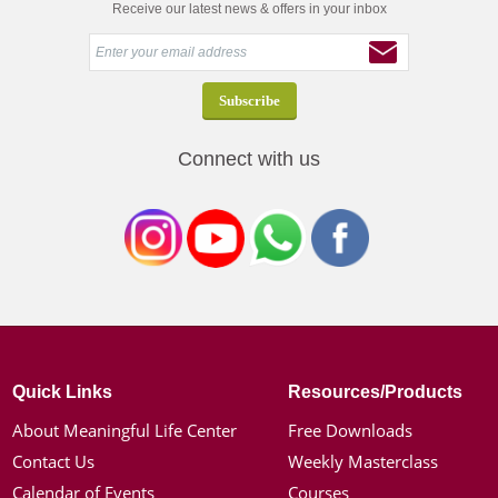
Receive our latest news & offers in your inbox
Connect with us
Quick Links
Resources/Products
About Meaningful Life Center
Free Downloads
Contact Us
Weekly Masterclass
Calendar of Events
Courses