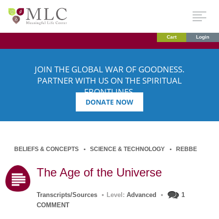
Cart
Login
JOIN THE GLOBAL WAR OF GOODNESS.
PARTNER WITH US ON THE SPIRITUAL
FRONTLINES.
DONATE NOW
BELIEFS & CONCEPTS
SCIENCE & TECHNOLOGY
REBBE
The Age of the Universe
Transcripts/Sources
•
Level:
Advanced
•
1
COMMENT