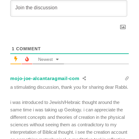
1
COMMENT
Newest
mojo-joe-alcantaragmail-com
a stimulating discussion, thank you for sharing dear Rabbi.
i was introduced to Jewish/Hebraic thought around the
same time i was taking up Geology. i can appreciate the
different concepts and theories of creation in the physical
sciences without seeing them as contradictory to my
interpretation of Biblical thought. i see the creation account