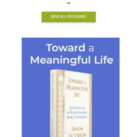
VIEW ALL PROGRAMS