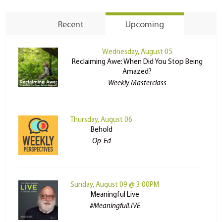
Recent
Upcoming
Wednesday, August 05
Reclaiming Awe: When Did You Stop Being
Amazed?
Weekly Masterclass
Thursday, August 06
Behold
Op-Ed
Sunday, August 09 @ 3:00PM
Meaningful Live
#MeaningfulLIVE