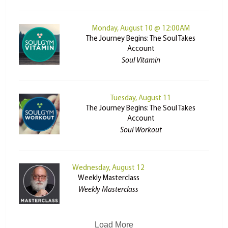
Monday, August 10 @ 12:00AM
The Journey Begins: The Soul Takes
Account
Soul Vitamin
Tuesday, August 11
The Journey Begins: The Soul Takes
Account
Soul Workout
Wednesday, August 12
Weekly Masterclass
Weekly Masterclass
Load More