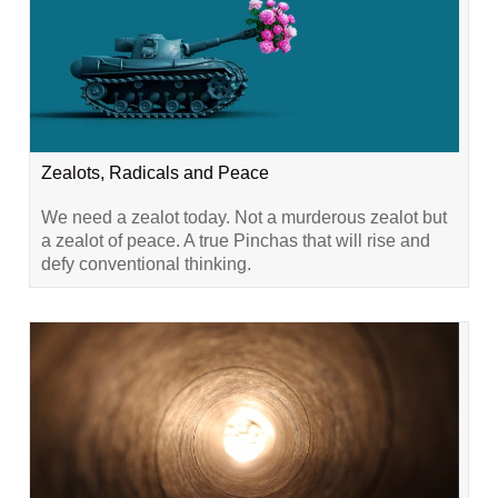
Zealots, Radicals and Peace
We need a zealot today. Not a murderous zealot but
a zealot of peace. A true Pinchas that will rise and
defy conventional thinking.