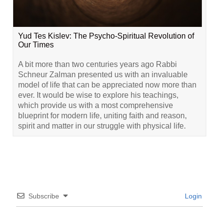
Yud Tes Kislev: The Psycho-Spiritual Revolution of
Our Times
A bit more than two centuries years ago Rabbi
Schneur Zalman presented us with an invaluable
model of life that can be appreciated now more than
ever. It would be wise to explore his teachings,
which provide us with a most comprehensive
blueprint for modern life, uniting faith and reason,
spirit and matter in our struggle with physical life.
Subscribe
Login