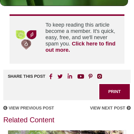
mind.
To keep reading this article
become a member. It's quick,
easy, free, and we'll never
spam you.
Click here to find
out more.
SHARE THIS POST
PRINT
VIEW PREVIOUS POST
VIEW NEXT POST
Related Content