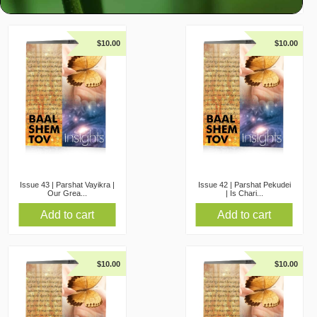
$
10.00
$
10.00
Issue 43 | Parshat Vayikra |
Issue 42 | Parshat Pekudei
Our Grea...
| Is Chari...
Add to cart
Add to cart
$
10.00
$
10.00