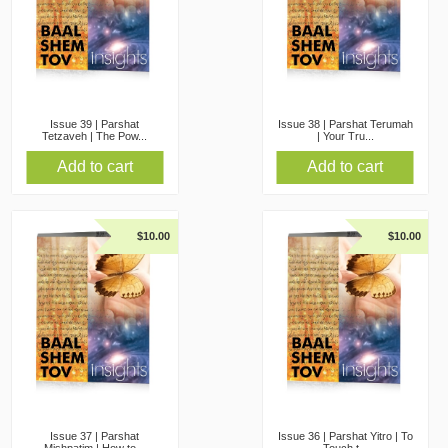
Issue 39 | Parshat
Issue 38 | Parshat Terumah
Tetzaveh | The Pow...
| Your Tru...
Add to cart
Add to cart
$
10.00
$
10.00
Issue 37 | Parshat
Issue 36 | Parshat Yitro | To