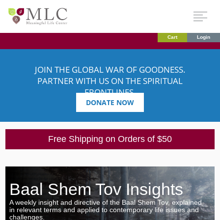
Cart
Login
JOIN THE GLOBAL WAR OF GOODNESS.
PARTNER WITH US ON THE SPIRITUAL
FRONTLINES.
DONATE NOW
Free Shipping on Orders of $50
Baal Shem Tov Insights
A weekly insight and directive of the Baal Shem Tov, explained
in relevant terms and applied to contemporary life issues and
challenges.