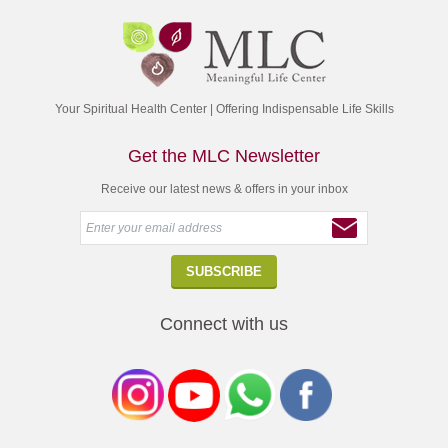
Your Spiritual Health Center | Offering Indispensable Life Skills
Get the MLC Newsletter
Receive our latest news & offers in your inbox
Connect with us