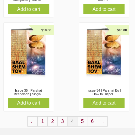
Mishpatim | How to...
Touch t...
Add to cart
Add to cart
$
10.00
$
10.00
Issue 35 | Parshat
Issue 34 | Parshat Bo |
Beshalach | Singin...
How to Dispel...
Add to cart
Add to cart
←
1
2
3
4
5
6
→