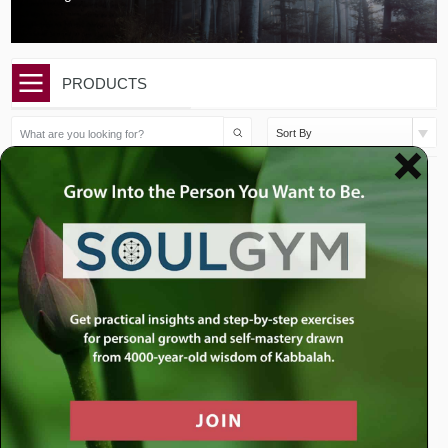
PRODUCTS
Sort By
$
10.00
$
10.00
Issue 45 | Parshat Shemini
Issue 44 | Parshat Tzav |
| Do You E...
The Man Who...
Add to cart
Add to cart