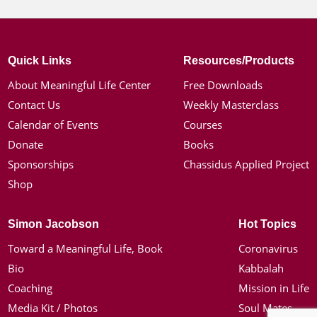
Quick Links
Resources/Products
About Meaningful Life Center
Free Downloads
Contact Us
Weekly Masterclass
Calendar of Events
Courses
Donate
Books
Sponsorships
Chassidus Applied Project
Shop
Simon Jacobson
Hot Topics
Toward a Meaningful Life, Book
Coronavirus
Bio
Kabbalah
Coaching
Mission in Life
Media Kit / Photos
Soul Mates