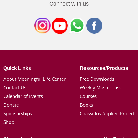
Connect with us
Quick Links
Resources/Products
About Meaningful Life Center
Free Downloads
Contact Us
Weekly Masterclass
Calendar of Events
Courses
Donate
Books
Sponsorships
Chassidus Applied Project
Shop