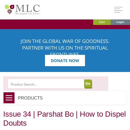
Cart
Login
JOIN THE GLOBAL WAR OF GOODNESS.
PARTNER WITH US ON THE SPIRITUAL
FRONTLINES.
DONATE NOW
SEARCH
PRODUCTS
Issue 34 | Parshat Bo | How to Dispel
Doubts