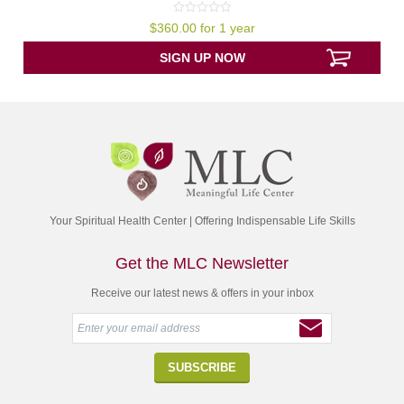
0
$
360.00
for 1 year
out
of
5
SIGN UP NOW
Your Spiritual Health Center | Offering Indispensable Life Skills
Get the MLC Newsletter
Receive our latest news & offers in your inbox