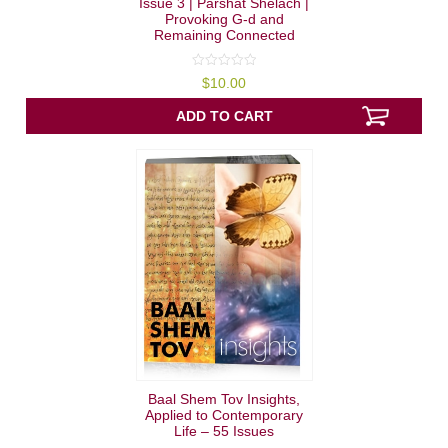
Issue 3 | Parshat Shelach |
Provoking G-d and
Remaining Connected
0
$
10.00
out
of
5
ADD TO CART
Baal Shem Tov Insights,
Applied to Contemporary
Life – 55 Issues