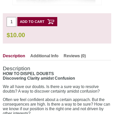
ADD TO CART
$
10.00
Description
Additional Info
Reviews (0)
Description
HOW TO DISPEL DOUBTS
Discovering Clarity amidst Confusion
We all have our doubts. Is there a sure way to resolve
doubts? A way to discover certainty amidst confusion?
Often we feel confident about a certain approach. But the
consequences are high. Is there a way to be sure? How can
we know if our position is the right one and not driven by
other interests?