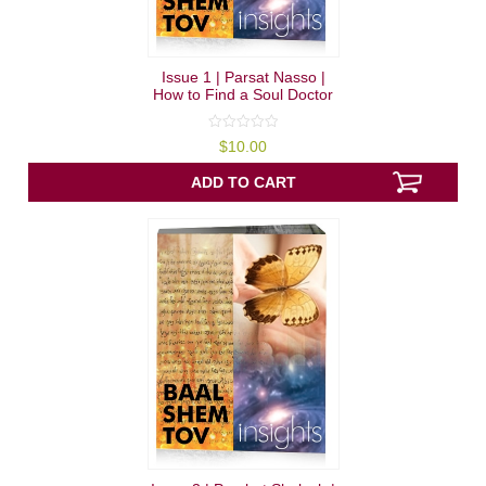
Issue 1 | Parsat Nasso |
How to Find a Soul Doctor
0
$
10.00
out
of
5
ADD TO CART