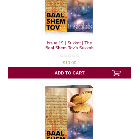
Issue 19 | Sukkot | The
Baal Shem Tov’s Sukkah
0
$
10.00
out
of
5
ADD TO CART