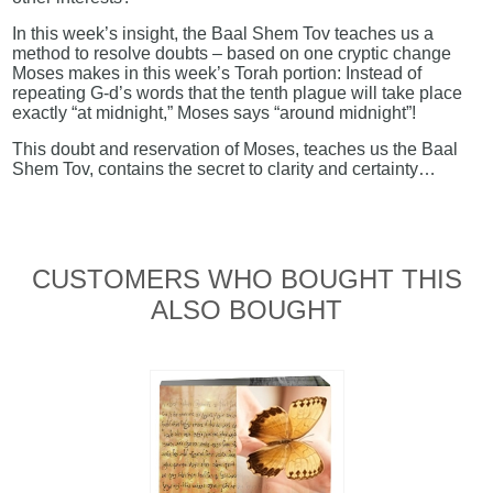
In this week’s insight, the Baal Shem Tov teaches us a
method to resolve doubts – based on one cryptic change
Moses makes in this week’s Torah portion: Instead of
repeating G-d’s words that the tenth plague will take place
exactly “at midnight,” Moses says “around midnight”!
This doubt and reservation of Moses, teaches us the Baal
Shem Tov, contains the secret to clarity and certainty…
CUSTOMERS WHO BOUGHT THIS
ALSO BOUGHT