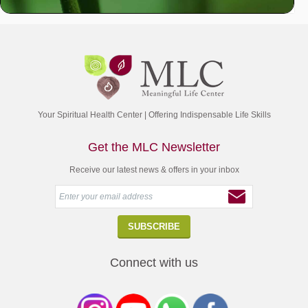
Your Spiritual Health Center | Offering Indispensable Life Skills
Get the MLC Newsletter
Receive our latest news & offers in your inbox
Connect with us