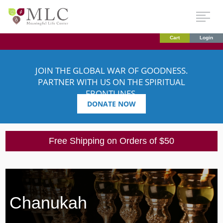
Cart
Login
JOIN THE GLOBAL WAR OF GOODNESS.
PARTNER WITH US ON THE SPIRITUAL
FRONTLINES.
DONATE NOW
Free Shipping on Orders of $50
Chanukah