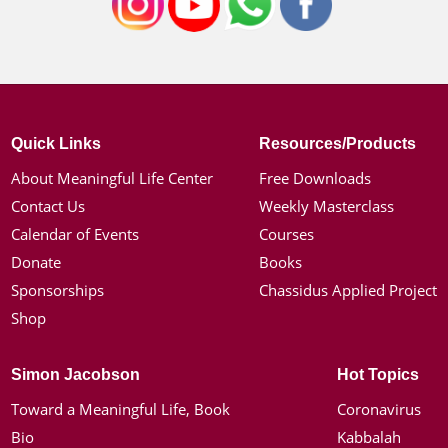
Quick Links
Resources/Products
About Meaningful Life Center
Free Downloads
Contact Us
Weekly Masterclass
Calendar of Events
Courses
Donate
Books
Sponsorships
Chassidus Applied Project
Shop
Simon Jacobson
Hot Topics
Toward a Meaningful Life, Book
Coronavirus
Bio
Kabbalah