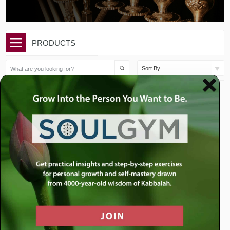
PRODUCTS
Sort By
$
10.00
$
15.00
Chanukah/Mikeitz: Let
Chanukah: To Be the Wick
There Be Light
or the Flame?
Add to cart
Add to cart