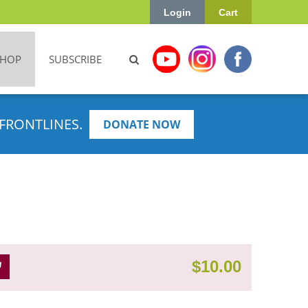
Login
Cart
SHOP
SUBSCRIBE
FRONTLINES.
DONATE NOW
$
10.00