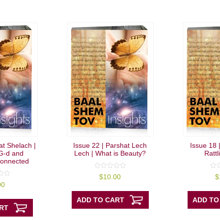
at Shelach |
Issue 22 | Parshat Lech
Issue 18 
G-d and
Lech | What is Beauty?
Rattl
onnected
0
0
$
10.00
$
out
out
00
of
of
5
5
ADD TO CART
ADD TO
RT