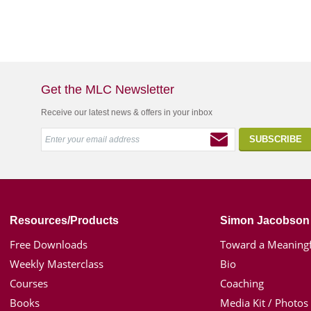
Get the MLC Newsletter
Receive our latest news & offers in your inbox
Resources/Products
Simon Jacobson
Free Downloads
Toward a Meaningf
Weekly Masterclass
Bio
Courses
Coaching
Books
Media Kit / Photos