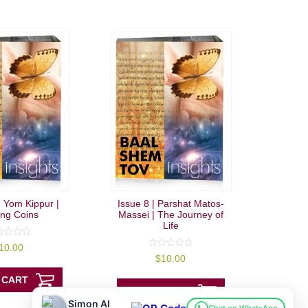
| Yom Kippur |
Issue 8 | Parshat Matos-
ing Coins
Massei | The Journey of
Life
10.00
0
$
10.00
out
of
 CART
5
ADD TO CART