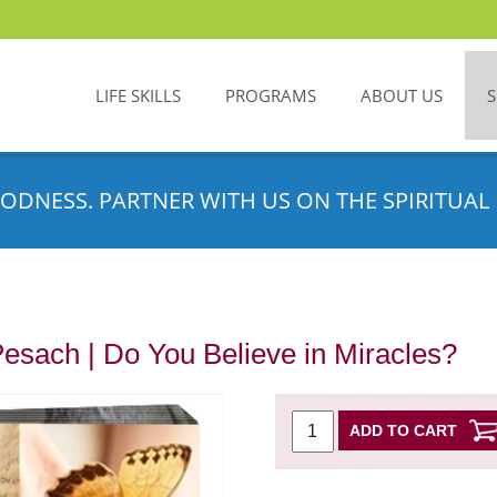
LIFE SKILLS
PROGRAMS
ABOUT US
ODNESS. PARTNER WITH US ON THE SPIRITUAL 
Pesach | Do You Believe in Miracles?
ADD TO CART