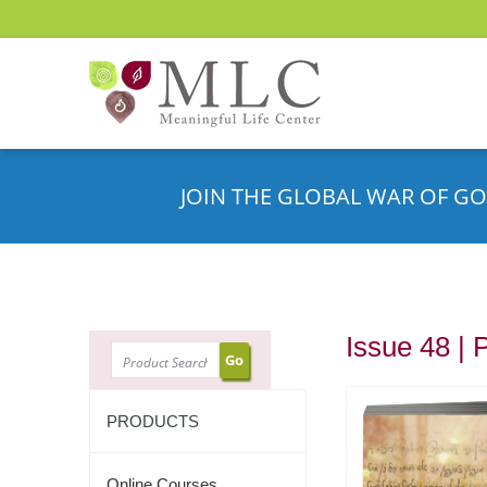
JOIN THE GLOBAL WAR OF GO
Issue 48 | 
SEARCH
PRODUCTS
Online Courses