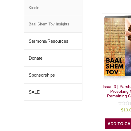
Kindle
Baal Shem Tov Insights
Sermons/Resources
Donate
Sponsorships
Issue 3 | Parsh
Provoking 
SALE
Remaining C
0
$
10.
out
of
5
ADD TO CA