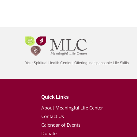
Your Spiritual Health Center | Offering Indispensable Life Skills
Quick Links
About Meaningful Life Center
Contact Us
Calendar of Events
Donate