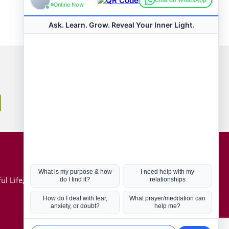
Connect with us
Hot Topics
ul Life, Book
Coronavirus
Kabbalah
Mission in Life
Soul Mates