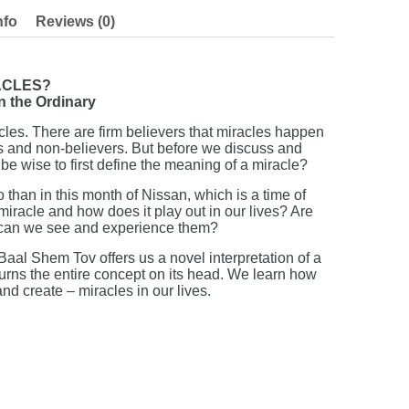
nfo
Reviews (0)
ACLES?
n the Ordinary
cles. There are firm believers that miracles happen
ics and non-believers. But before we discuss and
 be wise to first define the meaning of a miracle?
 than in this month of Nissan, which is a time of
miracle and how does it play out in our lives? Are
s, can we see and experience them?
 Baal Shem Tov offers us a novel interpretation of a
turns the entire concept on its head. We learn how
nd create – miracles in our lives.