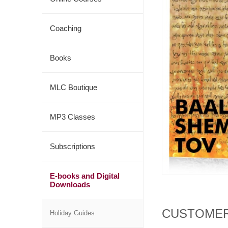
Coaching
Books
MLC Boutique
MP3 Classes
Subscriptions
E-books and Digital
Downloads
CUSTOMER
Holiday Guides