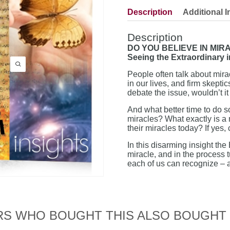
Description
Additional I
Description
DO YOU BELIEVE IN MIR
Seeing the Extraordinary i
People often talk about mira
in our lives, and firm skept
debate the issue, wouldn’t it
And what better time to do so
miracles? What exactly is a 
their miracles today? If ye
In this disarming insight the
miracle, and in the process 
each of us can recognize – a
S WHO BOUGHT THIS ALSO BOUGHT