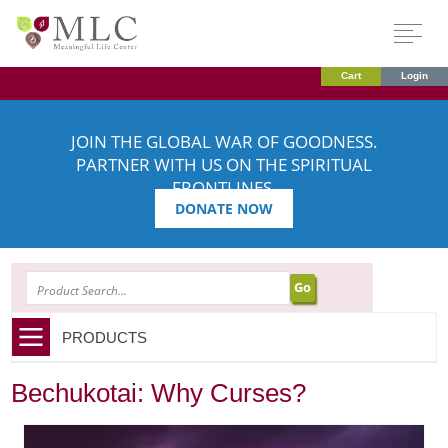
Cart
Login
JOIN THE GLOBAL WAR OF GOODNESS.
PARTNER WITH US ON THE SPIRITUAL
FRONTLINES.
DONATE NOW
SEARCH
PRODUCTS
Bechukotai: Why Curses?