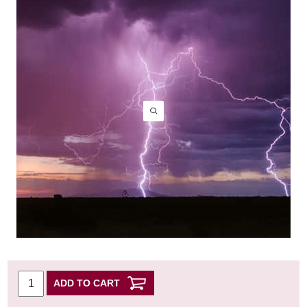
ADD TO CART