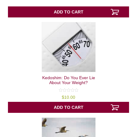
of
5
ADD TO CART
Kedoshim: Do You Ever Lie
About Your Weight?
0
$
10.00
out
of
5
ADD TO CART