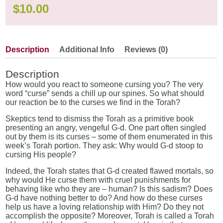
$
10.00
Description
Additional Info
Reviews (0)
Description
How would you react to someone cursing you? The very
word “curse” sends a chill up our spines. So what should
our reaction be to the curses we find in the Torah?
Skeptics tend to dismiss the Torah as a primitive book
presenting an angry, vengeful G-d. One part often singled
out by them is its curses – some of them enumerated in this
week’s Torah portion. They ask: Why would G-d stoop to
cursing His people?
Indeed, the Torah states that G-d created flawed mortals, so
why would He curse them with cruel punishments for
behaving like who they are – human? Is this sadism? Does
G-d have nothing better to do? And how do these curses
help us have a loving relationship with Him? Do they not
accomplish the opposite? Moreover, Torah is called a Torah