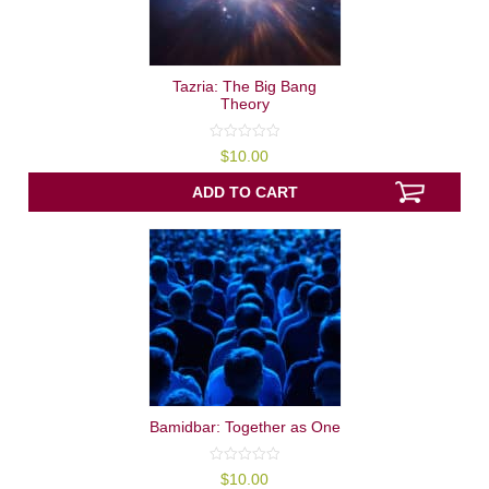
Tazria: The Big Bang
Theory
0
$
10.00
out
of
5
ADD TO CART
Bamidbar: Together as One
0
$
10.00
out