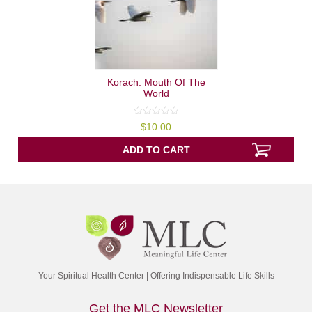
Korach: Mouth Of The
World
0
$
10.00
out
of
5
ADD TO CART
Your Spiritual Health Center | Offering Indispensable Life Skills
Get the MLC Newsletter