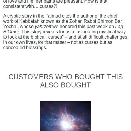
of love and life, her paths are pleasant. How is that
consistent with… curses?!
A cryptic story in the Talmud cites the author of the chief
work of Kabbalah known as the Zohar, Rabbi Shimon Bar
Yochai, whose
yahrzeit
we honored this past week on
Lag
B’Omer
. This story reveals for us a fascinating mystical way
to look at the biblical “curses” – and at all difficult challenges
in our own lives, for that matter – not as curses but as
concealed blessings.
CUSTOMERS WHO BOUGHT THIS
ALSO BOUGHT