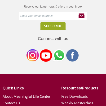
Receive our latest news & offers in your inbox
Connect with us
Quick Links
Resources/Products
About Meaningful Life Center
Free Downloads
Contact Us
Weekly Masterclass