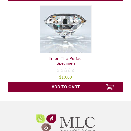
Emor: The Perfect
Specimen
0
$
10.00
out
of
5
ADD TO CART