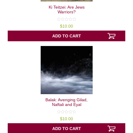
Ki Teitzei: Are Jews
Warriors?
0
$
10.00
out
of
5
ADD TO CART
Balak: Avenging Gilad,
Naftali and Eyal
0
$
10.00
out
of
5
ADD TO CART