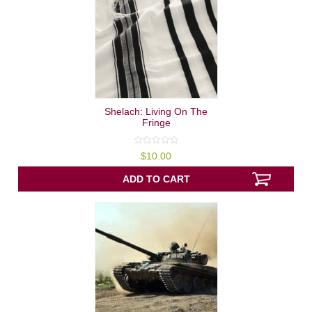
Shelach: Living On The
Fringe
0
$
10.00
out
of
5
ADD TO CART