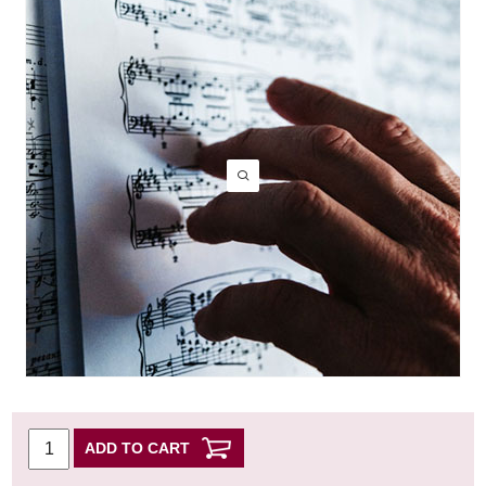
ADD TO CART