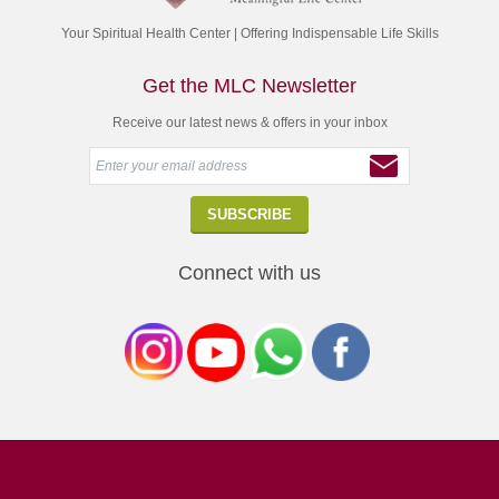
Your Spiritual Health Center | Offering Indispensable Life Skills
Get the MLC Newsletter
Receive our latest news & offers in your inbox
Connect with us