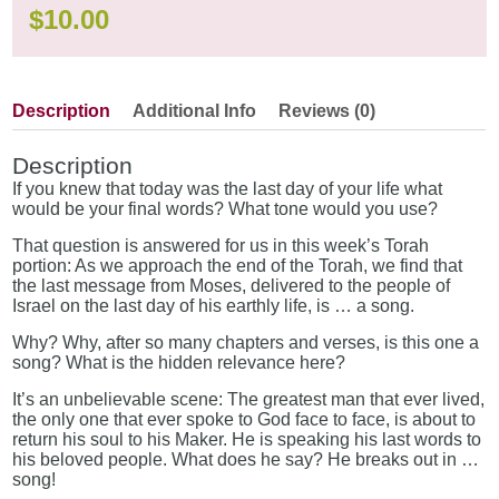
$
10.00
Description
Additional Info
Reviews (0)
Description
If you knew that today was the last day of your life what
would be your final words? What tone would you use?
That question is answered for us in this week’s Torah
portion: As we approach the end of the Torah, we find that
the last message from Moses, delivered to the people of
Israel on the last day of his earthly life, is … a song.
Why? Why, after so many chapters and verses, is this one a
song? What is the hidden relevance here?
It’s an unbelievable scene: The greatest man that ever lived,
the only one that ever spoke to God face to face, is about to
return his soul to his Maker. He is speaking his last words to
his beloved people. What does he say? He breaks out in …
song!