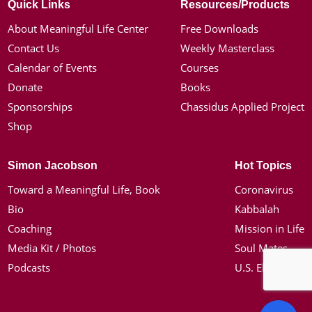
Quick Links
Resources/Products
About Meaningful Life Center
Free Downloads
Contact Us
Weekly Masterclass
Calendar of Events
Courses
Donate
Books
Sponsorships
Chassidus Applied Project
Shop
Simon Jacobson
Hot Topics
Toward a Meaningful Life, Book
Coronavirus
Bio
Kabbalah
Coaching
Mission in Life
Media Kit / Photos
Soul Mates
Podcasts
U.S. Election