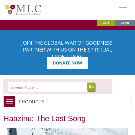
Cart
Login
JOIN THE GLOBAL WAR OF GOODNESS.
PARTNER WITH US ON THE SPIRITUAL
FRONTLINES.
DONATE NOW
SEARCH
PRODUCTS
Haazinu: The Last Song