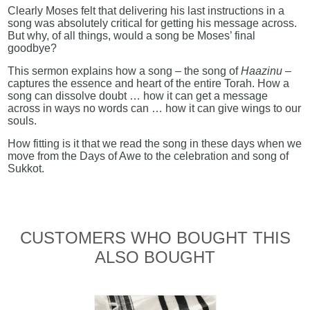
Clearly Moses felt that delivering his last instructions in a
song was absolutely critical for getting his message across.
But why, of all things, would a song be Moses’ final
goodbye?
This sermon explains how a song – the song of
Haazinu
–
captures the essence and heart of the entire Torah. How a
song can dissolve doubt … how it can get a message
across in ways no words can … how it can give wings to our
souls.
How fitting is it that we read the song in these days when we
move from the Days of Awe to the celebration and song of
Sukkot.
CUSTOMERS WHO BOUGHT THIS
ALSO BOUGHT