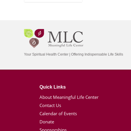
Your Spiritual Health Center | Offering Indispensable Life Skills
Quick Links
About Meaningful Life Center
Contact Us
Calendar of Events
Donate
Sponsorships