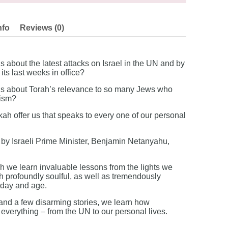
nfo
Reviews (0)
about the latest attacks on Israel in the UN and by
ts last weeks in office?
 about Torah’s relevance to so many Jews who
aism?
 offer us that speaks to every one of our personal
by Israeli Prime Minister, Benjamin Netanyahu,
 we learn invaluable lessons from the lights we
th profoundly soulful, as well as tremendously
r day and age.
nd a few disarming stories, we learn how
verything – from the UN to our personal lives.