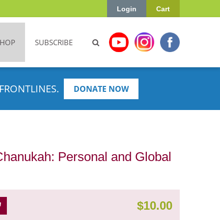
Login
Cart
SHOP
SUBSCRIBE
FRONTLINES.
DONATE NOW
Chanukah: Personal and Global
$
10.00