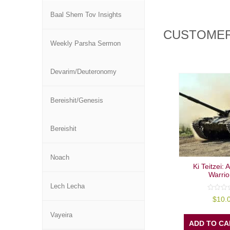
Baal Shem Tov Insights
CUSTOMER
Weekly Parsha Sermon
Devarim/Deuteronomy
Bereishit/Genesis
Bereishit
Noach
Ki Teitzei:
Warrio
Lech Lecha
0
$
10.
out
of
Vayeira
5
ADD TO CA