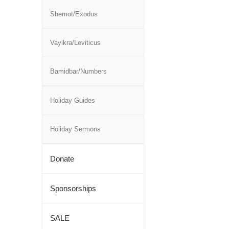
Shemot/Exodus
Vayikra/Leviticus
Bamidbar/Numbers
Holiday Guides
Holiday Sermons
Donate
Sponsorships
SALE