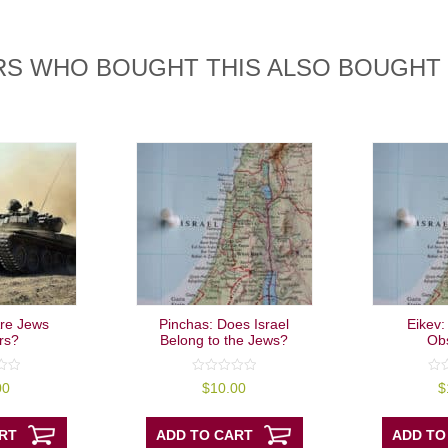
S WHO BOUGHT THIS ALSO BOUGHT
 Are Jews
Pinchas: Does Israel
Eikev:
rs?
Belong to the Jews?
Ob
0
0
00
$
10.00
$
out
out
of
of
5
5
RT
ADD TO CART
ADD TO