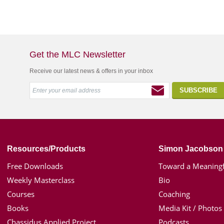
Get the MLC Newsletter
Receive our latest news & offers in your inbox
Resources/Products
Simon Jacobson
Free Downloads
Toward a Meaningf
Weekly Masterclass
Bio
Courses
Coaching
Books
Media Kit / Photos
Chassidus Applied Project
Podcasts