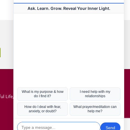
Connect with us
Hot Topics
ul Life, Book
Coronavirus
Kabbalah
Mission in Life
Soul Mates
U.S. Election