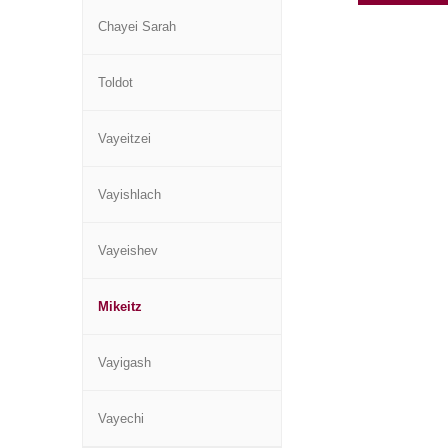
Chayei Sarah
Toldot
Vayeitzei
Vayishlach
Vayeishev
Mikeitz
Vayigash
Vayechi