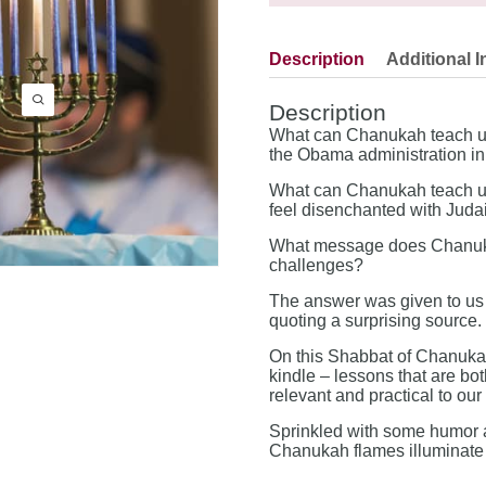
Description
Additional I
Description
What can Chanukah teach us 
the Obama administration in i
What can Chanukah teach us
feel disenchanted with Jud
What message does Chanukah
challenges?
The answer was given to us 
quoting a surprising source.
On this Shabbat of Chanukah
kindle – lessons that are bo
relevant and practical to ou
Sprinkled with some humor a
Chanukah flames illuminate e