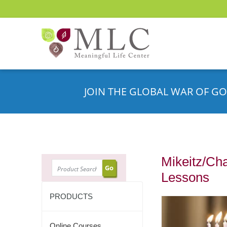
JOIN THE GLOBAL WAR OF GO
Mikeitz/Ch
SEARCH
Lessons
PRODUCTS
Online Courses