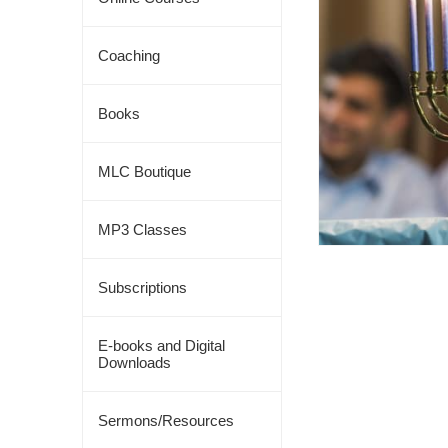
Coaching
Books
MLC Boutique
MP3 Classes
Subscriptions
E-books and Digital
Downloads
Sermons/Resources