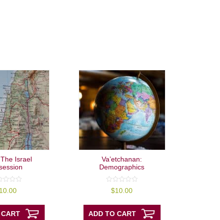
 The Israel
Va’etchanan:
session
Demographics
0
10.00
$
10.00
out
of
5
 CART
ADD TO CART