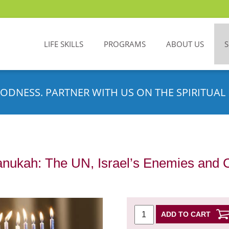
LIFE SKILLS
PROGRAMS
ABOUT US
ODNESS. PARTNER WITH US ON THE SPIRITUAL 
anukah: The UN, Israel’s Enemies and 
ADD TO CART