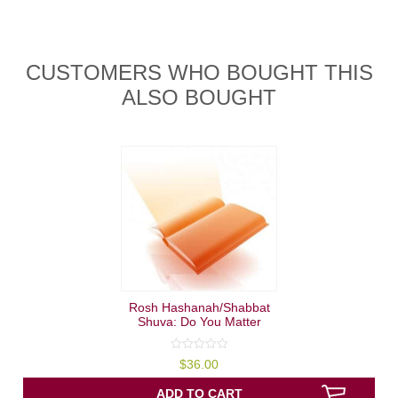
CUSTOMERS WHO BOUGHT THIS
ALSO BOUGHT
Rosh Hashanah/Shabbat
Shuva: Do You Matter
0
$
36.00
out
of
5
ADD TO CART