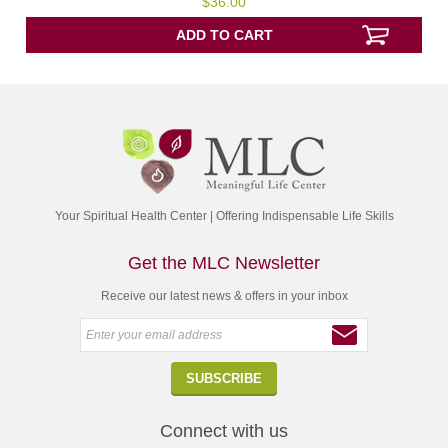
$
36.00
out
of
5
ADD TO CART
Your Spiritual Health Center | Offering Indispensable Life Skills
Get the MLC Newsletter
Receive our latest news & offers in your inbox
Connect with us