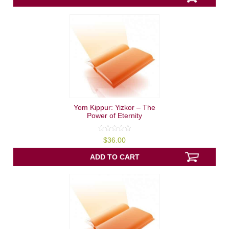
Yom Kippur: Yizkor – The
Power of Eternity
0
$
36.00
out
of
5
ADD TO CART