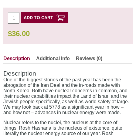
ADD TO CART
$
36.00
Description
Additional Info
Reviews (0)
Description
One of the biggest stories of the past year has been the
abrogation of the Iran Deal and the in-roads made with
North Korea. Both have nuclear concerns in common, and
their nuclear capabilities impact the Land of Israel and the
Jewish people specifically, as well as world safety at large.
We may look back at 5778 as a significant year in how –
and how not – advances in nuclear energy were made.
Nuclear refers to the nuclei, the nucleus at the core of
things. Rosh Hashana is the nucleus of existence, quite
literally the nuclear energy source of our year. Rosh