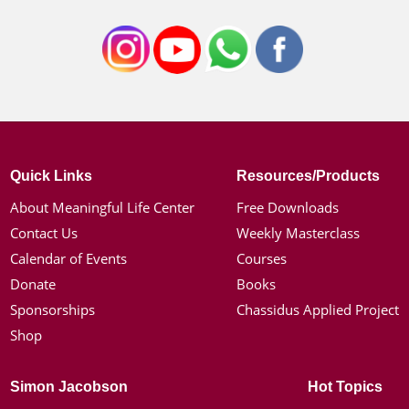
Quick Links
Resources/Products
About Meaningful Life Center
Free Downloads
Contact Us
Weekly Masterclass
Calendar of Events
Courses
Donate
Books
Sponsorships
Chassidus Applied Project
Shop
Simon Jacobson
Hot Topics