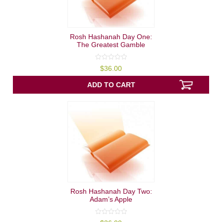
Rosh Hashanah Day One:
The Greatest Gamble
0
$
36.00
out
of
5
ADD TO CART
Rosh Hashanah Day Two:
Adam’s Apple
0