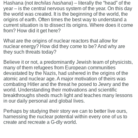
Hashana (not
techilas hashana
) – literally the “head” of the
year – is the central nervous system of the year. On this day
the world was created. It is the beginning of the world, the
origins of earth. Often times the best way to understand a
current situation is to dissect its origins. Where does it come
from? How did it get here?
What are the origins of nuclear reactors that allow for
nuclear energy? How did they come to be? And why are
they such threats today?
Believe it or not, a predominantly Jewish team of physicists,
many of them refugees from European communities
devastated by the Nazis, had ushered in the origins of the
atomic and nuclear age. A major motivation of theirs was
combating Hitler and the threat he posed to Jewry and the
world. Understanding their motivations and scientific
breakthroughs sheds much light and teaches many lessons
in our daily personal and global lives.
Perhaps by studying their story we can to better live ours,
harnessing the nuclear potential within every one of us to
create and recreate a G-dly world.