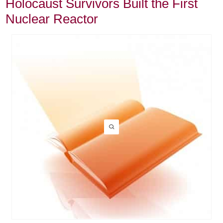
Holocaust Survivors Built the First
Nuclear Reactor