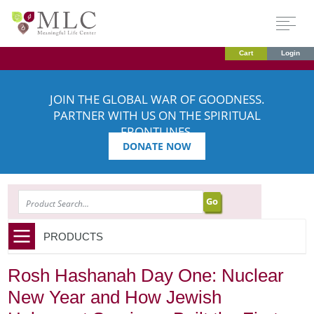
Cart
Login
JOIN THE GLOBAL WAR OF GOODNESS.
PARTNER WITH US ON THE SPIRITUAL
FRONTLINES.
DONATE NOW
SEARCH
PRODUCTS
Rosh Hashanah Day One: Nuclear
New Year and How Jewish