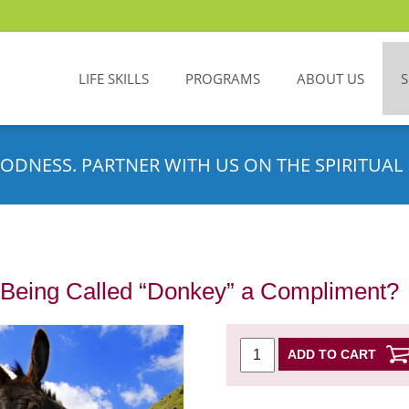
LIFE SKILLS
PROGRAMS
ABOUT US
ODNESS. PARTNER WITH US ON THE SPIRITUAL 
s Being Called “Donkey” a Compliment?
ADD TO CART