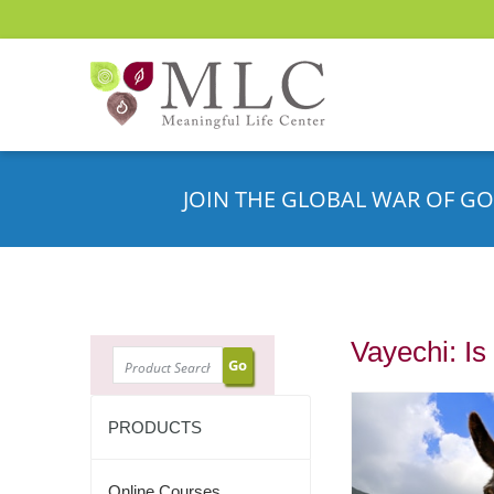
JOIN THE GLOBAL WAR OF GO
Vayechi: I
SEARCH
PRODUCTS
Online Courses