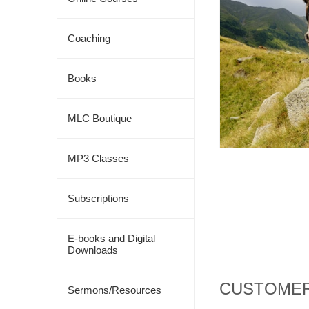
Coaching
Books
MLC Boutique
MP3 Classes
Subscriptions
E-books and Digital
Downloads
CUSTOMER
Sermons/Resources