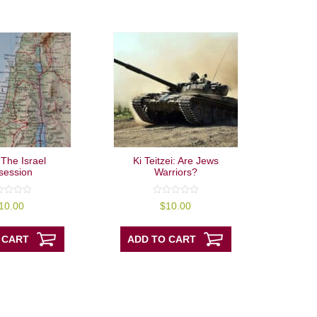
 The Israel
Ki Teitzei: Are Jews
session
Warriors?
0
10.00
$
10.00
out
of
5
 CART
ADD TO CART