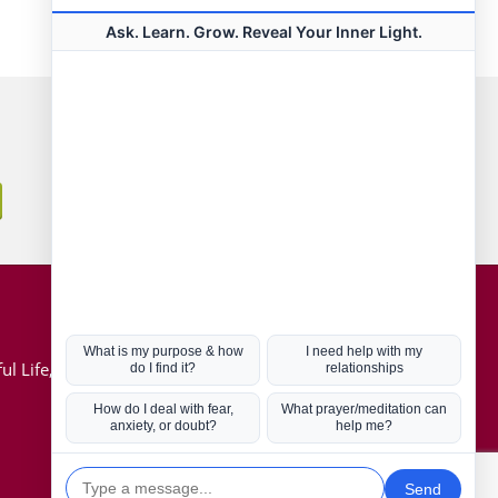
Connect with us
Hot Topics
ul Life, Book
Coronavirus
Kabbalah
Mission in Life
Soul Mates
U.S. Election