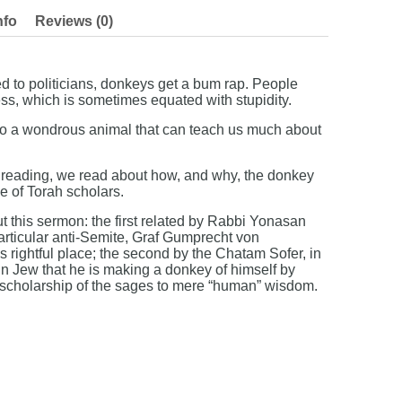
nfo
Reviews (0)
 to politicians, donkeys get a bum rap. People
ss, which is sometimes equated with stupidity.
r to a wondrous animal that can teach us much about
h reading, we read about how, and why, the donkey
be of Torah scholars.
 this sermon: the first related by Rabbi Yonasan
articular anti-Semite, Graf Gumprecht von
s rightful place; the second by the Chatam Sofer, in
in Jew that he is making a donkey of himself by
 scholarship of the sages to mere “human” wisdom.