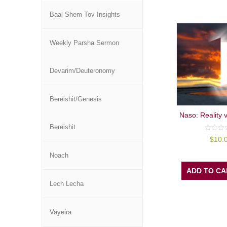
Baal Shem Tov Insights
Weekly Parsha Sermon
Devarim/Deuteronomy
Bereishit/Genesis
Naso: Reality 
Bereishit
0
$
10.
out
of
5
Noach
ADD TO CA
Lech Lecha
Vayeira