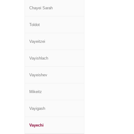
Chayei Sarah
Toldot
Vayeitzei
Vayishlach
Vayeishev
Mikeitz
Vayigash
Vayechi