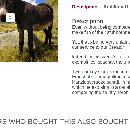
Description
Additional I
Description
Even without being compared
make fun of their stubbornne
Yet, that’s being very unfai
our service to our Creator.
Indeed, in this week’s Tora
exemplifies Issachar, the tri
Two donkey stories round out
Eibushutz, about putting a p
Hartzlossergezelschaft, in hi
which he explains to a certa
comparing the saintly Torah
S WHO BOUGHT THIS ALSO BOUGHT