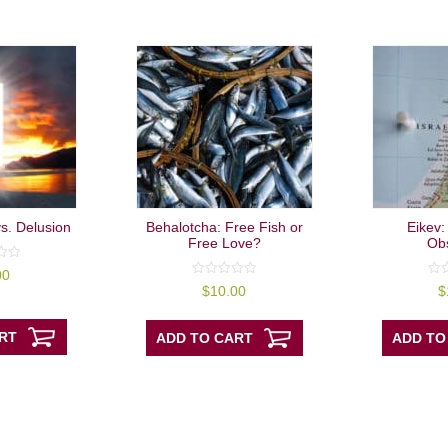
vs. Delusion
Behalotcha: Free Fish or
Eikev:
Free Love?
Ob
00
0
0
$
10.00
$
out
out
of
of
5
5
RT
ADD TO CART
ADD TO