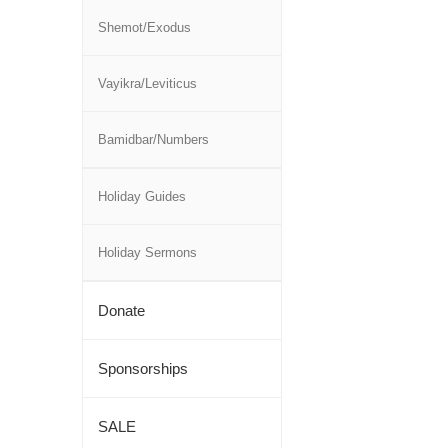
Shemot/Exodus
Vayikra/Leviticus
Bamidbar/Numbers
Holiday Guides
Holiday Sermons
Donate
Sponsorships
SALE