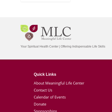
Your Spiritual Health Center | Offering Indispensable Life Skills
Quick Links
About Meaningful Life Center
Contact Us
Calendar of Events
Donate
Sponsorships