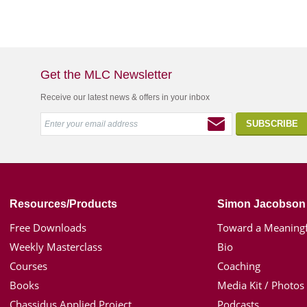
Get the MLC Newsletter
Receive our latest news & offers in your inbox
Resources/Products
Simon Jacobson
Free Downloads
Toward a Meaningf
Weekly Masterclass
Bio
Courses
Coaching
Books
Media Kit / Photos
Chassidus Applied Project
Podcasts