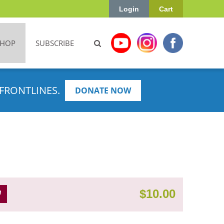
Login
Cart
SHOP
SUBSCRIBE
FRONTLINES.
DONATE NOW
$
10.00