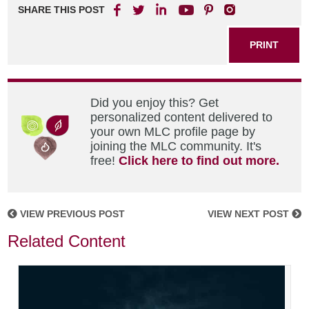
SHARE THIS POST
PRINT
Did you enjoy this? Get
personalized content delivered to
your own MLC profile page by
joining the MLC community. It's
free!
Click here to find out more.
VIEW PREVIOUS POST
VIEW NEXT POST
Related Content