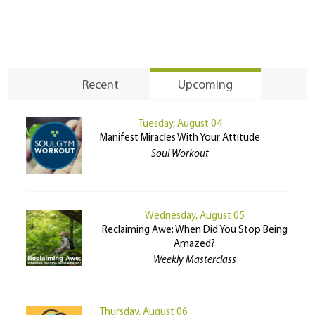
Recent
Upcoming
Tuesday, August 04
Manifest Miracles With Your Attitude
Soul Workout
Wednesday, August 05
Reclaiming Awe: When Did You Stop Being
Amazed?
Weekly Masterclass
Thursday, August 06