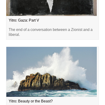
Yitro: Gaza: Part V
The end of a conversation between a Zionist and a
liberal.
Yitro: Beauty or the Beast?