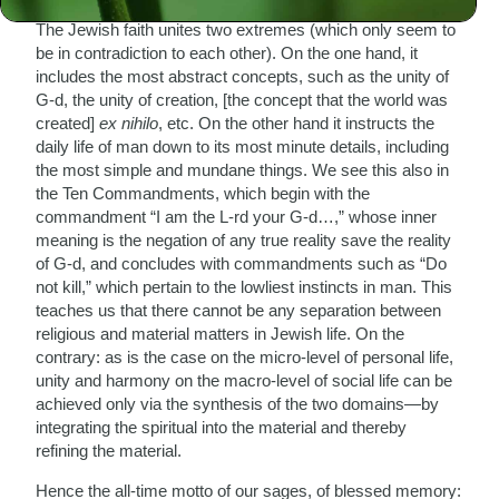
The Jewish faith unites two extremes (which only seem to
be in contradiction to each other). On the one hand, it
includes the most abstract concepts, such as the unity of
G-d, the unity of creation, [the concept that the world was
created]
ex nihilo
, etc. On the other hand it instructs the
daily life of man down to its most minute details, including
the most simple and mundane things. We see this also in
the Ten Commandments, which begin with the
commandment “I am the L-rd your G-d…,” whose inner
meaning is the negation of any true reality save the reality
of G-d, and concludes with commandments such as “Do
not kill,” which pertain to the lowliest instincts in man. This
teaches us that there cannot be any separation between
religious and material matters in Jewish life. On the
contrary: as is the case on the micro-level of personal life,
unity and harmony on the macro-level of social life can be
achieved only via the synthesis of the two domains—by
integrating the spiritual into the material and thereby
refining the material.
Hence the all-time motto of our sages, of blessed memory: