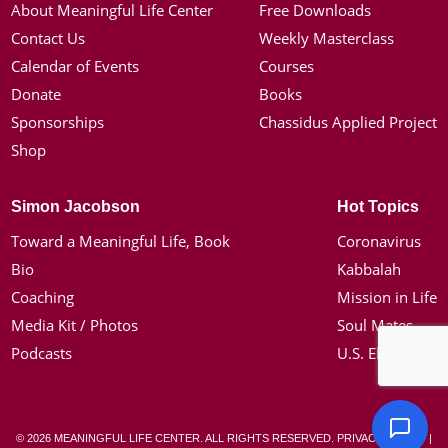
About Meaningful Life Center
Free Downloads
Contact Us
Weekly Masterclass
Calendar of Events
Courses
Donate
Books
Sponsorships
Chassidus Applied Project
Shop
Simon Jacobson
Hot Topics
Toward a Meaningful Life, Book
Coronavirus
Bio
Kabbalah
Coaching
Mission in Life
Media Kit / Photos
Soul Mates
Podcasts
U.S. Election
© 2026 MEANINGFUL LIFE CENTER. ALL RIGHTS RESERVED.
PRIVACY POLICY
|