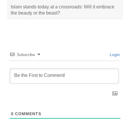
Islam stands today at a crossroads: Will it embrace
the beauty or the beast?
Subscribe
Login
0
COMMENTS