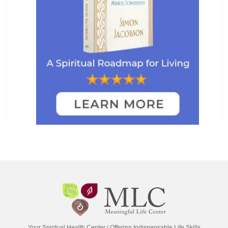
Your Spiritual Health Center | Offering Indispensable Life Skills