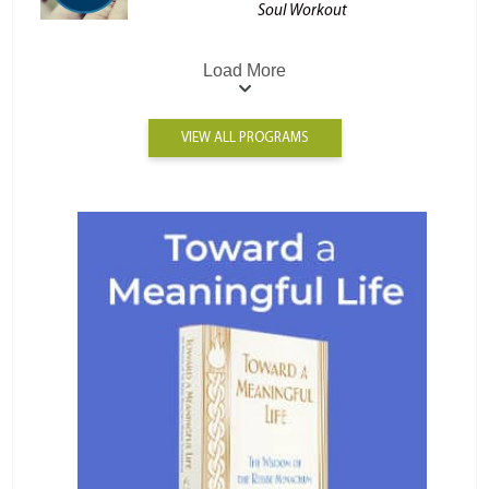
Soul Workout
Load More
VIEW ALL PROGRAMS