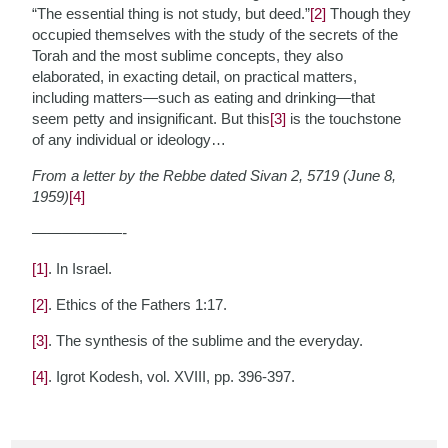
“The essential thing is not study, but deed.”
[2]
Though they
occupied themselves with the study of the secrets of the
Torah and the most sublime concepts, they also
elaborated, in exacting detail, on practical matters,
including matters—such as eating and drinking—that
seem petty and insignificant. But this
[3]
is the touchstone
of any individual or ideology…
From a letter by the Rebbe dated Sivan 2, 5719 (June 8,
1959)
[4]
——————-
[1]
. In Israel.
[2]
. Ethics of the Fathers 1:17.
[3]
. The synthesis of the sublime and the everyday.
[4]
. Igrot Kodesh, vol. XVIII, pp. 396-397.