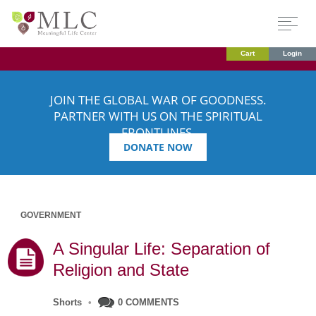
Cart
Login
JOIN THE GLOBAL WAR OF GOODNESS.
PARTNER WITH US ON THE SPIRITUAL
FRONTLINES.
DONATE NOW
GOVERNMENT
A Singular Life: Separation of
Religion and State
Shorts
•
0 COMMENTS