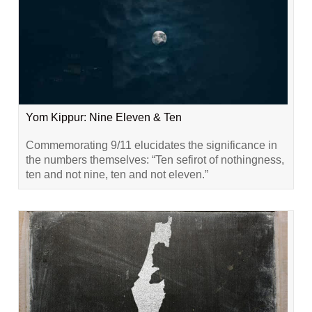
Yom Kippur: Nine Eleven & Ten
Commemorating 9/11 elucidates the significance in
the numbers themselves: “Ten sefirot of nothingness,
ten and not nine, ten and not eleven.”