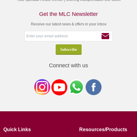
Get the MLC Newsletter
Receive our latest news & offers in your inbox
Connect with us
Quick Links
Resources/Products