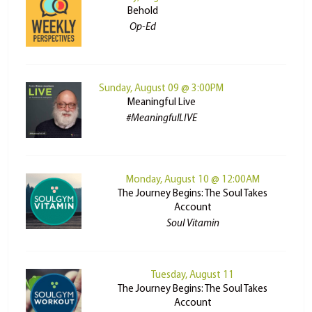
Behold
Op-Ed
Sunday, August 09 @ 3:00PM
Meaningful Live
#MeaningfulLIVE
Monday, August 10 @ 12:00AM
The Journey Begins: The Soul Takes
Account
Soul Vitamin
Tuesday, August 11
The Journey Begins: The Soul Takes
Account