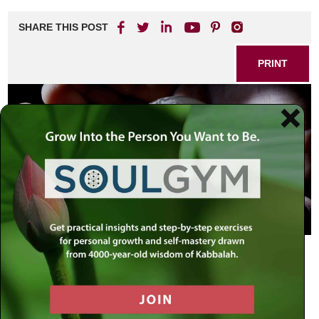
SHARE THIS POST
PRINT
The following is an excerpt from a letter written by the
Rebbe:
… You write concerning those who are thinking to
“separate between religion and state”
[1]
…