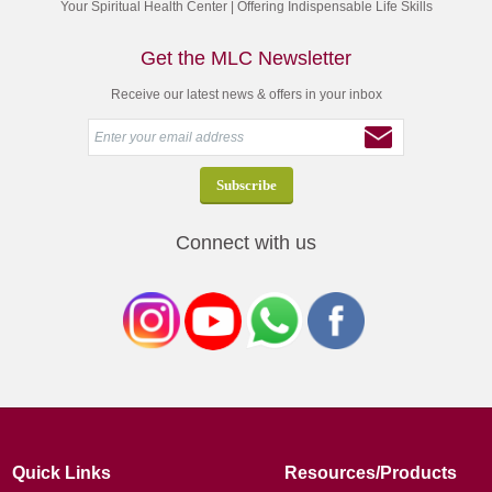
Your Spiritual Health Center | Offering Indispensable Life Skills
Get the MLC Newsletter
Receive our latest news & offers in your inbox
Connect with us
Quick Links
Resources/Products