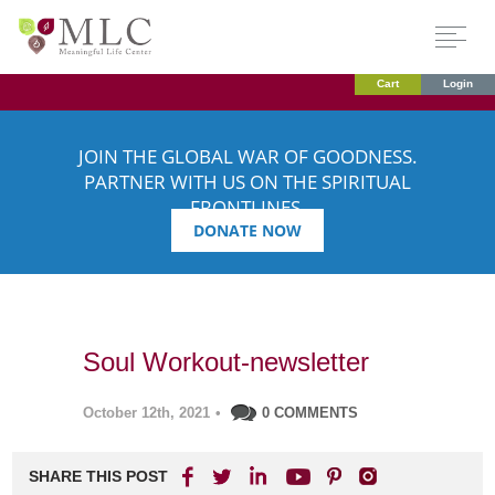
Cart
Login
JOIN THE GLOBAL WAR OF GOODNESS.
PARTNER WITH US ON THE SPIRITUAL
FRONTLINES.
DONATE NOW
Soul Workout-newsletter
October 12th, 2021
•
0 COMMENTS
SHARE THIS POST