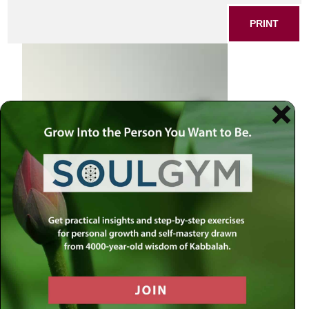
PRINT