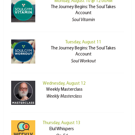
Monday, August 10 @ 12:00AM
The Journey Begins: The Soul Takes
Account
Soul Vitamin
Tuesday, August 11
The Journey Begins: The Soul Takes
Account
Soul Workout
Wednesday, August 12
Weekly Masterclass
Weekly Masterclass
Thursday, August 13
Elul Whispers