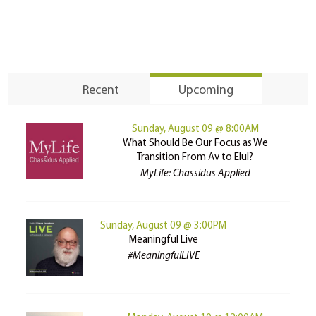
Recent
Upcoming
Sunday, August 09 @ 8:00AM
What Should Be Our Focus as We
Transition From Av to Elul?
MyLife: Chassidus Applied
Sunday, August 09 @ 3:00PM
Meaningful Live
#MeaningfulLIVE