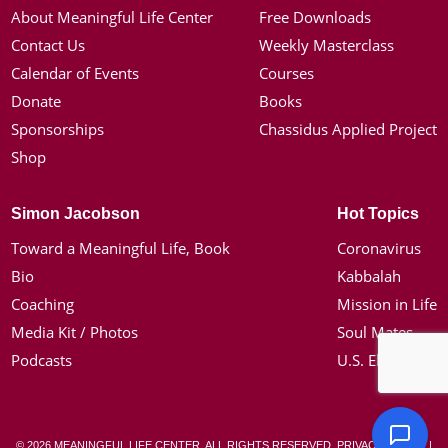
About Meaningful Life Center
Free Downloads
Contact Us
Weekly Masterclass
Calendar of Events
Courses
Donate
Books
Sponsorships
Chassidus Applied Project
Shop
Simon Jacobson
Hot Topics
Toward a Meaningful Life, Book
Coronavirus
Bio
Kabbalah
Coaching
Mission in Life
Media Kit / Photos
Soul Mates
Podcasts
U.S. Election
© 2026 MEANINGFUL LIFE CENTER. ALL RIGHTS RESERVED.
PRIVACY POLICY
|