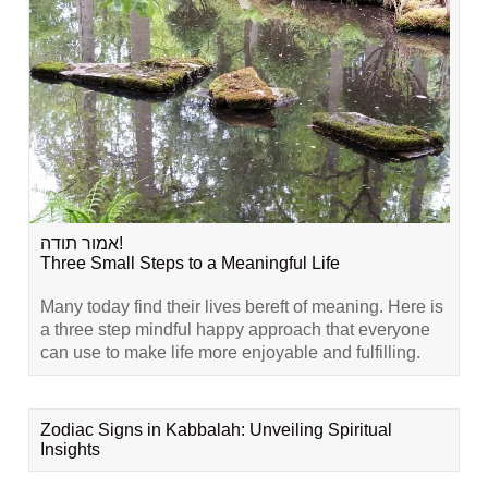
אמור תודה!
Three Small Steps to a Meaningful Life
Many today find their lives bereft of meaning. Here is
a three step mindful happy approach that everyone
can use to make life more enjoyable and fulfilling.
Zodiac Signs in Kabbalah: Unveiling Spiritual
Insights