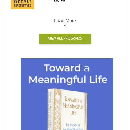
Op-Ed
Load More
VIEW ALL PROGRAMS