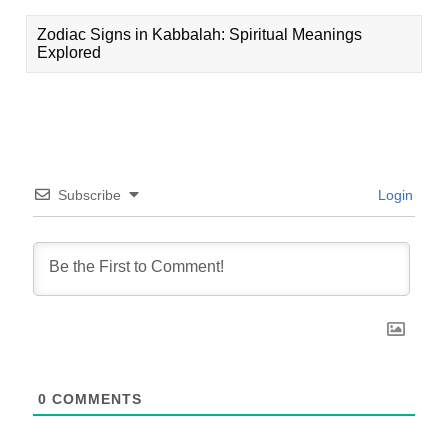
Zodiac Signs in Kabbalah: Spiritual Meanings
Explored
Subscribe
Login
0
COMMENTS