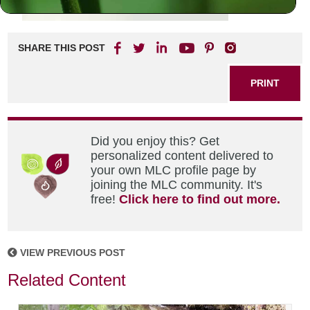
SHARE THIS POST
PRINT
Did you enjoy this? Get
personalized content delivered to
your own MLC profile page by
joining the MLC community. It's
free!
Click here to find out more.
VIEW PREVIOUS POST
Related Content