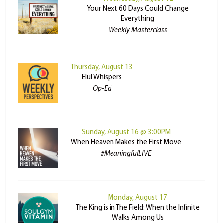
Your Next 60 Days Could Change
Everything
Weekly Masterclass
Thursday, August 13
Elul Whispers
Op-Ed
Sunday, August 16 @ 3:00PM
When Heaven Makes the First Move
#MeaningfulLIVE
Monday, August 17
The King is in The Field: When the Infinite
Walks Among Us