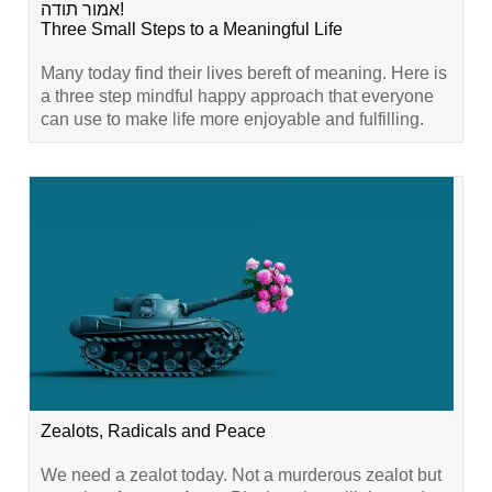
אמור תודה!
Three Small Steps to a Meaningful Life
Many today find their lives bereft of meaning. Here is
a three step mindful happy approach that everyone
can use to make life more enjoyable and fulfilling.
Zealots, Radicals and Peace
We need a zealot today. Not a murderous zealot but