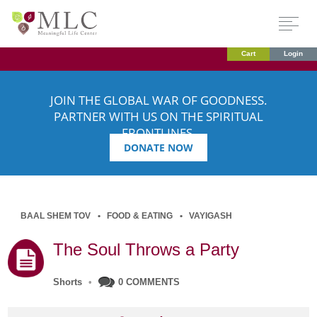
Cart
Login
JOIN THE GLOBAL WAR OF GOODNESS.
PARTNER WITH US ON THE SPIRITUAL
FRONTLINES.
DONATE NOW
BAAL SHEM TOV
FOOD & EATING
VAYIGASH
The Soul Throws a Party
Shorts
•
0 COMMENTS