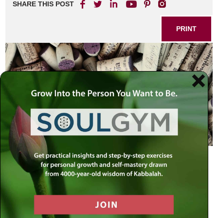
SHARE THIS POST
PRINT
Shabbos is the most spiritual day of the week. So why do
we pleasure it with wine and meat?
Rabbi Israel Baal Shem Tov explained:
“Once there was a prince who was taken captive in a
foreign land and thrown into a dungeon filled with common