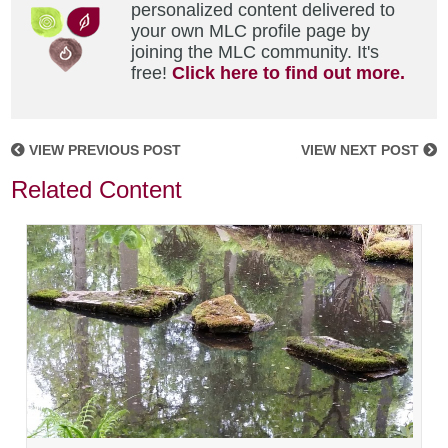
personalized content delivered to
your own MLC profile page by
joining the MLC community. It's
free!
Click here to find out more.
VIEW PREVIOUS POST
VIEW NEXT POST
Related Content