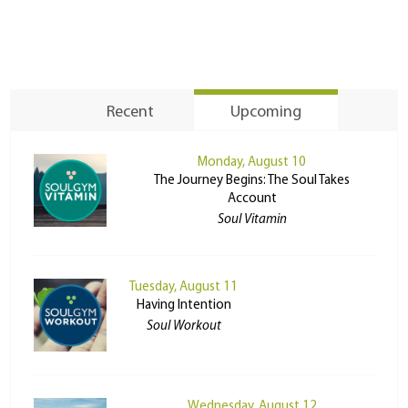
Recent
Upcoming
Monday, August 10
The Journey Begins: The Soul Takes
Account
Soul Vitamin
Tuesday, August 11
Having Intention
Soul Workout
Wednesday, August 12