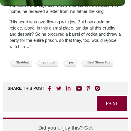
criminals. One day, after many months of no contact with
home, he received a letter from his father the king.
“His heart was overflowing with joy. But how could he
rejoice, alone, in this dismal place, amidst all this crudity
and despair? So he procured a barrel of vodka and threw a
party for the entire prison, so that they, too, would rejoice
with him…”
Shabbat
spiritual
joy
Baal Shem Tov
SHARE THIS POST
PRINT
Did you enjoy this? Get