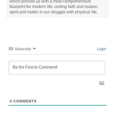
which provide us with a most comprehensive
blueprint for modern life, uniting faith and reason,
spirit and matter in our struggle with physical life.
Subscribe
Login
0
COMMENTS