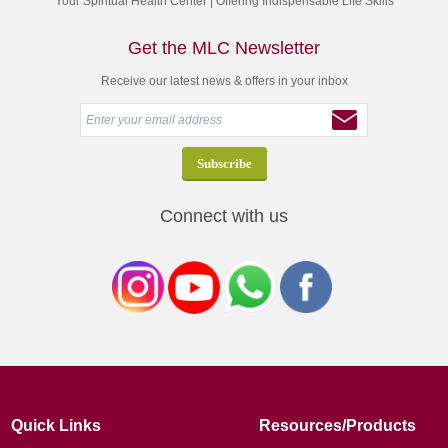
Your Spiritual Health Center | Offering Indispensable Life Skills
Get the MLC Newsletter
Receive our latest news & offers in your inbox
Connect with us
Quick Links
Resources/Products