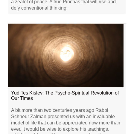
a zealot of peace. A true Pinchas that will rise and
defy conventional thinking.
Yud Tes Kislev: The Psycho-Spiritual Revolution of
Our Times
A bit more than two centuries years ago Rabbi
Schneur Zalman presented us with an invaluable
model of life that can be appreciated now more than
ever. It would be wise to explore his teachings,