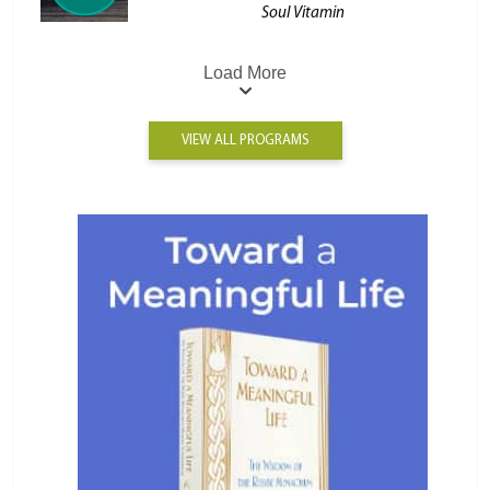
Soul Vitamin
Load More
VIEW ALL PROGRAMS