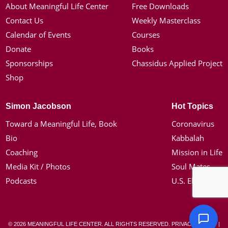
About Meaningful Life Center
Free Downloads
Contact Us
Weekly Masterclass
Calendar of Events
Courses
Donate
Books
Sponsorships
Chassidus Applied Project
Shop
Simon Jacobson
Hot Topics
Toward a Meaningful Life, Book
Coronavirus
Bio
Kabbalah
Coaching
Mission in Life
Media Kit / Photos
Soul Mates
Podcasts
U.S. Election
© 2026 MEANINGFUL LIFE CENTER. ALL RIGHTS RESERVED.
PRIVACY POLICY
|