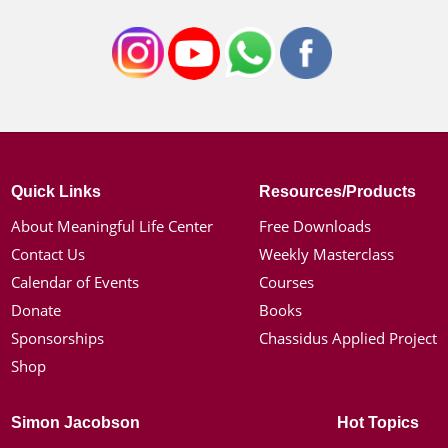
Quick Links
Resources/Products
About Meaningful Life Center
Free Downloads
Contact Us
Weekly Masterclass
Calendar of Events
Courses
Donate
Books
Sponsorships
Chassidus Applied Project
Shop
Simon Jacobson
Hot Topics