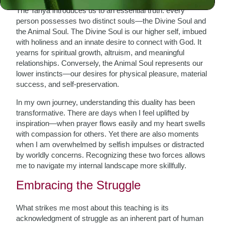
The Tanya introduces us to an essential truth: every
person possesses two distinct souls—the Divine Soul and
the Animal Soul. The Divine Soul is our higher self, imbued
with holiness and an innate desire to connect with God. It
yearns for spiritual growth, altruism, and meaningful
relationships. Conversely, the Animal Soul represents our
lower instincts—our desires for physical pleasure, material
success, and self-preservation.
In my own journey, understanding this duality has been
transformative. There are days when I feel uplifted by
inspiration—when prayer flows easily and my heart swells
with compassion for others. Yet there are also moments
when I am overwhelmed by selfish impulses or distracted
by worldly concerns. Recognizing these two forces allows
me to navigate my internal landscape more skillfully.
Embracing the Struggle
What strikes me most about this teaching is its
acknowledgment of struggle as an inherent part of human