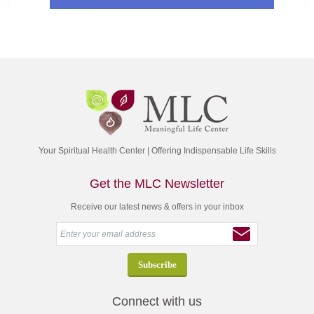
Your Spiritual Health Center | Offering Indispensable Life Skills
Get the MLC Newsletter
Receive our latest news & offers in your inbox
Connect with us