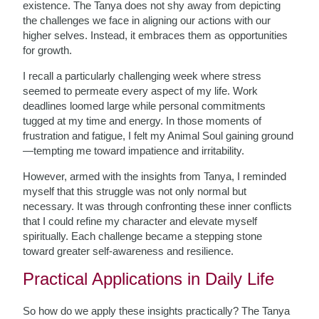
existence. The Tanya does not shy away from depicting
the challenges we face in aligning our actions with our
higher selves. Instead, it embraces them as opportunities
for growth.
I recall a particularly challenging week where stress
seemed to permeate every aspect of my life. Work
deadlines loomed large while personal commitments
tugged at my time and energy. In those moments of
frustration and fatigue, I felt my Animal Soul gaining ground
—tempting me toward impatience and irritability.
However, armed with the insights from Tanya, I reminded
myself that this struggle was not only normal but
necessary. It was through confronting these inner conflicts
that I could refine my character and elevate myself
spiritually. Each challenge became a stepping stone
toward greater self-awareness and resilience.
Practical Applications in Daily Life
So how do we apply these insights practically? The Tanya