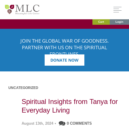
Cart
Login
JOIN THE GLOBAL WAR OF GOODNESS.
PARTNER WITH US ON THE SPIRITUAL
FRONTLINES.
DONATE NOW
UNCATEGORIZED
Spiritual Insights from Tanya for
Everyday Living
August 13th, 2024
•
0 COMMENTS