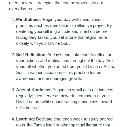
offers several strategies that can be woven into our
everyday routines:
Mindfulness
: Begin your day with mindfulness
practices such as meditation or reflective prayer. By
centering yourself in gratitude and intention before
facing daily tasks, you set a tone that aligns more
closely with your Divine Soul.
Self-Reflection
: At day’s end, take time to reflect on
your actions and motivations throughout the day. Ask
yourself whether you acted from your Divine or Animal
Soul in various situations—this practice fosters
awareness and encourages growth.
Acts of Kindness
: Engage in small acts of kindness
regularly; they serve as powerful reminders of your
Divine nature while counteracting tendencies toward
selfishness.
Learning
: Dedicate time each week to study sacred
texts like Tanya itself or other spiritual literature that