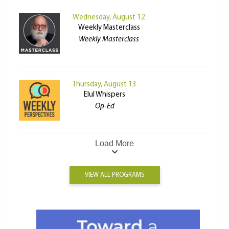
Wednesday, August 12
Weekly Masterclass
Weekly Masterclass
Thursday, August 13
Elul Whispers
Op-Ed
Load More
VIEW ALL PROGRAMS