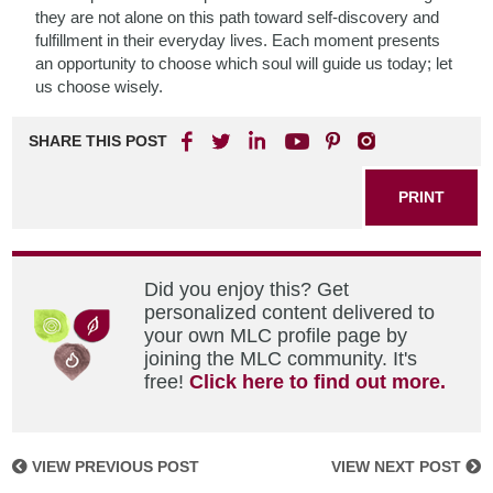
they are not alone on this path toward self-discovery and
fulfillment in their everyday lives. Each moment presents
an opportunity to choose which soul will guide us today; let
us choose wisely.
SHARE THIS POST
PRINT
Did you enjoy this? Get
personalized content delivered to
your own MLC profile page by
joining the MLC community. It's
free!
Click here to find out more.
VIEW PREVIOUS POST
VIEW NEXT POST