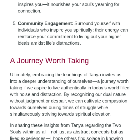
inspires you—it nourishes your soul’s yearning for
connection.
Community Engagement
: Surround yourself with
individuals who inspire you spiritually; their energy can
reinforce your commitment to living out your higher
ideals amidst life’s distractions.
A Journey Worth Taking
Ultimately, embracing the teachings of Tanya invites us
into a deeper understanding of ourselves—a journey worth
taking if we aspire to live authentically in today’s world filled
with noise and distraction. By recognizing our dual nature
without judgment or despair, we can cultivate compassion
towards ourselves during times of struggle while
simultaneously striving towards spiritual elevation.
In sharing these insights from Tanya regarding the Two
Souls within us all—not just as abstract concepts but as
lived experiences—I hope others find solace in knowing