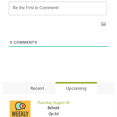
0
COMMENTS
Recent
Upcoming
Thursday, August 06
Behold
Op-Ed