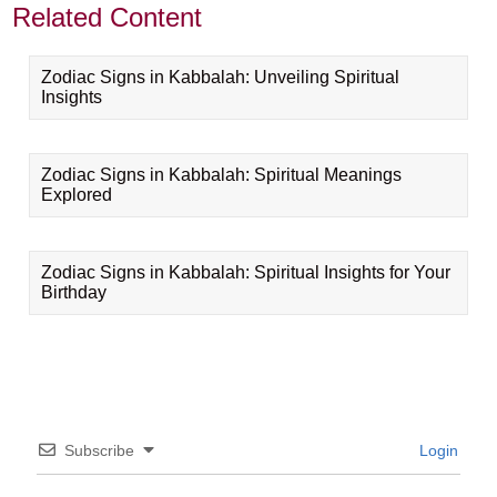
Related Content
Zodiac Signs in Kabbalah: Unveiling Spiritual
Insights
Zodiac Signs in Kabbalah: Spiritual Meanings
Explored
Zodiac Signs in Kabbalah: Spiritual Insights for Your
Birthday
Subscribe
Login