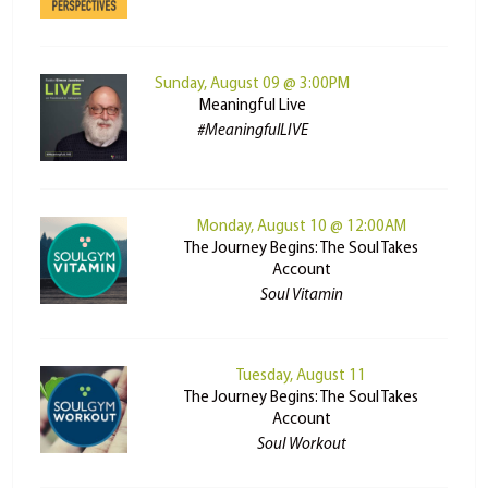
Sunday, August 09 @ 3:00PM
Meaningful Live
#MeaningfulLIVE
Monday, August 10 @ 12:00AM
The Journey Begins: The Soul Takes
Account
Soul Vitamin
Tuesday, August 11
The Journey Begins: The Soul Takes
Account
Soul Workout