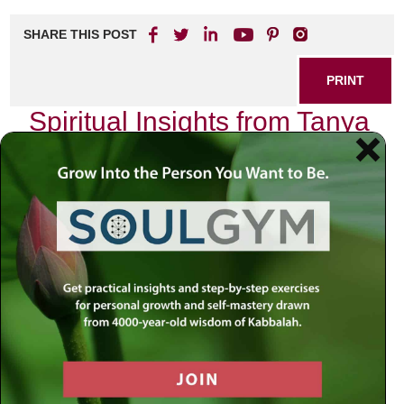
SHARE THIS POST
PRINT
Spiritual Insights from Tanya
for Everyday Living
As I sat in my study, surrounded by the comforting scent
of aged books and the soft glow of a single lamp, I found
myself reflecting on the profound teachings of Tanya. This
seminal work, authored by Rabbi Schneur Zalman of Liadi,
is not just a philosophical treatise; it is a practical guide for
living a life infused with spirituality. One particular concept
that resonates deeply with me is the idea of the “Two
Souls” within each individual—a theme that serves as a
compass for navigating our daily lives.
The Duality Within Us