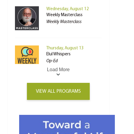
Wednesday, August 12
Weekly Masterclass
Weekly Masterclass
Thursday, August 13
Elul Whispers
Op-Ed
Load More
VIEW ALL PROGRAMS