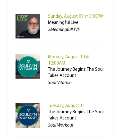
Sunday, August 09 @ 3:00PM
Meaningful Live
#MeaningfulLIVE
Monday, August 10 @
12:00AM
The Journey Begins: The Soul
Takes Account
Soul Vitamin
Tuesday, August 11
The Journey Begins: The Soul
Takes Account
Soul Workout