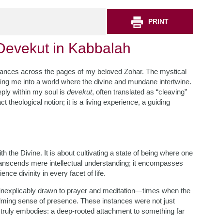
PRINT
Devekut in Kabbalah
ht dances across the pages of my beloved Zohar. The mystical
ng me into a world where the divine and mundane intertwine.
ply within my soul is
devekut
, often translated as “cleaving”
 theological notion; it is a living experience, a guiding
h the Divine. It is about cultivating a state of being where one
 transcends mere intellectual understanding; it encompasses
nce divinity in every facet of life.
t inexplicably drawn to prayer and meditation—times when the
lming sense of presence. These instances were not just
truly embodies: a deep-rooted attachment to something far