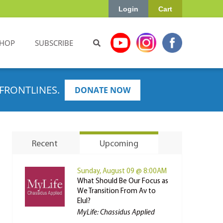
Login
Cart
HOP
SUBSCRIBE
FRONTLINES.
DONATE NOW
Recent
Upcoming
Sunday, August 09 @ 8:00AM
What Should Be Our Focus as
We Transition From Av to
Elul?
MyLife: Chassidus Applied