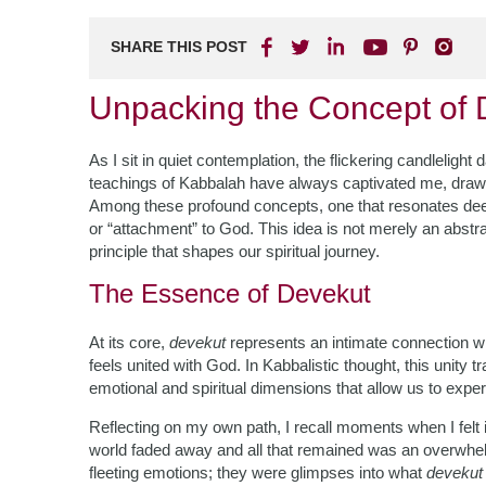
SHARE THIS POST
Unpacking the Concept of 
As I sit in quiet contemplation, the flickering candlelig
teachings of Kabbalah have always captivated me, drawi
Among these profound concepts, one that resonates dee
or “attachment” to God. This idea is not merely an abstract
principle that shapes our spiritual journey.
The Essence of Devekut
At its core,
devekut
represents an intimate connection wit
feels united with God. In Kabbalistic thought, this unity
emotional and spiritual dimensions that allow us to experie
Reflecting on my own path, I recall moments when I fel
world faded away and all that remained was an overwhe
fleeting emotions; they were glimpses into what
devekut