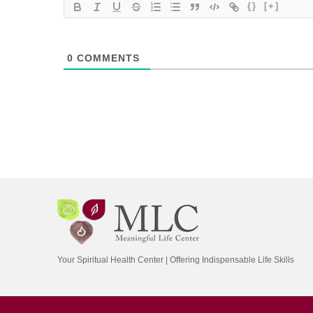
{}
[+]
0
COMMENTS
Your Spiritual Health Center | Offering Indispensable Life Skills