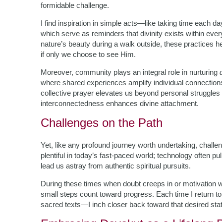
formidable challenge.
I find inspiration in simple acts—like taking time each day
which serve as reminders that divinity exists within eve
nature’s beauty during a walk outside, these practices h
if only we choose to see Him.
Moreover, community plays an integral role in nurturing
where shared experiences amplify individual connectio
collective prayer elevates us beyond personal struggl
interconnectedness enhances divine attachment.
Challenges on the Path
Yet, like any profound journey worth undertaking, chall
plentiful in today’s fast-paced world; technology often p
lead us astray from authentic spiritual pursuits.
During these times when doubt creeps in or motivation
small steps count toward progress. Each time I return t
sacred texts—I inch closer back toward that desired stat