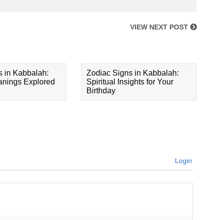
VIEW NEXT POST
s in Kabbalah:
Zodiac Signs in Kabbalah:
eanings Explored
Spiritual Insights for Your
Birthday
Login