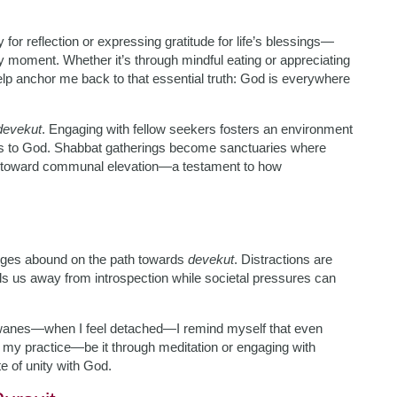
 for reflection or expressing gratitude for life’s blessings—
ry moment. Whether it’s through mindful eating or appreciating
elp anchor me back to that essential truth: God is everywhere
devekut
. Engaging with fellow seekers fosters an environment
ns to God. Shabbat gatherings become sanctuaries where
es toward communal elevation—a testament to how
enges abound on the path towards
devekut
. Distractions are
ulls us away from introspection while societal pressures can
 wanes—when I feel detached—I remind myself that even
o my practice—be it through meditation or engaging with
e of unity with God.