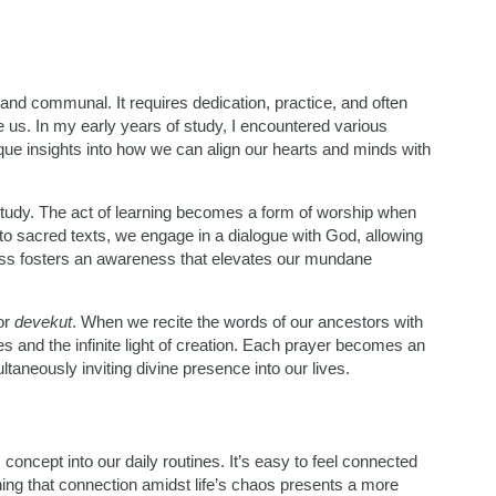
and communal. It requires dedication, practice, and often
 us. In my early years of study, I encountered various
que insights into how we can align our hearts and minds with
tudy. The act of learning becomes a form of worship when
to sacred texts, we engage in a dialogue with God, allowing
ss fosters an awareness that elevates our mundane
for
devekut
. When we recite the words of our ancestors with
s and the infinite light of creation. Each prayer becomes an
taneously inviting divine presence into our lives.
s concept into our daily routines. It’s easy to feel connected
ning that connection amidst life’s chaos presents a more