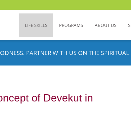
LIFE SKILLS
PROGRAMS
ABOUT US
S
ODNESS. PARTNER WITH US ON THE SPIRITUAL 
ncept of Devekut in