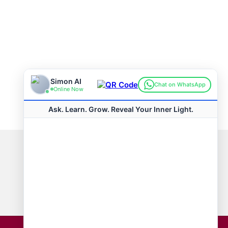
Connect with us