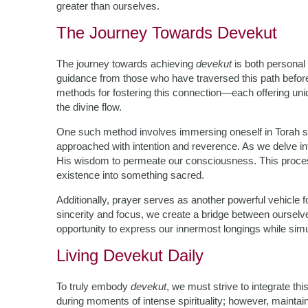
greater than ourselves.
The Journey Towards Devekut
The journey towards achieving
devekut
is both personal 
guidance from those who have traversed this path before
methods for fostering this connection—each offering uni
the divine flow.
One such method involves immersing oneself in Torah s
approached with intention and reverence. As we delve in
His wisdom to permeate our consciousness. This proce
existence into something sacred.
Additionally, prayer serves as another powerful vehicle 
sincerity and focus, we create a bridge between ourselve
opportunity to express our innermost longings while simul
Living Devekut Daily
To truly embody
devekut
, we must strive to integrate thi
during moments of intense spirituality; however, maintai