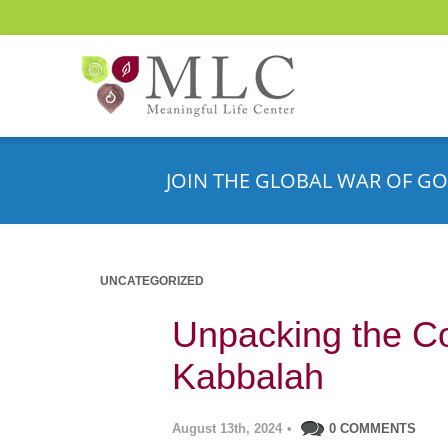
JOIN THE GLOBAL WAR OF GO
UNCATEGORIZED
Unpacking the Co
Kabbalah
August 13th, 2024
•
0 COMMENTS