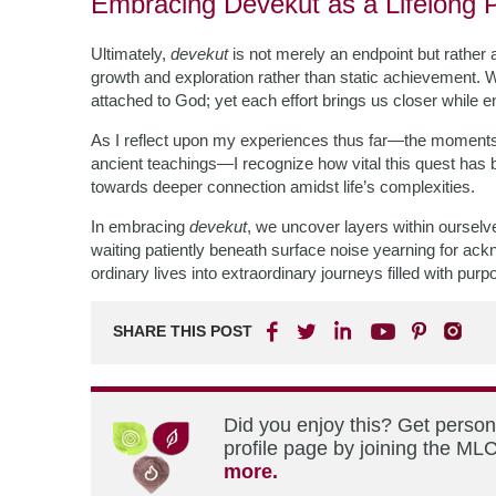
Embracing Devekut as a Lifelong P
Ultimately,
de­ve­kut
is not merely an endpoint but rather 
growth and exploration rather than static achievement. 
attached to God; yet each effort brings us closer while 
As I reflect upon my experiences thus far—the moments s
ancient teachings—I recognize how vital this quest has 
towards deeper connection amidst life’s complexities.
In embracing
devekut
, we uncover layers within oursel
waiting patiently beneath surface noise yearning for ac
ordinary lives into extraordinary journeys filled with purp
SHARE THIS POST
Did you enjoy this? Get perso
profile page by joining the MLC
more.