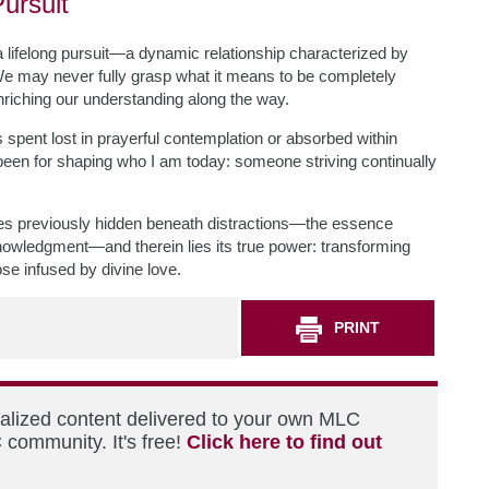
ursuit
a lifelong pursuit—a dynamic relationship characterized by
We may never fully grasp what it means to be completely
enriching our understanding along the way.
pent lost in prayerful contemplation or absorbed within
been for shaping who I am today: someone striving continually
ves previously hidden beneath distractions—the essence
knowledgment—and therein lies its true power: transforming
ose infused by divine love.
PRINT
nalized content delivered to your own MLC
 community. It's free!
Click here to find out