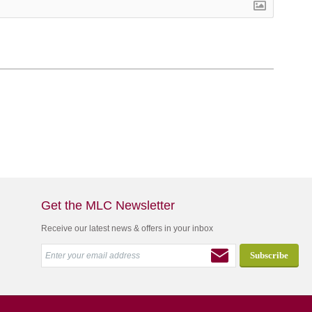
Get the MLC Newsletter
Receive our latest news & offers in your inbox