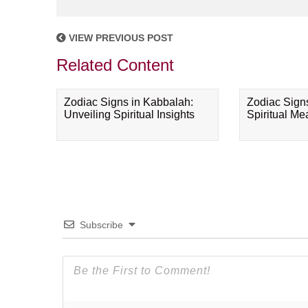
VIEW PREVIOUS POST
Related Content
Zodiac Signs in Kabbalah:
Zodiac Sign
Unveiling Spiritual Insights
Spiritual M
Subscribe