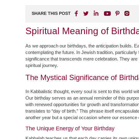
SHARE THIS POST
Spiritual Meaning of Birth
As we approach our birthdays, the anticipation builds. Ea
contemplating the future. In Jewish tradition, particularly
significance that transcends mere celebration. They are 
spiritual journey.
The Mystical Significance of Birth
In Kabbalistic thought, every soul is sent to this world 
Our birthday serves as an annual reminder of this purp
with renewed opportunities for growth and transformatio
translates to “day of birth.” This phrase itself encapsula
another year but a special occasion where our essence 
The Unique Energy of Your Birthday
Kabbalah teaches us that each day carries its own unique