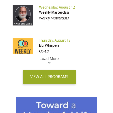
Wednesday, August 12
Weekly Masterclass
Weekly Masterclass
Thursday, August 13
Elul Whispers
Op-Ed
Load More
VIEW ALL PROGRAMS