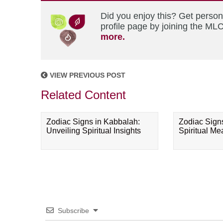
Did you enjoy this? Get perso
profile page by joining the MLC
more.
VIEW PREVIOUS POST
Related Content
Zodiac Signs in Kabbalah:
Zodiac Sign
Unveiling Spiritual Insights
Spiritual M
Subscribe