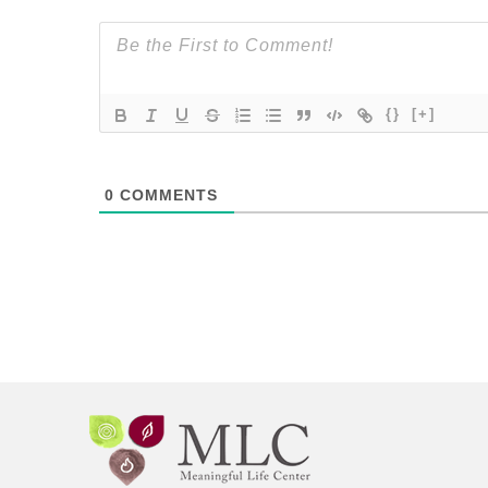
{}
[+]
0
COMMENTS