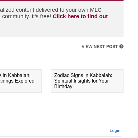
nalized content delivered to your own MLC
 community. It's free!
Click here to find out
VIEW NEXT POST
s in Kabbalah:
Zodiac Signs in Kabbalah:
eanings Explored
Spiritual Insights for Your
Birthday
Login