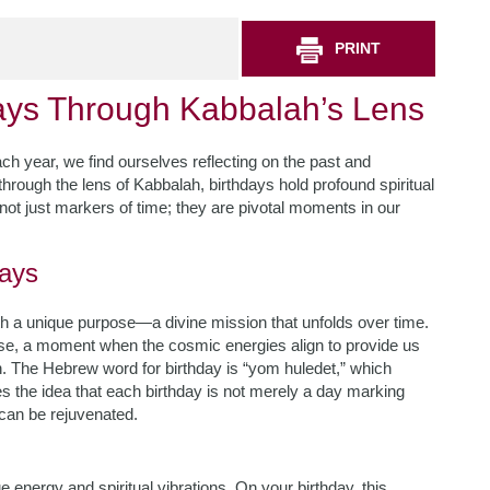
PRINT
days Through Kabbalah’s Lens
ch year, we find ourselves reflecting on the past and
 through the lens of Kabbalah, birthdays hold profound spiritual
not just markers of time; they are pivotal moments in our
days
with a unique purpose—a divine mission that unfolds over time.
ose, a moment when the cosmic energies align to provide us
n. The Hebrew word for birthday is “yom huledet,” which
tes the idea that each birthday is not merely a day marking
can be rejuvenated.
 energy and spiritual vibrations. On your birthday, this