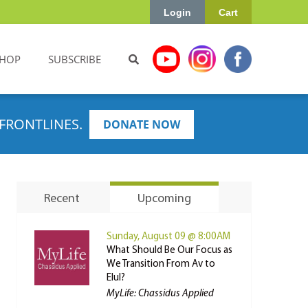
Login
Cart
HOP
SUBSCRIBE
FRONTLINES.
DONATE NOW
Recent
Upcoming
Sunday, August 09 @ 8:00AM
What Should Be Our Focus as
We Transition From Av to
Elul?
MyLife: Chassidus Applied