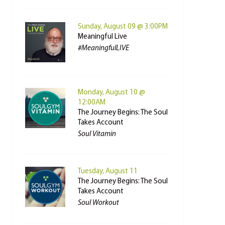
Sunday, August 09 @ 3:00PM
Meaningful Live
#MeaningfulLIVE
Monday, August 10 @
12:00AM
The Journey Begins: The Soul
Takes Account
Soul Vitamin
Tuesday, August 11
The Journey Begins: The Soul
Takes Account
Soul Workout