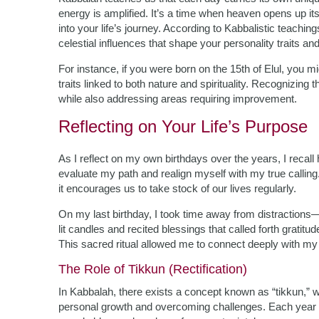
energy is amplified. It’s a time when heaven opens up it
into your life’s journey. According to Kabbalistic teachin
celestial influences that shape your personality traits and
For instance, if you were born on the 15th of Elul, you
traits linked to both nature and spirituality. Recognizin
while also addressing areas requiring improvement.
Reflecting on Your Life’s Purpose
As I reflect on my own birthdays over the years, I recal
evaluate my path and realign myself with my true calling
it encourages us to take stock of our lives regularly.
On my last birthday, I took time away from distractions—
lit candles and recited blessings that called forth gratitu
This sacred ritual allowed me to connect deeply with my 
The Role of Tikkun (Rectification)
In Kabbalah, there exists a concept known as “tikkun,” whi
personal growth and overcoming challenges. Each year p