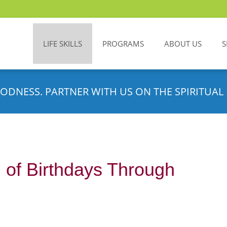
LIFE SKILLS
PROGRAMS
ABOUT US
S
ODNESS. PARTNER WITH US ON THE SPIRITUAL 
g of Birthdays Through