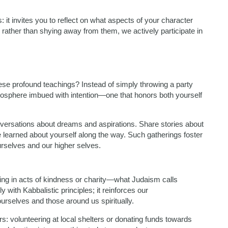
: it invites you to reflect on what aspects of your character
rather than shying away from them, we actively participate in
ese profound teachings? Instead of simply throwing a party
atmosphere imbued with intention—one that honors both yourself
onversations about dreams and aspirations. Share stories about
 learned about yourself along the way. Such gatherings foster
rselves and our higher selves.
ging in acts of kindness or charity—what Judaism calls
 with Kabbalistic principles; it reinforces our
urselves and those around us spiritually.
s: volunteering at local shelters or donating funds towards