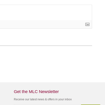
Get the MLC Newsletter
Receive our latest news & offers in your inbox