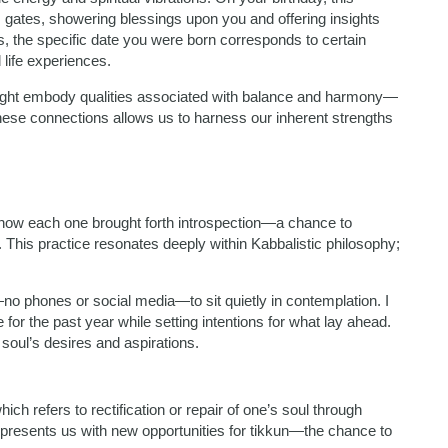
s gates, showering blessings upon you and offering insights
gs, the specific date you were born corresponds to certain
 life experiences.
 might embody qualities associated with balance and harmony—
g these connections allows us to harness our inherent strengths
l how each one brought forth introspection—a chance to
. This practice resonates deeply within Kabbalistic philosophy;
no phones or social media—to sit quietly in contemplation. I
de for the past year while setting intentions for what lay ahead.
soul’s desires and aspirations.
ch refers to rectification or repair of one’s soul through
resents us with new opportunities for tikkun—the chance to