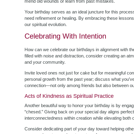
mend old wounds or learn from past mistakes.
Your birthday serves as an ideal juncture for this process
need refinement or healing. By embracing these lessons 
our spiritual evolution.
Celebrating With Intention
How can we celebrate our birthdays in alignment with th
filled with noise and distraction, consider creating an 
and your community.
Invite loved ones not just for cake but for meaningful c
personal growth from the past year; discuss what you’ve
connection—not only among friends but also between ou
Acts of Kindness as Spiritual Practice
Another beautiful way to honor your birthday is by enga
“chesed.” Giving back on your special day aligns perfectly
interconnectedness within creation while elevating both o
Consider dedicating part of your day toward helping other