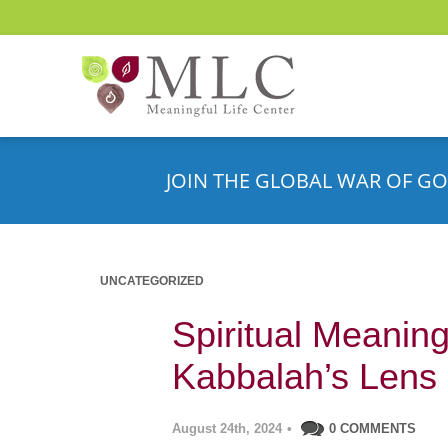
JOIN THE GLOBAL WAR OF GO
UNCATEGORIZED
Spiritual Meanin
Kabbalah’s Lens
August 24th, 2024
•
0 COMMENTS