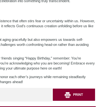
elebration into something truly transcendent.
tence that often stirs fear or uncertainty within us. However,
it reflects God’s continuous creation unfolding before us like
t aging gracefully but also empowers us towards self-
challenges worth confronting head-on rather than avoiding
 friends singing “Happy Birthday,” remember: You’re
n—you’re acknowledging who you are becoming! Embrace every
lling your ultimate purpose here on earth!
s honor each other’s journeys while remaining steadfastly
 changes ahead!
PRINT