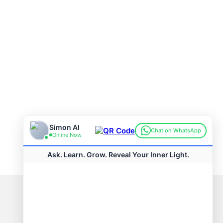
Connect with us