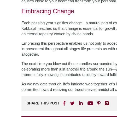
causes close to your heart can transform your personal c
Embracing Change
Each passing year signifies change—a natural part of exis
Kabbalah teaches us that change is essential for growth; 
an eternal tapestry woven by divine hands.
Embracing this perspective enables us not only to accep
improvement throughout all stages life presents us with 
altogether.
The next time you blow out those candles surrounded by
celebrating more than just another trip around the su
moment fully knowing it contributes uniquely toward fulfi
As we navigate through life’s intricate web together let’
committed toward realizing our truest selves amidst all
SHARE THIS POST