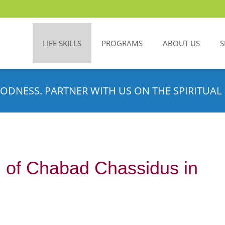
LIFE SKILLS
PROGRAMS
ABOUT US
S
ODNESS. PARTNER WITH US ON THE SPIRITUAL 
g of Chabad Chassidus in