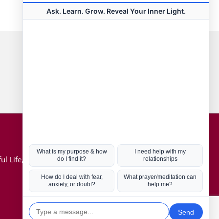
Connect with us
Hot Topics
ul Life, Book
Coronavirus
Kabbalah
Mission in Life
Soul Mates
U.S. Election