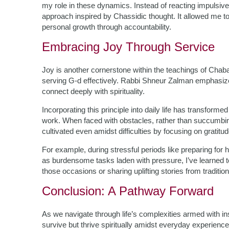
my role in these dynamics. Instead of reacting impulsive
approach inspired by Chassidic thought. It allowed me to
personal growth through accountability.
Embracing Joy Through Service
Joy is another cornerstone within the teachings of Chaba
serving G-d effectively. Rabbi Shneur Zalman emphasized 
connect deeply with spirituality.
Incorporating this principle into daily life has transfo
work. When faced with obstacles, rather than succumbing 
cultivated even amidst difficulties by focusing on gratit
For example, during stressful periods like preparing for 
as burdensome tasks laden with pressure, I’ve learned t
those occasions or sharing uplifting stories from traditio
Conclusion: A Pathway Forward
As we navigate through life’s complexities armed with i
survive but thrive spiritually amidst everyday experienc