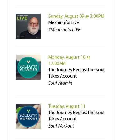
Sunday, August 09 @ 3:00PM
Meaningful Live
#MeaningfulLIVE
Monday, August 10 @
12:00AM
The Journey Begins: The Soul
Takes Account
Soul Vitamin
Tuesday, August 11
The Journey Begins: The Soul
Takes Account
Soul Workout