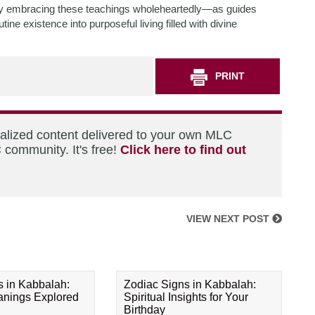
 By embracing these teachings wholeheartedly—as guides
e existence into purposeful living filled with divine
PRINT
nalized content delivered to your own MLC
 community. It's free!
Click here to find out
VIEW NEXT POST
s in Kabbalah:
Zodiac Signs in Kabbalah:
eanings Explored
Spiritual Insights for Your
Birthday