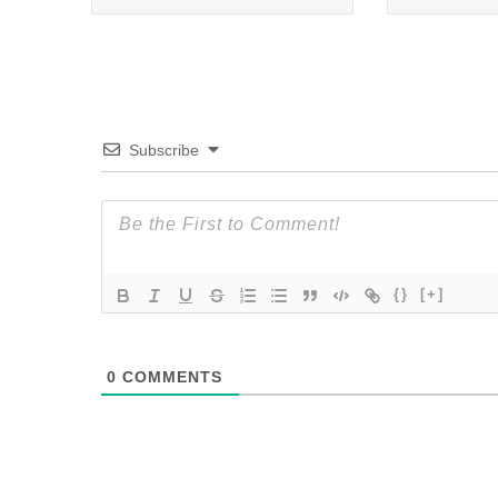
Subscribe
{}
[+]
0
COMMENTS