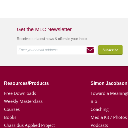
Get the MLC Newsletter
Receive our latest news & offers in your inbox
Resources/Products
Simon Jacobson
Free Downloads
Toward a Meaningf
Weekly Masterclass
Bio
Courses
Coaching
Books
Media Kit / Photos
Chassidus Applied Project
Podcasts