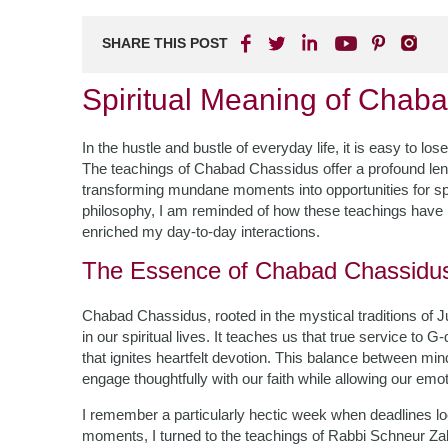
SHARE THIS POST
Spiritual Meaning of Chaba
In the hustle and bustle of everyday life, it is easy to l
The teachings of Chabad Chassidus offer a profound len
transforming mundane moments into opportunities for spi
philosophy, I am reminded of how these teachings have n
enriched my day-to-day interactions.
The Essence of Chabad Chassidu
Chabad Chassidus, rooted in the mystical traditions of 
in our spiritual lives. It teaches us that true service t
that ignites heartfelt devotion. This balance between mi
engage thoughtfully with our faith while allowing our emoti
I remember a particularly hectic week when deadlines lo
moments, I turned to the teachings of Rabbi Schneur Za