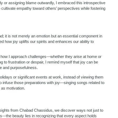
ly or assigning blame outwardly, I embraced this introspective
 cultivate empathy toward others’ perspectives while fostering
d; it is not merely an emotion but an essential component in
how joy uplifts our spirits and enhances our ability to
rmed how I approach challenges—whether they arise at home or
to frustration or despair, I remind myself that joy can be
ude and purposefulness.
holidays or significant events at work, instead of viewing them
o infuse those preparations with joy—singing songs related to
n as motivation.
nsights from Chabad Chassidus, we discover ways not just to
es—the beauty lies in recognizing that every aspect holds