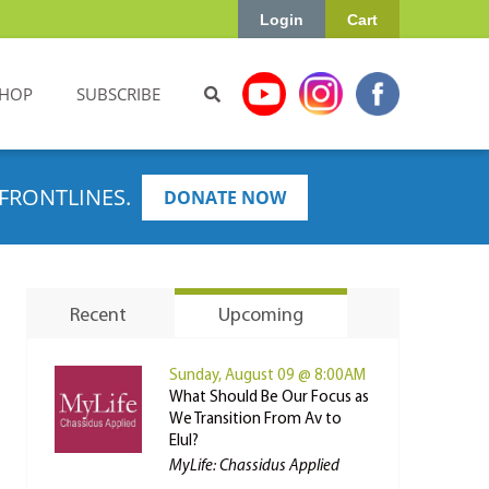
Login
Cart
HOP
SUBSCRIBE
FRONTLINES.
DONATE NOW
Recent
Upcoming
Sunday, August 09 @ 8:00AM
What Should Be Our Focus as
We Transition From Av to
Elul?
MyLife: Chassidus Applied