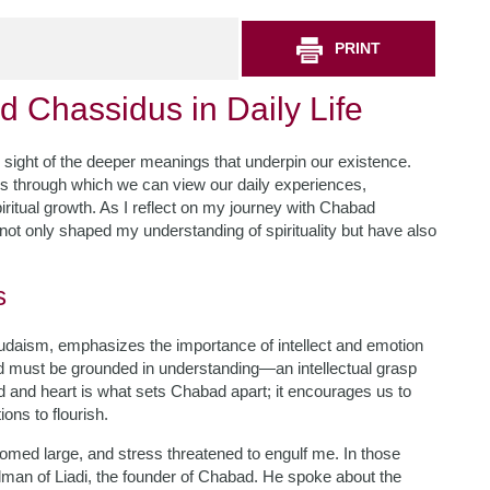
PRINT
d Chassidus in Daily Life
ose sight of the deeper meanings that underpin our existence.
s through which we can view our daily experiences,
ritual growth. As I reflect on my journey with Chabad
ot only shaped my understanding of spirituality but have also
s
Judaism, emphasizes the importance of intellect and emotion
o G-d must be grounded in understanding—an intellectual grasp
nd and heart is what sets Chabad apart; it encourages us to
ons to flourish.
omed large, and stress threatened to engulf me. In those
lman of Liadi, the founder of Chabad. He spoke about the