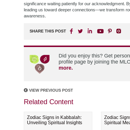
significance waiting patiently for our acknowledgment.
leading us toward deeper connections—we transform routin
awareness.
SHARE THIS POST
Did you enjoy this? Get perso
profile page by joining the MLC
more.
VIEW PREVIOUS POST
Related Content
Zodiac Signs in Kabbalah:
Zodiac Sign
Unveiling Spiritual Insights
Spiritual M