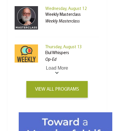
Wednesday, August 12
Weekly Masterclass
Weekly Masterclass
Thursday, August 13
Elul Whispers
Op-Ed
Load More
VIEW ALL PROGRAMS