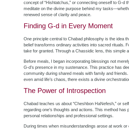
concept of “Hishtatchus,” or connecting oneself to G-d
meditate on the divine purpose behind my tasks—whether
renewed sense of clarity and peace.
Finding G-d in Every Moment
One principle central to Chabad philosophy is the idea t
belief transforms ordinary activities into sacred rituals.
take for granted. Through a Chassidic lens, this simple 
Before meals, I began incorporating blessings not mere
G-d’s presence in my sustenance. This practice has dee
community during shared meals with family and friends
even amid life’s chaos, there exists a divine orchestratio
The Power of Introspection
Chabad teaches us about “Cheshbon HaNefesh,” or self-
regarding one’s thoughts and actions. This method has p
personal relationships and professional settings.
During times when misunderstandings arose at work or co