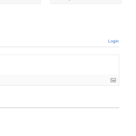
Login