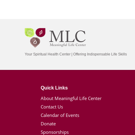
Your Spiritual Health Center | Offering Indispensable Life Skills
Quick Links
About Meaningful Life Center
Contact Us
Calendar of Events
Donate
Sponsorships