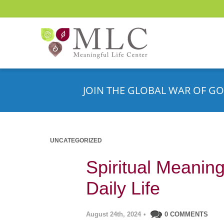
JOIN THE GLOBAL WAR OF GO
UNCATEGORIZED
Spiritual Meanin
Daily Life
August 24th, 2024
•
0 COMMENTS