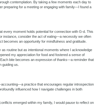
 through contemplation. By taking a few moments each day to
 preparing for a meeting or engaging with family—I found a
hat every moment holds potential for connection with G-d. This
 For instance, consider the act of eating—a necessity we often
act becomes an opportunity for mindfulness and gratitude.
ly as routine but as intentional moments where I acknowledge
pened my appreciation for food and fostered a sense of
. Each bite becomes an expression of thanks—a reminder that
n guiding us.
accounting—a practice that encourages regular introspection
rofoundly influenced how I navigate challenges in both
nflicts emerged within my family, I would pause to reflect on