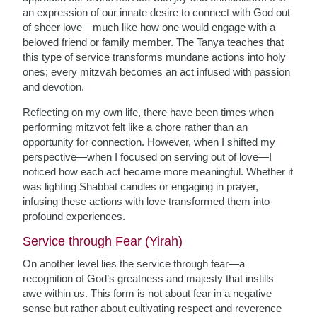
an expression of our innate desire to connect with God out
of sheer love—much like how one would engage with a
beloved friend or family member. The Tanya teaches that
this type of service transforms mundane actions into holy
ones; every mitzvah becomes an act infused with passion
and devotion.
Reflecting on my own life, there have been times when
performing mitzvot felt like a chore rather than an
opportunity for connection. However, when I shifted my
perspective—when I focused on serving out of love—I
noticed how each act became more meaningful. Whether it
was lighting Shabbat candles or engaging in prayer,
infusing these actions with love transformed them into
profound experiences.
Service through Fear (Yirah)
On another level lies the service through fear—a
recognition of God’s greatness and majesty that instills
awe within us. This form is not about fear in a negative
sense but rather about cultivating respect and reverence