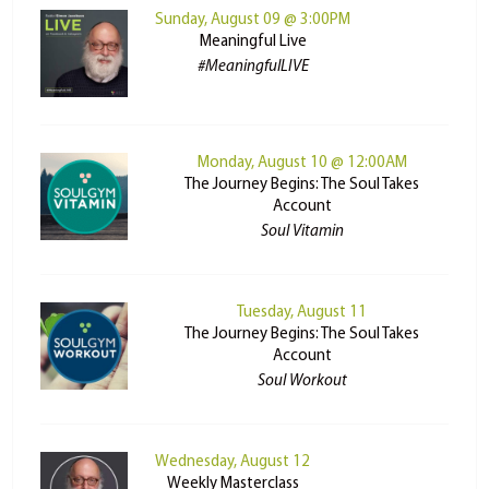
Sunday, August 09 @ 3:00PM
Meaningful Live
#MeaningfulLIVE
Monday, August 10 @ 12:00AM
The Journey Begins: The Soul Takes
Account
Soul Vitamin
Tuesday, August 11
The Journey Begins: The Soul Takes
Account
Soul Workout
Wednesday, August 12
Weekly Masterclass