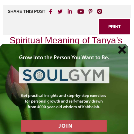
SHARE THIS POST
PRINT
Spiritual Meaning of Tanya’s
Levels of Divine Service
In the heart of Jewish mysticism lies the profound
teachings of the Tanya, authored by Rabbi Schneur
Zalman of Liadi. This seminal work, revered in Chabad
philosophy, encapsulates a deep understanding of the
soul’s journey and its relationship with God. As I delve into
the spiritual meaning behind Tanya’s levels of divine
service, I find myself reflecting on my own experiences
and encounters that resonate with these teachings.
The Soul’s Journey
The Tanya introduces us to the concept that every