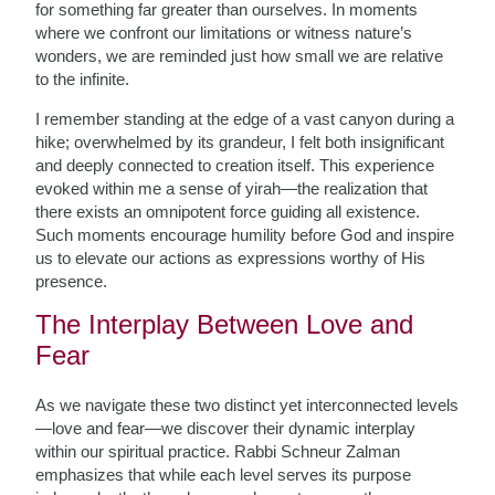
for something far greater than ourselves. In moments
where we confront our limitations or witness nature’s
wonders, we are reminded just how small we are relative
to the infinite.
I remember standing at the edge of a vast canyon during a
hike; overwhelmed by its grandeur, I felt both insignificant
and deeply connected to creation itself. This experience
evoked within me a sense of yirah—the realization that
there exists an omnipotent force guiding all existence.
Such moments encourage humility before God and inspire
us to elevate our actions as expressions worthy of His
presence.
The Interplay Between Love and
Fear
As we navigate these two distinct yet interconnected levels
—love and fear—we discover their dynamic interplay
within our spiritual practice. Rabbi Schneur Zalman
emphasizes that while each level serves its purpose