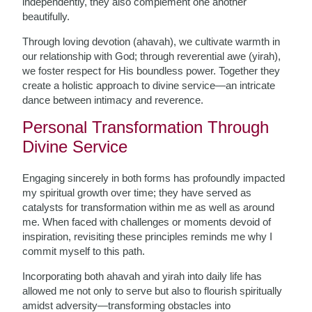
independently, they also complement one another
beautifully.
Through loving devotion (ahavah), we cultivate warmth in
our relationship with God; through reverential awe (yirah),
we foster respect for His boundless power. Together they
create a holistic approach to divine service—an intricate
dance between intimacy and reverence.
Personal Transformation Through
Divine Service
Engaging sincerely in both forms has profoundly impacted
my spiritual growth over time; they have served as
catalysts for transformation within me as well as around
me. When faced with challenges or moments devoid of
inspiration, revisiting these principles reminds me why I
commit myself to this path.
Incorporating both ahavah and yirah into daily life has
allowed me not only to serve but also to flourish spiritually
amidst adversity—transforming obstacles into