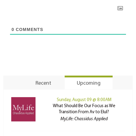
0
COMMENTS
Recent
Upcoming
Sunday, August 09 @ 8:00AM
What Should Be Our Focus as We
Transition From Av to Elul?
MyLife: Chassidus Applied