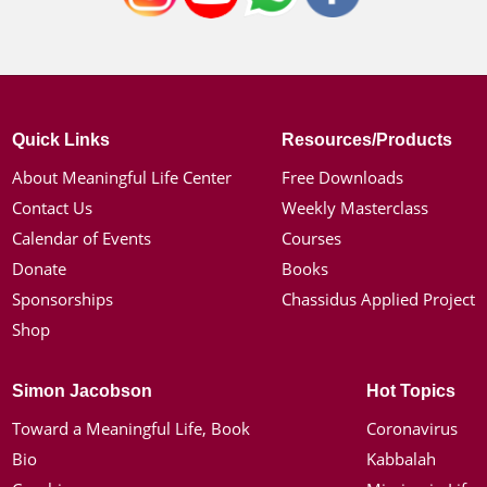
Quick Links
Resources/Products
About Meaningful Life Center
Free Downloads
Contact Us
Weekly Masterclass
Calendar of Events
Courses
Donate
Books
Sponsorships
Chassidus Applied Project
Shop
Simon Jacobson
Hot Topics
Toward a Meaningful Life, Book
Coronavirus
Bio
Kabbalah