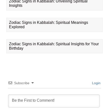
Zodiac Signs in Kabbalah: Unveiling Spiritual
Insights
Zodiac Signs in Kabbalah: Spiritual Meanings
Explored
Zodiac Signs in Kabbalah: Spiritual Insights for Your
Birthday
Subscribe
Login