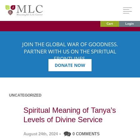
Cart
Login
JOIN THE GLOBAL WAR OF GOODNESS.
PARTNER WITH US ON THE SPIRITUAL
FRONTLINES.
DONATE NOW
UNCATEGORIZED
Spiritual Meaning of Tanya’s
Levels of Divine Service
August 24th, 2024
•
0 COMMENTS