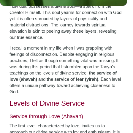
individual possesses a divine soul—a spark from the
Creator Himself. This soul yearns for connection with God,
yet it is often shrouded by layers of physicality and
material distractions. The journey towards spiritual
elevation is akin to peeling away these layers, revealing
our true essence.
I recall a moment in my life when I was grappling with
feelings of disconnection. Despite engaging in religious
practices, I felt as though something vital was missing. It
was during this period that I stumbled upon the Tanya’s
teachings on the levels of divine service:
the service of
love (ahavah)
and
the service of fear (yirah)
. Each level
offers a unique pathway toward achieving closeness to
God.
Levels of Divine Service
Service through Love (Ahavah)
The first level, characterized by love, invites us to
approach our divine service with joy and enthusiasm. It is