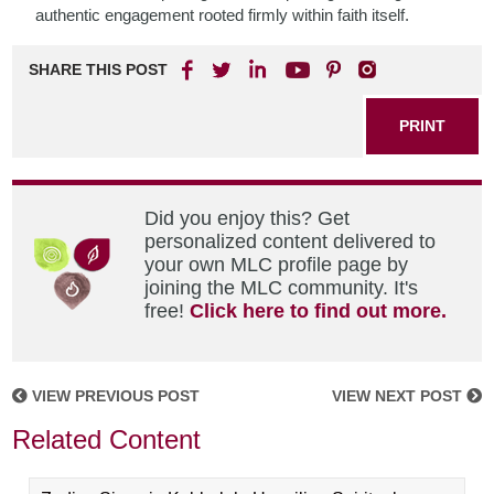
authentic engagement rooted firmly within faith itself.
SHARE THIS POST
PRINT
Did you enjoy this? Get
personalized content delivered to
your own MLC profile page by
joining the MLC community. It's
free!
Click here to find out more.
VIEW PREVIOUS POST
VIEW NEXT POST
Related Content