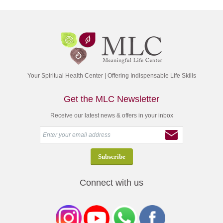
Your Spiritual Health Center | Offering Indispensable Life Skills
Get the MLC Newsletter
Receive our latest news & offers in your inbox
Connect with us