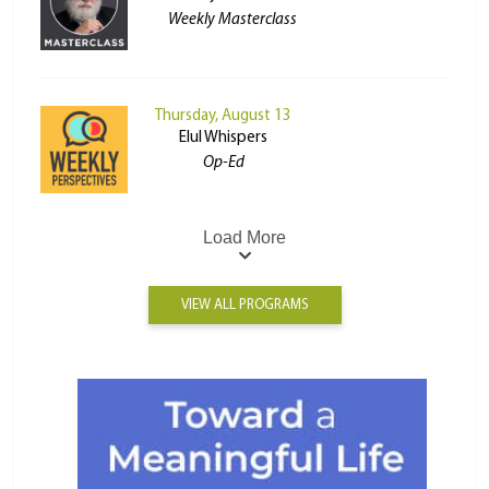
Weekly Masterclass
Thursday, August 13
Elul Whispers
Op-Ed
Load More
VIEW ALL PROGRAMS