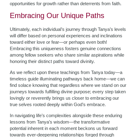
opportunities for growth rather than deterrents from faith.
Embracing Our Unique Paths
Ultimately, each individual’s journey through Tanya’s levels
will differ based on personal experiences and inclinations
toward either love or fear—or perhaps even both!
Embracing this uniqueness fosters genuine connections
among fellow seekers who share similar aspirations while
honoring their distinct paths toward divinity.
As we reflect upon these teachings from Tanya today—a
timeless guide illuminating pathways back home—we can
find solace knowing that regardless where we stand on our
journeys towards fulfilling divine purpose; every step taken
lovingly or reverently brings us closer to embracing our
true selves rooted deeply within God’s embrace.
In navigating life’s complexities alongside these enduring
lessons from Tanya’s wisdom—the transformative
potential inherent in each moment beckons us forward
towards ever-deepening relationships forged through