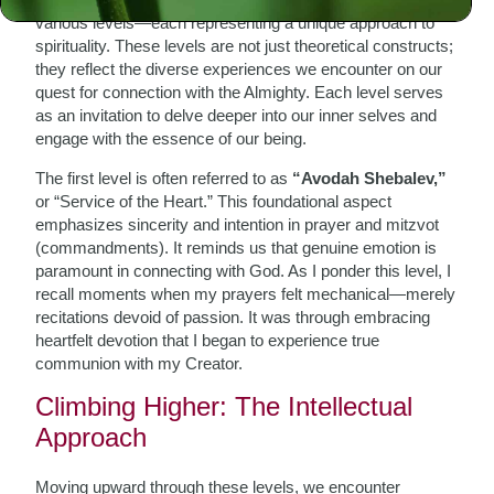
various levels—each representing a unique approach to
spirituality. These levels are not just theoretical constructs;
they reflect the diverse experiences we encounter on our
quest for connection with the Almighty. Each level serves
as an invitation to delve deeper into our inner selves and
engage with the essence of our being.
The first level is often referred to as
“Avodah Shebalev,”
or “Service of the Heart.” This foundational aspect
emphasizes sincerity and intention in prayer and mitzvot
(commandments). It reminds us that genuine emotion is
paramount in connecting with God. As I ponder this level, I
recall moments when my prayers felt mechanical—merely
recitations devoid of passion. It was through embracing
heartfelt devotion that I began to experience true
communion with my Creator.
Climbing Higher: The Intellectual
Approach
Moving upward through these levels, we encounter