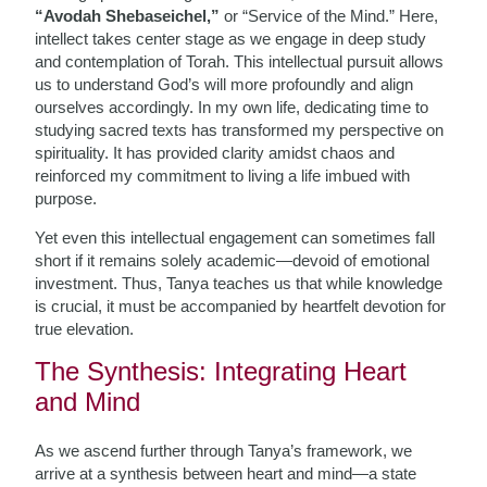
“Avodah Shebaseichel,”
or “Service of the Mind.” Here,
intellect takes center stage as we engage in deep study
and contemplation of Torah. This intellectual pursuit allows
us to understand God’s will more profoundly and align
ourselves accordingly. In my own life, dedicating time to
studying sacred texts has transformed my perspective on
spirituality. It has provided clarity amidst chaos and
reinforced my commitment to living a life imbued with
purpose.
Yet even this intellectual engagement can sometimes fall
short if it remains solely academic—devoid of emotional
investment. Thus, Tanya teaches us that while knowledge
is crucial, it must be accompanied by heartfelt devotion for
true elevation.
The Synthesis: Integrating Heart
and Mind
As we ascend further through Tanya’s framework, we
arrive at a synthesis between heart and mind—a state