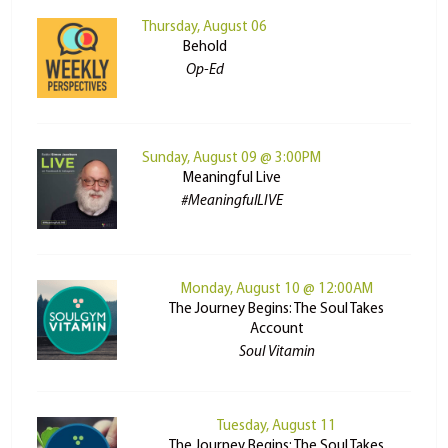
Thursday, August 06
Behold
Op-Ed
Sunday, August 09 @ 3:00PM
Meaningful Live
#MeaningfulLIVE
Monday, August 10 @ 12:00AM
The Journey Begins: The Soul Takes
Account
Soul Vitamin
Tuesday, August 11
The Journey Begins: The Soul Takes