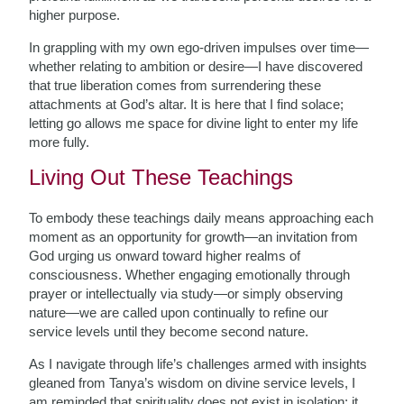
higher purpose.
In grappling with my own ego-driven impulses over time—
whether relating to ambition or desire—I have discovered
that true liberation comes from surrendering these
attachments at God’s altar. It is here that I find solace;
letting go allows me space for divine light to enter my life
more fully.
Living Out These Teachings
To embody these teachings daily means approaching each
moment as an opportunity for growth—an invitation from
God urging us onward toward higher realms of
consciousness. Whether engaging emotionally through
prayer or intellectually via study—or simply observing
nature—we are called upon continually to refine our
service levels until they become second nature.
As I navigate through life’s challenges armed with insights
gleaned from Tanya’s wisdom on divine service levels, I
am reminded that spirituality does not exist in isolation; it