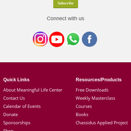
Connect with us
Quick Links
Resources/Products
About Meaningful Life Center
Free Downloads
Contact Us
Weekly Masterclass
Calendar of Events
Courses
Donate
Books
Sponsorships
Chassidus Applied Project
Shop