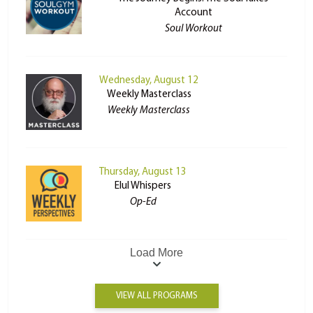
Account
Soul Workout
Wednesday, August 12
Weekly Masterclass
Weekly Masterclass
Thursday, August 13
Elul Whispers
Op-Ed
Load More
VIEW ALL PROGRAMS