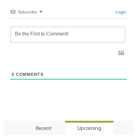
Subscribe
Login
0
COMMENTS
Recent
Upcoming