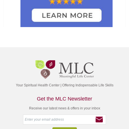
Your Spiritual Health Center | Offering Indispensable Life Skills
Get the MLC Newsletter
Receive our latest news & offers in your inbox