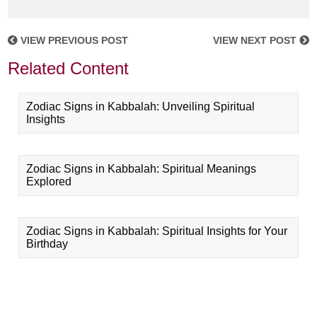
VIEW PREVIOUS POST
VIEW NEXT POST
Related Content
Zodiac Signs in Kabbalah: Unveiling Spiritual
Insights
Zodiac Signs in Kabbalah: Spiritual Meanings
Explored
Zodiac Signs in Kabbalah: Spiritual Insights for Your
Birthday