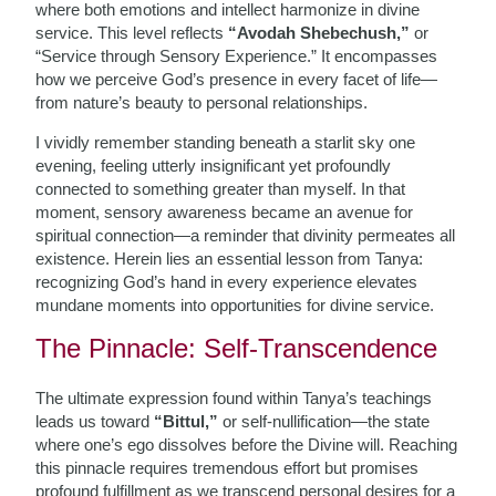
where both emotions and intellect harmonize in divine
service. This level reflects
“Avodah Shebechush,”
or
“Service through Sensory Experience.” It encompasses
how we perceive God’s presence in every facet of life—
from nature’s beauty to personal relationships.
I vividly remember standing beneath a starlit sky one
evening, feeling utterly insignificant yet profoundly
connected to something greater than myself. In that
moment, sensory awareness became an avenue for
spiritual connection—a reminder that divinity permeates all
existence. Herein lies an essential lesson from Tanya:
recognizing God’s hand in every experience elevates
mundane moments into opportunities for divine service.
The Pinnacle: Self-Transcendence
The ultimate expression found within Tanya’s teachings
leads us toward
“Bittul,”
or self-nullification—the state
where one’s ego dissolves before the Divine will. Reaching
this pinnacle requires tremendous effort but promises
profound fulfillment as we transcend personal desires for a