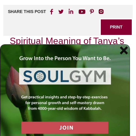
SHARE THIS POST
PRINT
Spiritual Meaning of Tanya’s
Divine Service Levels
As I sit in quiet reflection, the teachings of Tanya resonate
deeply within me, illuminating the path of divine service.
The Tanya, authored by Rabbi Schneur Zalman of Liadi, is
not merely a book; it is a profound guide to understanding
our relationship with the Divine and navigating the
complexities of our spiritual journey. Among its many
insights, the concept of Divine Service Levels stands out
as a beacon for those seeking to elevate their souls.
The Essence of Divine Service
At its core, Tanya categorizes our service to God into