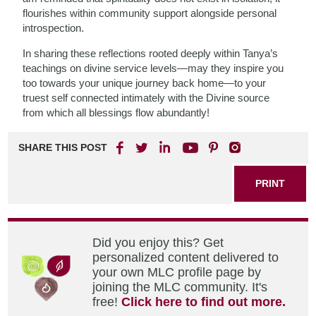
flourishes within community support alongside personal
introspection.
In sharing these reflections rooted deeply within Tanya’s
teachings on divine service levels—may they inspire you
too towards your unique journey back home—to your
truest self connected intimately with the Divine source
from which all blessings flow abundantly!
SHARE THIS POST
PRINT
Did you enjoy this? Get
personalized content delivered to
your own MLC profile page by
joining the MLC community. It's
free!
Click here to find out more.