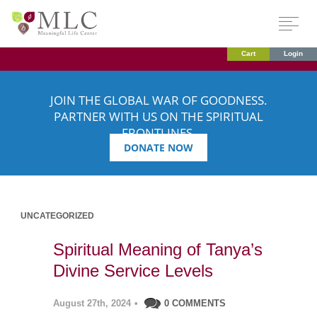
Cart
Login
JOIN THE GLOBAL WAR OF GOODNESS.
PARTNER WITH US ON THE SPIRITUAL
FRONTLINES.
DONATE NOW
UNCATEGORIZED
Spiritual Meaning of Tanya’s
Divine Service Levels
August 27th, 2024
•
0 COMMENTS