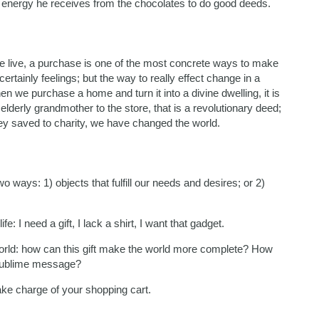
he energy he receives from the chocolates to do good deeds.
 we live, a purchase is one of the most concrete ways to make
rtainly feelings; but the way to really effect change in a
n we purchase a home and turn it into a divine dwelling, it is
elderly grandmother to the store, that is a revolutionary deed;
y saved to charity, we have changed the world.
 ways: 1) objects that fulfill our needs and desires; or 2)
fe: I need a gift, I lack a shirt, I want that gadget.
e world: how can this gift make the world more complete? How
 sublime message?
take charge of your shopping cart.