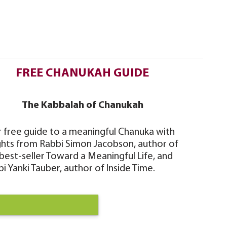
FREE CHANUKAH GUIDE
The Kabbalah of Chanukah
 free guide to a meaningful Chanuka with
ghts from Rabbi Simon Jacobson, author of
best-seller Toward a Meaningful Life, and
i Yanki Tauber, author of Inside Time.