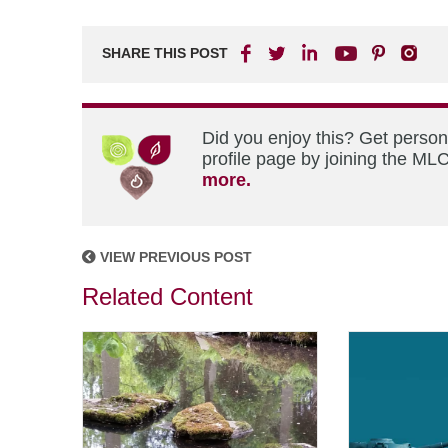
SHARE THIS POST
Did you enjoy this? Get perso
profile page by joining the MLC
more.
VIEW PREVIOUS POST
Related Content