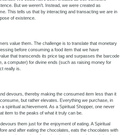
istence. But we weren’t. Instead, we were created as
. This tells us that by interacting and transacting we are in
urpose of existence.
rs value them. The challenge is to translate that monetary
essing before consuming a food item that we have
 value that transcends its price tag and surpasses the barcode
 a computer) for divine ends (such as raising money for
t really is.
d devours, thereby making the consumed item less than it
t consume, but rather elevates. Everything we purchase, in
o a spiritual achievement. As a Spiritual Shopper, one never
at item to the peaks of what it truly can be.
vours them just for the enjoyment of eating. A Spiritual
re and after eating the chocolates, eats the chocolates with