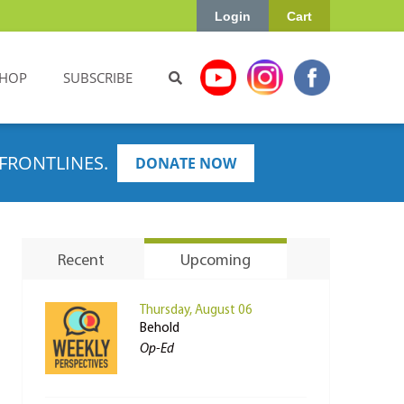
Login
Cart
HOP
SUBSCRIBE
FRONTLINES.
DONATE NOW
Recent
Upcoming
Thursday, August 06
Behold
Op-Ed