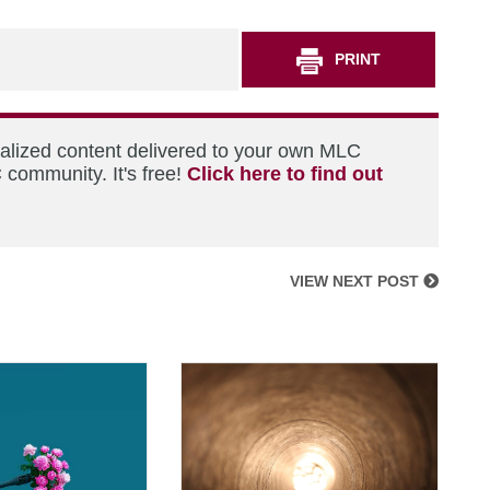
PRINT
nalized content delivered to your own MLC
 community. It's free!
Click here to find out
VIEW NEXT POST