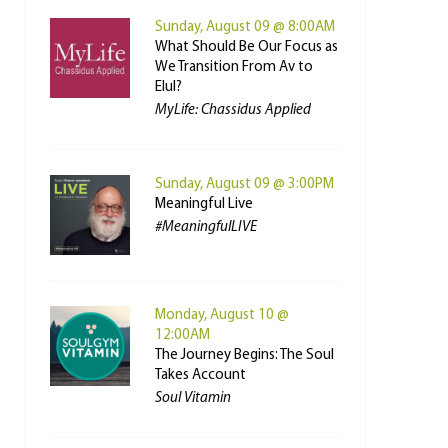
Sunday, August 09 @ 8:00AM
What Should Be Our Focus as
We Transition From Av to
Elul?
MyLife: Chassidus Applied
Sunday, August 09 @ 3:00PM
Meaningful Live
#MeaningfulLIVE
Monday, August 10 @
12:00AM
The Journey Begins: The Soul
Takes Account
Soul Vitamin