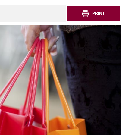
PRINT