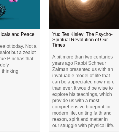
dicals and Peace
Yud Tes Kislev: The Psycho-
Spiritual Revolution of Our
Times
alot today. Not a
alot but a zealot
A bit more than two centuries
true Pinchas that
years ago Rabbi Schneur
 defy
Zalman presented us with an
 thinking.
invaluable model of life that
can be appreciated now more
than ever. It would be wise to
explore his teachings, which
provide us with a most
comprehensive blueprint for
modern life, uniting faith and
reason, spirit and matter in
our struggle with physical life.