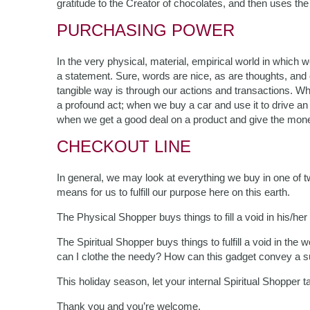
gratitude to the Creator of chocolates, and then uses t
PURCHASING POWER
In the very physical, material, empirical world in which
a statement. Sure, words are nice, as are thoughts, and ce
tangible way is through our actions and transactions. Whe
a profound act; when we buy a car and use it to drive an 
when we get a good deal on a product and give the mone
CHECKOUT LINE
In general, we may look at everything we buy in one of two
means for us to fulfill our purpose here on this earth.
The Physical Shopper buys things to fill a void in his/her li
The Spiritual Shopper buys things to fulfill a void in th
can I clothe the needy? How can this gadget convey a
This holiday season, let your internal Spiritual Shopper 
Thank you and you’re welcome.