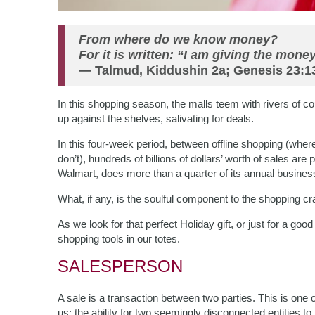
From where do we know money?
For it is written: “I am giving the money
— Talmud, Kiddushin 2a; Genesis 23:1
In this shopping season, the malls teem with rivers of c
up against the shelves, salivating for deals.
In this four-week period, between offline shopping (wher
don’t), hundreds of billions of dollars’ worth of sales are 
Walmart, does more than a quarter of its annual busine
What, if any, is the soulful component to the shopping c
As we look for that perfect Holiday gift, or just for a good
shopping tools in our totes.
SALESPERSON
A sale is a transaction between two parties. This is one 
us: the ability for two seemingly disconnected entities to