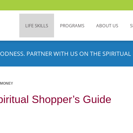
LIFE SKILLS
PROGRAMS
ABOUT US
S
ODNESS. PARTNER WITH US ON THE SPIRITUAL 
 MONEY
iritual Shopper’s Guide