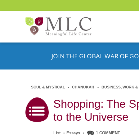
JOIN THE GLOBAL WAR OF GO
SOUL & MYSTICAL
CHANUKAH
BUSINESS, WORK &
Shopping: The Sp
to the Universe
List
•
Essays
•
1 COMMENT