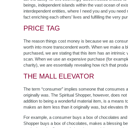
beings, independent islands within the vast ocean of ex
interdependent entities, where I need you and you need me
fact enriching each others’ lives and fulfilling the very p
PRICE TAG
The reason things cost money is because we as consume
worth into more transcendent worth. When we make a bl
purchased, we are stating that this item has an intrinsic
scan. When we use an expensive purchase (for example,
charity), we are essentially revealing how rich that produc
THE MALL ELEVATOR
The term “consumer” implies someone that consumes an
originally was. The Spiritual Shopper, however, does no
addition to being a wonderful material item, is a means t
makes an item less than it originally was, but elevates th
For example, a consumer buys a box of chocolates and de
Shopper buys a box of chocolates, makes a blessing befo