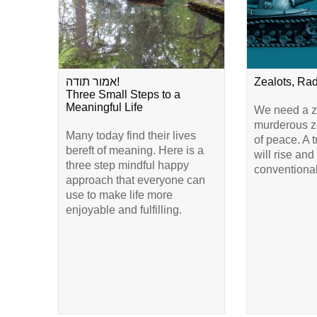
אמור תודה!
Zealots, Ra
Three Small Steps to a
Meaningful Life
We need a ze
murderous ze
Many today find their lives
of peace. A 
bereft of meaning. Here is a
will rise and
three step mindful happy
conventional
approach that everyone can
use to make life more
enjoyable and fulfilling.