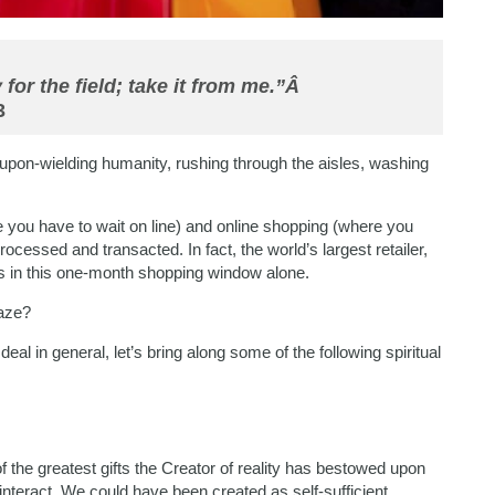
 for the field; take it from me.”Â
3
oupon-wielding humanity, rushing through the aisles, washing
e you have to wait on line) and online shopping (where you
processed and transacted. In fact, the world’s largest retailer,
ss in this one-month shopping window alone.
raze?
 deal in general, let’s bring along some of the following spiritual
of the greatest gifts the Creator of reality has bestowed upon
 interact. We could have been created as self-sufficient