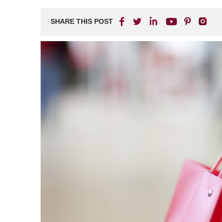
SHARE THIS POST