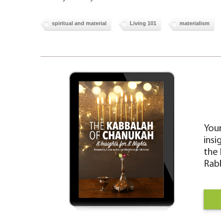
spiritual and material
Living 101
materialism
Your
insi
the 
Rabb