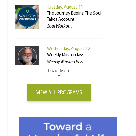
Tuesday, August 11
The Journey Begins: The Soul
Takes Account
Soul Workout
Wednesday, August 12
Weekly Masterclass
Weekly Masterclass
Load More
VIEW ALL PROGRAMS