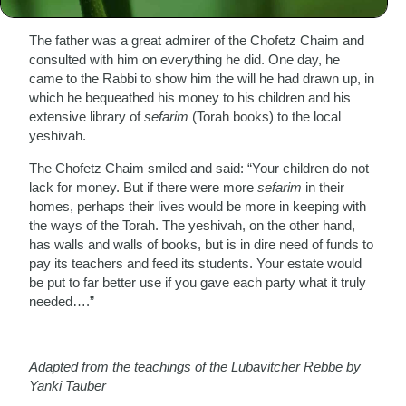
lifestyle.
The father was a great admirer of the Chofetz Chaim and
consulted with him on everything he did. One day, he
came to the Rabbi to show him the will he had drawn up, in
which he bequeathed his money to his children and his
extensive library of
sefarim
(Torah books) to the local
yeshivah.
The Chofetz Chaim smiled and said: “Your children do not
lack for money. But if there were more
sefarim
in their
homes, perhaps their lives would be more in keeping with
the ways of the Torah. The yeshivah, on the other hand,
has walls and walls of books, but is in dire need of funds to
pay its teachers and feed its students. Your estate would
be put to far better use if you gave each party what it truly
needed….”
Adapted from the teachings of the Lubavitcher Rebbe by
Yanki Tauber