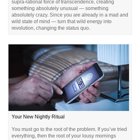
supra-rational force of transcendence, creating
something absolutely unusual — something
absolutely crazy. Since you are already in a mad and
wild state of mind — turn that wild energy into
revolution, changing the status quo.
Your New Nightly Ritual
You must go to the root of the problem. If you’ve tried
everything, then the root of your lousy mornings