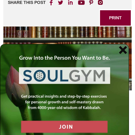
SHARE THIS POST
PRINT
In Radin, Lithuania, hometown of the famed “Chofetz
Chaim” (Rabbi Israel Meir Kagan, 1838-1933), there lived a
G-d-fearing man who was an accomplished Torah scholar
as well as a successful businessman. His children, too,
were wealthy men, but they had departed from the ways of
their father to assume a more “modern” and secular