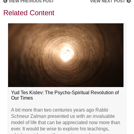
VIEW PREVIOUS POST
VIEW NEXT POST
Related Content
Yud Tes Kislev: The Psycho-Spiritual Revolution of
Our Times
A bit more than two centuries years ago Rabbi
Schneur Zalman presented us with an invaluable
model of life that can be appreciated now more than
ever. It would be wise to explore his teachings,