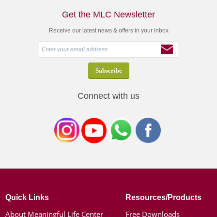
Get the MLC Newsletter
Receive our latest news & offers in your inbox
Connect with us
Quick Links
Resources/Products
About Meaningful Life Center
Free Downloads