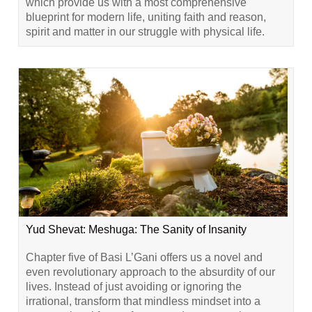
which provide us with a most comprehensive
blueprint for modern life, uniting faith and reason,
spirit and matter in our struggle with physical life.
Yud Shevat: Meshuga: The Sanity of Insanity
Chapter five of Basi L’Gani offers us a novel and
even revolutionary approach to the absurdity of our
lives. Instead of just avoiding or ignoring the
irrational, transform that mindless mindset into a