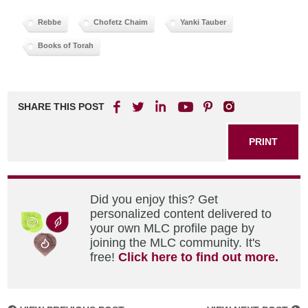
Rebbe
Chofetz Chaim
Yanki Tauber
Books of Torah
SHARE THIS POST
PRINT
Did you enjoy this? Get
personalized content delivered to
your own MLC profile page by
joining the MLC community. It's
free!
Click here to find out more.