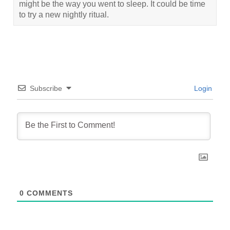
might be the way you went to sleep. It could be time
to try a new nightly ritual.
Subscribe
Login
0
COMMENTS