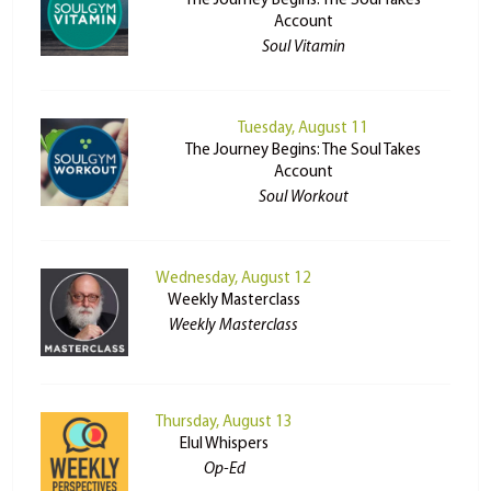
The Journey Begins: The Soul Takes
Account
Soul Vitamin
Tuesday, August 11
The Journey Begins: The Soul Takes
Account
Soul Workout
Wednesday, August 12
Weekly Masterclass
Weekly Masterclass
Thursday, August 13
Elul Whispers
Op-Ed