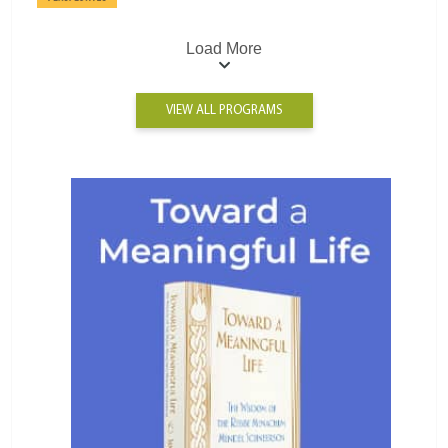
Load More
VIEW ALL PROGRAMS