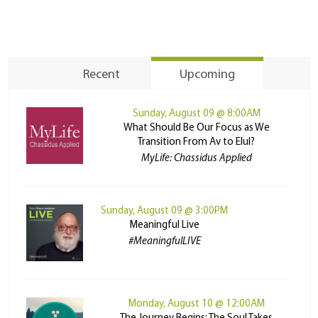
Recent
Upcoming
Sunday, August 09 @ 8:00AM
What Should Be Our Focus as We
Transition From Av to Elul?
MyLife: Chassidus Applied
Sunday, August 09 @ 3:00PM
Meaningful Live
#MeaningfulLIVE
Monday, August 10 @ 12:00AM