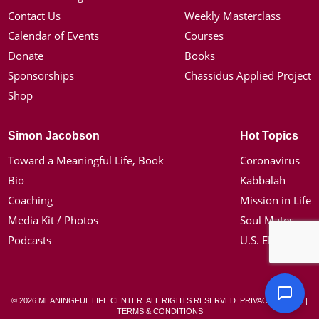
Contact Us
Weekly Masterclass
Calendar of Events
Courses
Donate
Books
Sponsorships
Chassidus Applied Project
Shop
Simon Jacobson
Hot Topics
Toward a Meaningful Life, Book
Coronavirus
Bio
Kabbalah
Coaching
Mission in Life
Media Kit / Photos
Soul Mates
Podcasts
U.S. Election
© 2026 MEANINGFUL LIFE CENTER. ALL RIGHTS RESERVED.
PRIVACY POLICY
|
TERMS & CONDITIONS