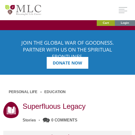
Cart
Login
JOIN THE GLOBAL WAR OF GOODNESS.
PARTNER WITH US ON THE SPIRITUAL
FRONTLINES.
DONATE NOW
PERSONAL LIFE
EDUCATION
Superfluous Legacy
Stories
•
0 COMMENTS