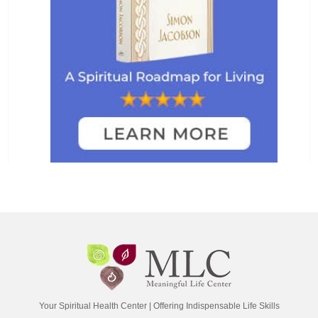
Your Spiritual Health Center | Offering Indispensable Life Skills