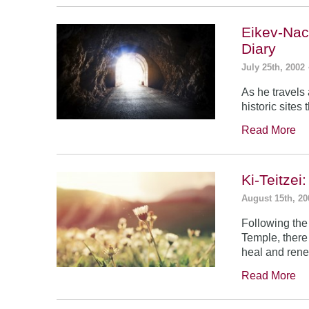
Eikev-Nac
Diary
July 25th, 2002
As he travels
historic sites
Read More
Ki-Teitze
August 15th, 20
Following the
Temple, there
heal and rene
Read More