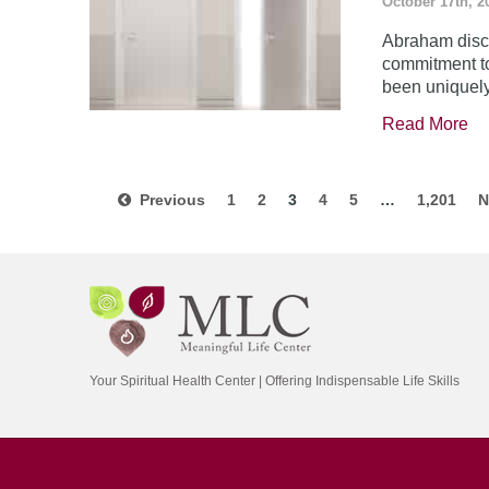
October 17th, 2
Abraham disco
commitment to
been uniquel
Read More
Previous
1
2
3
4
5
…
1,201
N
Your Spiritual Health Center | Offering Indispensable Life Skills