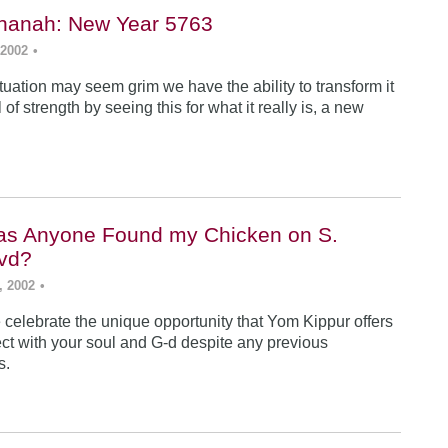
hanah: New Year 5763
 2002
•
tuation may seem grim we have the ability to transform it
 of strength by seeing this for what it really is, a new
as Anyone Found my Chicken on S.
vd?
, 2002
•
celebrate the unique opportunity that Yom Kippur offers
ect with your soul and G-d despite any previous
s.