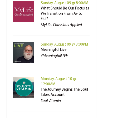
Sunday, August 09 @ 8:00AM
What Should Be Our Focus as
We Transition From Av to
Elul?
MyLife: Chassidus Applied
Sunday, August 09 @ 3:00PM
Meaningful Live
#MeaningfulLIVE
Monday, August 10 @
12:00AM
The Journey Begins: The Soul
Takes Account
Soul Vitamin