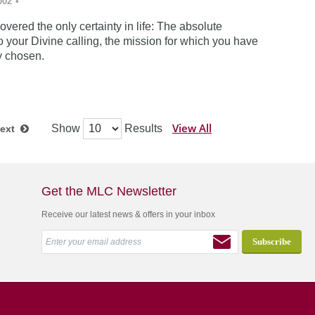
002
•
vered the only certainty in life: The absolute
 your Divine calling, the mission for which you have
y chosen.
View All
Show
Results
ext
Get the MLC Newsletter
Receive our latest news & offers in your inbox