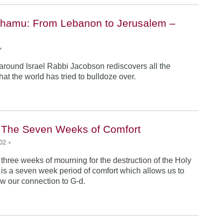
hamu: From Lebanon to Jerusalem –
•
 around Israel Rabbi Jacobson rediscovers all the
 that the world has tried to bulldoze over.
i: The Seven Weeks of Comfort
02
•
 three weeks of mourning for the destruction of the Holy
 is a seven week period of comfort which allows us to
w our connection to G-d.