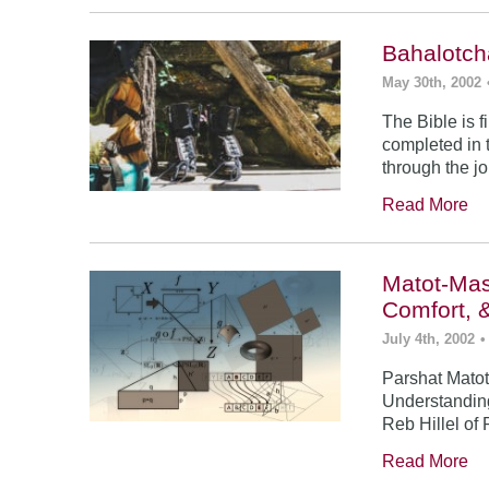
Bahalotch
May 30th, 2002
The Bible is f
completed in t
through the j
Read More
Matot-Mas
Comfort, 
July 4th, 2002
•
Parshat Matot
Understanding
Reb Hillel of 
Read More