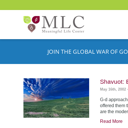
JOIN THE GLOBAL WAR OF GO
Shavuot: 
May 16th, 2002
G-d approache
offered them 
are the moder
Read More