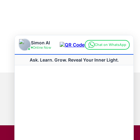
Connect with us