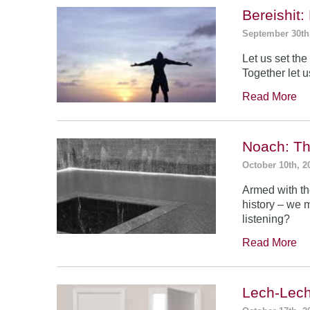
Bereishit
September 30th
Let us set the 
Together let u
Read More
Noach: Th
October 10th, 2
Armed with th
history – we 
listening?
Read More
Lech-Lech