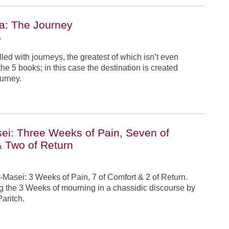
a: The Journey
•
illed with journeys, the greatest of which isn’t even
he 5 books; in this case the destination is created
ourney.
ei: Three Weeks of Pain, Seven of
& Two of Return
-Masei: 3 Weeks of Pain, 7 of Comfort & 2 of Return.
 the 3 Weeks of mourning in a chassidic discourse by
Paritch.