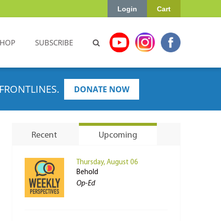
Login
Cart
SHOP
SUBSCRIBE
FRONTLINES.
DONATE NOW
Recent
Upcoming
Thursday, August 06
Behold
Op-Ed