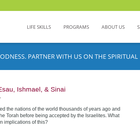
LIFE SKILLS
PROGRAMS
ABOUT US
ODNESS. PARTNER WITH US ON THE SPIRITUAL 
Esau, Ishmael, & Sinai
•
d the nations of the world thousands of years ago and
the Torah before being accepted by the Israelites. What
n implications of this?