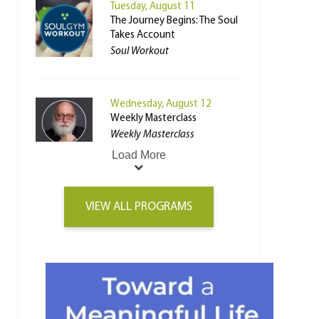
Tuesday, August 11
The Journey Begins: The Soul
Takes Account
Soul Workout
Wednesday, August 12
Weekly Masterclass
Weekly Masterclass
Load More
VIEW ALL PROGRAMS