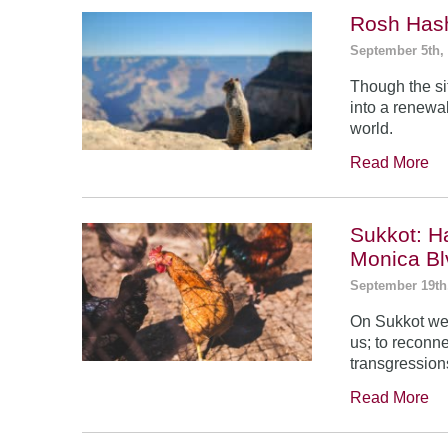
Rosh Has
September 5th,
Though the si
into a renewal
world.
Read More
Sukkot: H
Monica Bl
September 19th
On Sukkot we 
us; to reconn
transgression
Read More