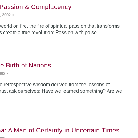
: Passion & Complacency
, 2002
•
world on fire, the fire of spiritual passion that transforms.
s create a true revolution: Passion with poise.
e Birth of Nations
002
•
e retrospective wisdom derived from the lessons of
must ask ourselves: Have we learned something? Are we
a: A Man of Certainty in Uncertain Times