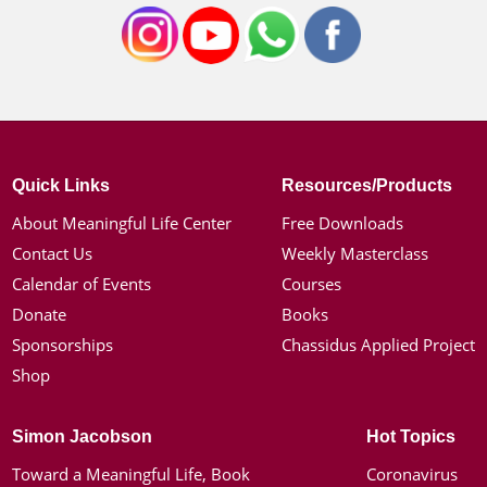
Quick Links
Resources/Products
About Meaningful Life Center
Free Downloads
Contact Us
Weekly Masterclass
Calendar of Events
Courses
Donate
Books
Sponsorships
Chassidus Applied Project
Shop
Simon Jacobson
Hot Topics
Toward a Meaningful Life, Book
Coronavirus