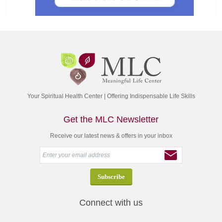
Your Spiritual Health Center | Offering Indispensable Life Skills
Get the MLC Newsletter
Receive our latest news & offers in your inbox
Connect with us