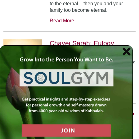
to the eternal – then you and your
family too become eternal.
Read More
Chayei Sarah: Eulogy
October 31st, 2002
•
The Arizal teaches us that each of us is
allocated a certain number of Divine
sparks that we are meant to elevate in
our life journey.
Read More
Vayishlach: Are We Victims?
November 21st, 2002
•
Prayer is the foundation –Faith then