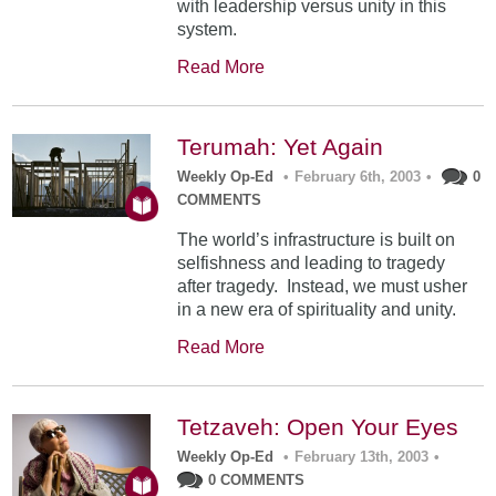
with leadership versus unity in this
system.
Read More
Terumah: Yet Again
Weekly Op-Ed
•
February 6th, 2003
•
0
COMMENTS
The world’s infrastructure is built on
selfishness and leading to tragedy
after tragedy. Instead, we must usher
in a new era of spirituality and unity.
Read More
Tetzaveh: Open Your Eyes
Weekly Op-Ed
•
February 13th, 2003
•
0 COMMENTS