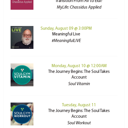
Transition From Av to Elul?
MyLife: Chassidus Applied
Sunday, August 09 @ 3:00PM
Meaningful Live
#MeaningfulLIVE
Monday, August 10 @ 12:00AM
The Journey Begins: The Soul Takes
Account
Soul Vitamin
Tuesday, August 11
The Journey Begins: The Soul Takes
Account
Soul Workout