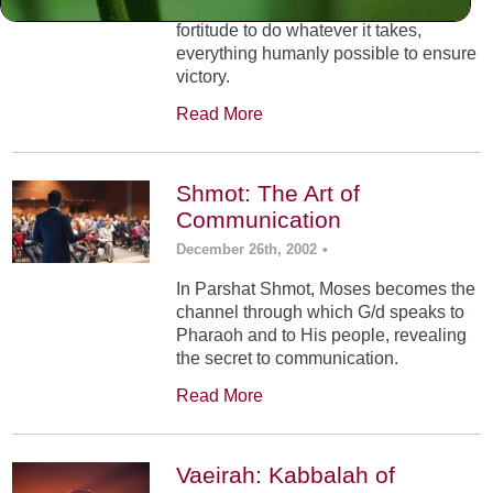
dictates and infuses you with the
fortitude to do whatever it takes,
everything humanly possible to ensure
victory.
Read More
Shmot: The Art of
Communication
December 26th, 2002
•
In Parshat Shmot, Moses becomes the
channel through which G/d speaks to
Pharaoh and to His people, revealing
the secret to communication.
Read More
Vaeirah: Kabbalah of