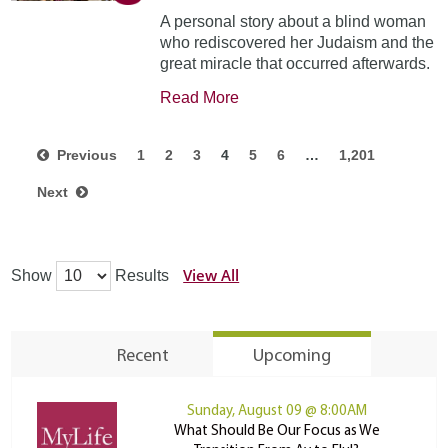
A personal story about a blind woman
who rediscovered her Judaism and the
great miracle that occurred afterwards.
Read More
Previous
1
2
3
4
5
6
…
1,201
Next
View All
Show
Results
Recent
Upcoming
Sunday, August 09 @ 8:00AM
What Should Be Our Focus as We