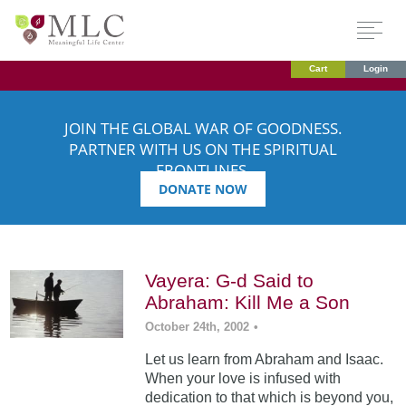
Cart
Login
JOIN THE GLOBAL WAR OF GOODNESS.
PARTNER WITH US ON THE SPIRITUAL
FRONTLINES.
DONATE NOW
Vayera: G-d Said to
Abraham: Kill Me a Son
October 24th, 2002
•
Let us learn from Abraham and Isaac.
When your love is infused with
dedication to that which is beyond you,