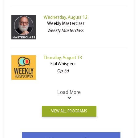
Wednesday, August 12
Weekly Masterclass
Weekly Masterclass
Thursday, August 13
Elul Whispers
Op-Ed
Load More
VIEW ALL PROGRAMS