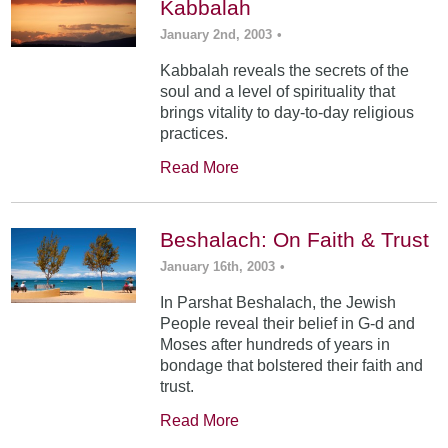
Kabbalah
January 2nd, 2003
•
Kabbalah reveals the secrets of the
soul and a level of spirituality that
brings vitality to day-to-day religious
practices.
Read More
Beshalach: On Faith & Trust
January 16th, 2003
•
In Parshat Beshalach, the Jewish
People reveal their belief in G-d and
Moses after hundreds of years in
bondage that bolstered their faith and
trust.
Read More