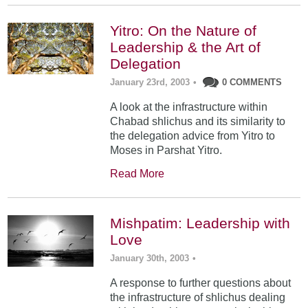
Yitro: On the Nature of
Leadership & the Art of
Delegation
January 23rd, 2003
•
0 COMMENTS
A look at the infrastructure within
Chabad shlichus and its similarity to
the delegation advice from Yitro to
Moses in Parshat Yitro.
Read More
Mishpatim: Leadership with
Love
January 30th, 2003
•
A response to further questions about
the infrastructure of shlichus dealing