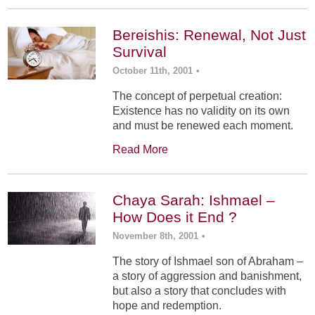
Bereishis: Renewal, Not Just
Survival
October 11th, 2001
•
The concept of perpetual creation:
Existence has no validity on its own
and must be renewed each moment.
Read More
Chaya Sarah: Ishmael –
How Does it End ?
November 8th, 2001
•
The story of Ishmael son of Abraham –
a story of aggression and banishment,
but also a story that concludes with
hope and redemption.