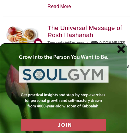
Read More
The Universal Message of
Rosh Hashanah
Transcripts/Sources
•
0 COMMENTS
The universal message of Rosh
Hashanah is that we all need to hear
the sounds of our own souls. Read this
conversation with Rabbi Simon
Jacobson.
Read More
A Trembling World Waiting
To Be Reborn
Weekly Op-Ed
•
September 18th, 2014
•
5 COMMENTS