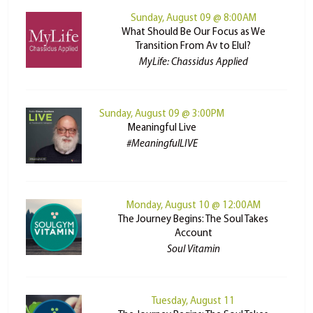
Sunday, August 09 @ 8:00AM
What Should Be Our Focus as We
Transition From Av to Elul?
MyLife: Chassidus Applied
Sunday, August 09 @ 3:00PM
Meaningful Live
#MeaningfulLIVE
Monday, August 10 @ 12:00AM
The Journey Begins: The Soul Takes
Account
Soul Vitamin
Tuesday, August 11