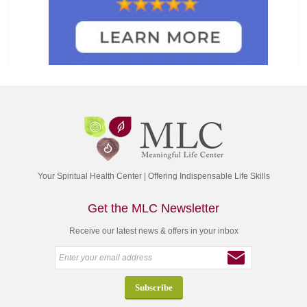
Your Spiritual Health Center | Offering Indispensable Life Skills
Get the MLC Newsletter
Receive our latest news & offers in your inbox