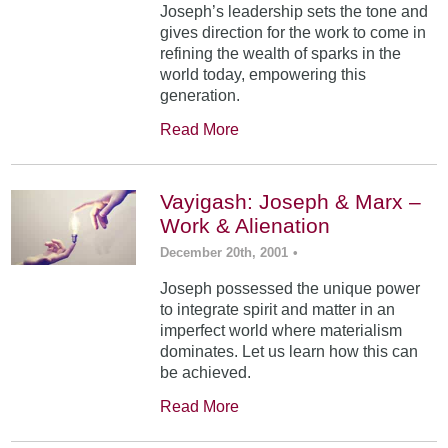
Joseph’s leadership sets the tone and
gives direction for the work to come in
refining the wealth of sparks in the
world today, empowering this
generation.
Read More
Vayigash: Joseph & Marx –
Work & Alienation
December 20th, 2001
•
Joseph possessed the unique power
to integrate spirit and matter in an
imperfect world where materialism
dominates. Let us learn how this can
be achieved.
Read More