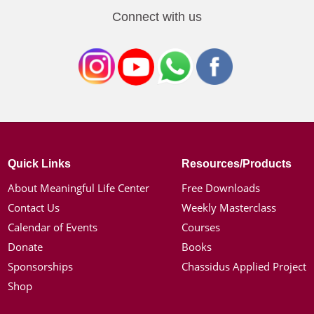
Connect with us
Quick Links
Resources/Products
About Meaningful Life Center
Free Downloads
Contact Us
Weekly Masterclass
Calendar of Events
Courses
Donate
Books
Sponsorships
Chassidus Applied Project
Shop