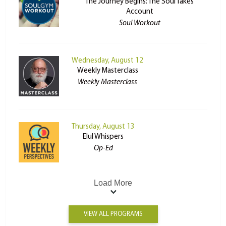
The Journey Begins: The Soul Takes
Account
Soul Workout
Wednesday, August 12
Weekly Masterclass
Weekly Masterclass
Thursday, August 13
Elul Whispers
Op-Ed
Load More
VIEW ALL PROGRAMS