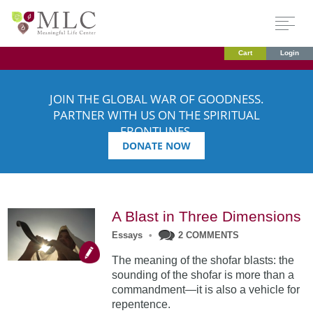
Cart
Login
JOIN THE GLOBAL WAR OF GOODNESS.
PARTNER WITH US ON THE SPIRITUAL
FRONTLINES.
DONATE NOW
A Blast in Three Dimensions
Essays
•
2 COMMENTS
The meaning of the shofar blasts: the
sounding of the shofar is more than a
commandment—it is also a vehicle for
repentence.