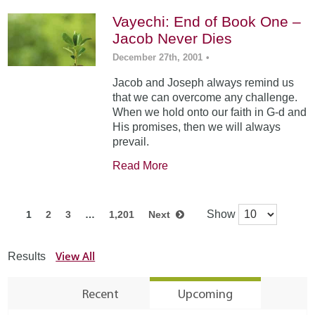
Vayechi: End of Book One –
Jacob Never Dies
December 27th, 2001
•
Jacob and Joseph always remind us
that we can overcome any challenge.
When we hold onto our faith in G-d and
His promises, then we will always
prevail.
Read More
Show
1
2
3
…
1,201
Next
View All
Results
Recent
Upcoming