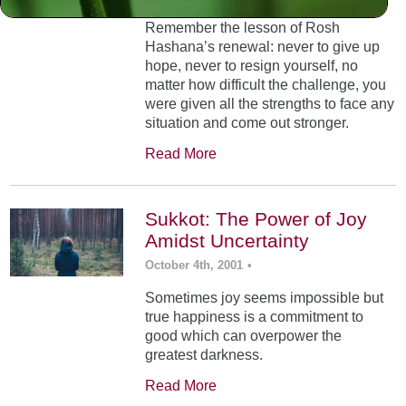
Remember the lesson of Rosh
Hashana’s renewal: never to give up
hope, never to resign yourself, no
matter how difficult the challenge, you
were given all the strengths to face any
situation and come out stronger.
Read More
Sukkot: The Power of Joy
Amidst Uncertainty
October 4th, 2001
•
Sometimes joy seems impossible but
true happiness is a commitment to
good which can overpower the
greatest darkness.
Read More