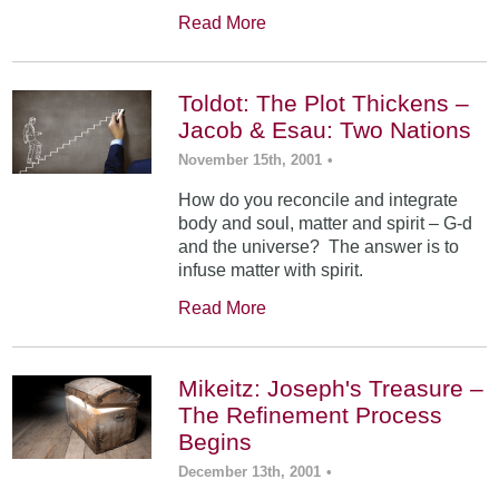
Read More
Toldot: The Plot Thickens –
Jacob & Esau: Two Nations
November 15th, 2001
•
How do you reconcile and integrate
body and soul, matter and spirit – G-d
and the universe? The answer is to
infuse matter with spirit.
Read More
Mikeitz: Joseph's Treasure –
The Refinement Process
Begins
December 13th, 2001
•