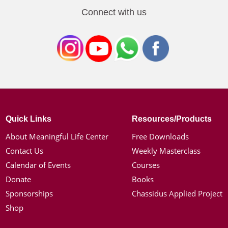
Connect with us
Quick Links
Resources/Products
About Meaningful Life Center
Free Downloads
Contact Us
Weekly Masterclass
Calendar of Events
Courses
Donate
Books
Sponsorships
Chassidus Applied Project
Shop