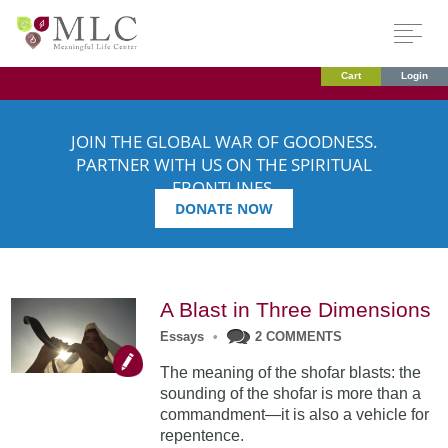
Cart
Login
JOIN THE GLOBAL WAR OF GOODNESS.
PARTNER WITH US ON THE SPIRITUAL
FRONTLINES.
DONATE NOW
A Blast in Three Dimensions
Essays
•
2 COMMENTS
The meaning of the shofar blasts: the
sounding of the shofar is more than a
commandment—it is also a vehicle for
repentence.