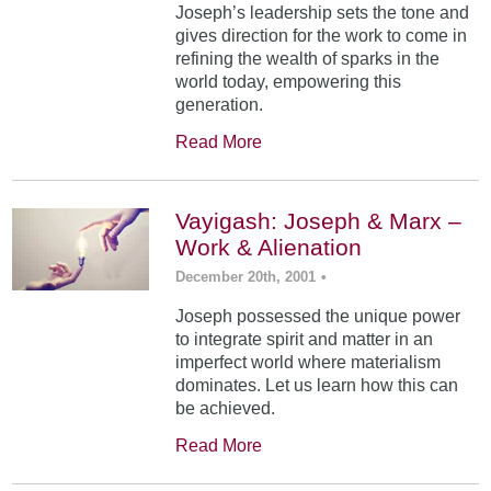
Joseph’s leadership sets the tone and
gives direction for the work to come in
refining the wealth of sparks in the
world today, empowering this
generation.
Read More
Vayigash: Joseph & Marx –
Work & Alienation
December 20th, 2001
•
Joseph possessed the unique power
to integrate spirit and matter in an
imperfect world where materialism
dominates. Let us learn how this can
be achieved.
Read More