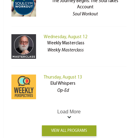
The Journey Begins: The Soul Takes
Account
Soul Workout
Wednesday, August 12
Weekly Masterclass
Weekly Masterclass
Thursday, August 13
Elul Whispers
Op-Ed
Load More
VIEW ALL PROGRAMS