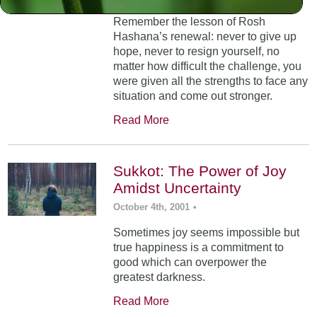
Remember the lesson of Rosh
Hashana’s renewal: never to give up
hope, never to resign yourself, no
matter how difficult the challenge, you
were given all the strengths to face any
situation and come out stronger.
Read More
Sukkot: The Power of Joy
Amidst Uncertainty
October 4th, 2001
•
Sometimes joy seems impossible but
true happiness is a commitment to
good which can overpower the
greatest darkness.
Read More