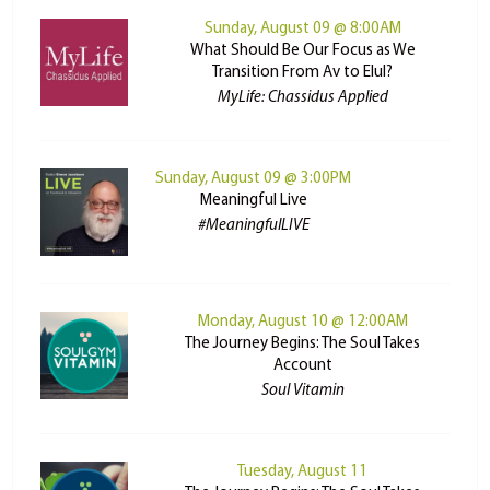
Sunday, August 09 @ 8:00AM
What Should Be Our Focus as We
Transition From Av to Elul?
MyLife: Chassidus Applied
Sunday, August 09 @ 3:00PM
Meaningful Live
#MeaningfulLIVE
Monday, August 10 @ 12:00AM
The Journey Begins: The Soul Takes
Account
Soul Vitamin
Tuesday, August 11