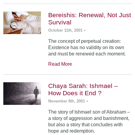
Bereishis: Renewal, Not Just
Survival
October 11th, 2001
•
The concept of perpetual creation:
Existence has no validity on its own
and must be renewed each moment.
Read More
Chaya Sarah: Ishmael –
How Does it End ?
November 8th, 2001
•
The story of Ishmael son of Abraham –
a story of aggression and banishment,
but also a story that concludes with
hope and redemption.