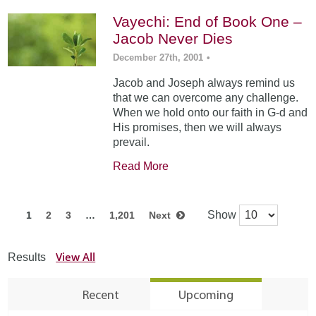
Vayechi: End of Book One –
Jacob Never Dies
December 27th, 2001
•
Jacob and Joseph always remind us
that we can overcome any challenge.
When we hold onto our faith in G-d and
His promises, then we will always
prevail.
Read More
Show
1
2
3
…
1,201
Next
View All
Results
Recent
Upcoming