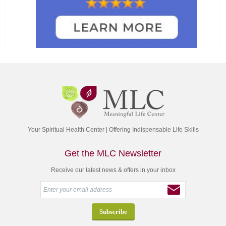
Your Spiritual Health Center | Offering Indispensable Life Skills
Get the MLC Newsletter
Receive our latest news & offers in your inbox