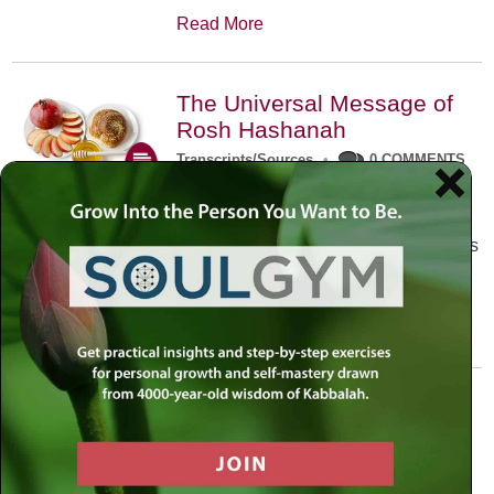
Read More
The Universal Message of
Rosh Hashanah
Transcripts/Sources
•
0 COMMENTS
The universal message of Rosh
Hashanah is that we all need to hear
the sounds of our own souls. Read this
conversation with Rabbi Simon
Jacobson.
Read More
A Trembling World Waiting
To Be Reborn
Weekly Op-Ed
•
September 18th, 2014
•
5 COMMENTS