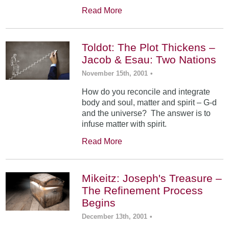
Read More
Toldot: The Plot Thickens –
Jacob & Esau: Two Nations
November 15th, 2001
•
How do you reconcile and integrate
body and soul, matter and spirit – G-d
and the universe? The answer is to
infuse matter with spirit.
Read More
Mikeitz: Joseph's Treasure –
The Refinement Process
Begins
December 13th, 2001
•