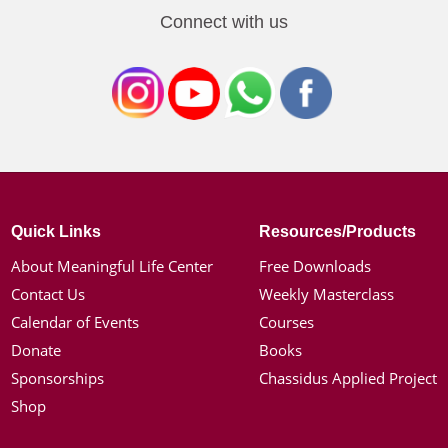
Connect with us
Quick Links
Resources/Products
About Meaningful Life Center
Free Downloads
Contact Us
Weekly Masterclass
Calendar of Events
Courses
Donate
Books
Sponsorships
Chassidus Applied Project
Shop