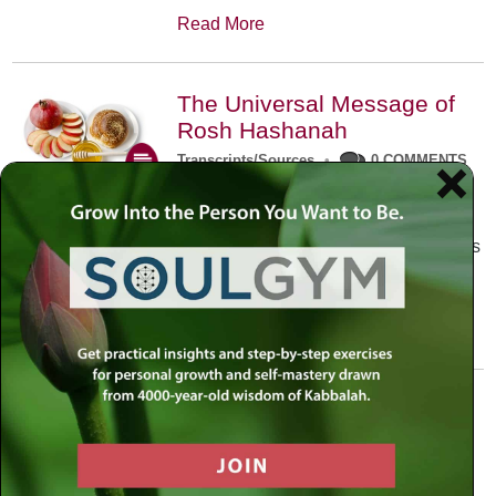
Read More
The Universal Message of
Rosh Hashanah
Transcripts/Sources
•
0 COMMENTS
The universal message of Rosh
Hashanah is that we all need to hear
the sounds of our own souls. Read this
conversation with Rabbi Simon
Jacobson.
Read More
A Trembling World Waiting
To Be Reborn
Weekly Op-Ed
•
September 18th, 2014
•
5 COMMENTS