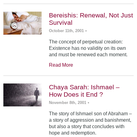
Bereishis: Renewal, Not Just
Survival
October 11th, 2001
•
The concept of perpetual creation:
Existence has no validity on its own
and must be renewed each moment.
Read More
Chaya Sarah: Ishmael –
How Does it End ?
November 8th, 2001
•
The story of Ishmael son of Abraham –
a story of aggression and banishment,
but also a story that concludes with
hope and redemption.