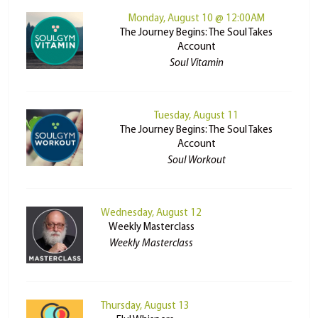
Monday, August 10 @ 12:00AM
The Journey Begins: The Soul Takes
Account
Soul Vitamin
Tuesday, August 11
The Journey Begins: The Soul Takes
Account
Soul Workout
Wednesday, August 12
Weekly Masterclass
Weekly Masterclass
Thursday, August 13