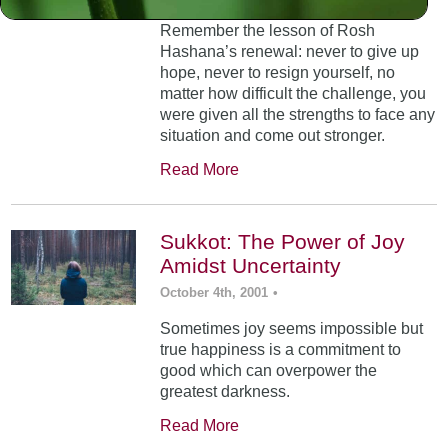
Remember the lesson of Rosh
Hashana’s renewal: never to give up
hope, never to resign yourself, no
matter how difficult the challenge, you
were given all the strengths to face any
situation and come out stronger.
Read More
Sukkot: The Power of Joy
Amidst Uncertainty
October 4th, 2001
•
Sometimes joy seems impossible but
true happiness is a commitment to
good which can overpower the
greatest darkness.
Read More