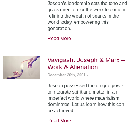
Joseph’s leadership sets the tone and
gives direction for the work to come in
refining the wealth of sparks in the
world today, empowering this
generation.
Read More
Vayigash: Joseph & Marx –
Work & Alienation
December 20th, 2001
•
Joseph possessed the unique power
to integrate spirit and matter in an
imperfect world where materialism
dominates. Let us learn how this can
be achieved.
Read More