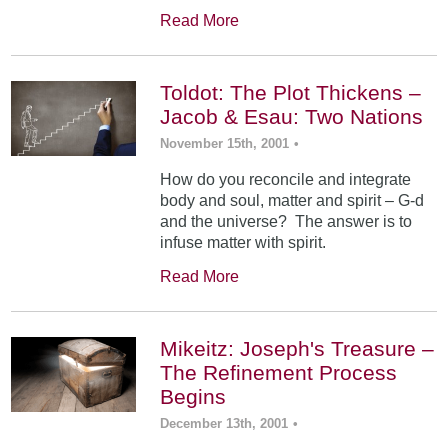
Read More
Toldot: The Plot Thickens –
Jacob & Esau: Two Nations
November 15th, 2001
•
How do you reconcile and integrate
body and soul, matter and spirit – G-d
and the universe? The answer is to
infuse matter with spirit.
Read More
Mikeitz: Joseph's Treasure –
The Refinement Process
Begins
December 13th, 2001
•