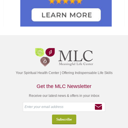
Your Spiritual Health Center | Offering Indispensable Life Skills
Get the MLC Newsletter
Receive our latest news & offers in your inbox