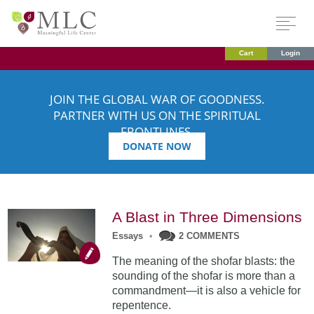
Cart
Login
JOIN THE GLOBAL WAR OF GOODNESS.
PARTNER WITH US ON THE SPIRITUAL
FRONTLINES.
DONATE NOW
A Blast in Three Dimensions
Essays
•
2 COMMENTS
The meaning of the shofar blasts: the
sounding of the shofar is more than a
commandment—it is also a vehicle for
repentence.