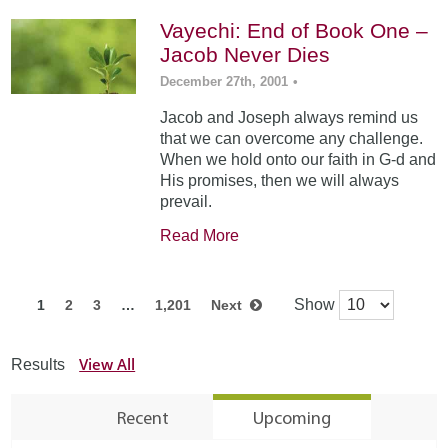
Vayechi: End of Book One –
Jacob Never Dies
December 27th, 2001
•
Jacob and Joseph always remind us
that we can overcome any challenge.
When we hold onto our faith in G-d and
His promises, then we will always
prevail.
Read More
Show
1
2
3
…
1,201
Next
View All
Results
Recent
Upcoming