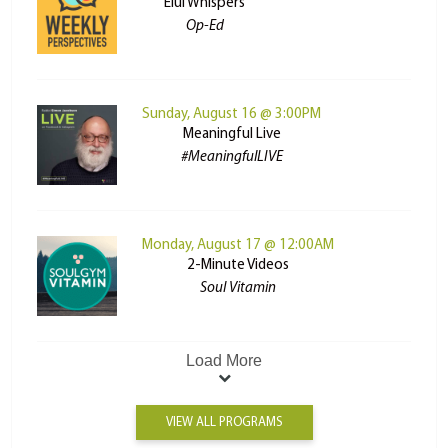
Elul Whispers
Op-Ed
Sunday, August 16 @ 3:00PM
Meaningful Live
#MeaningfulLIVE
Monday, August 17 @ 12:00AM
2-Minute Videos
Soul Vitamin
Load More
VIEW ALL PROGRAMS