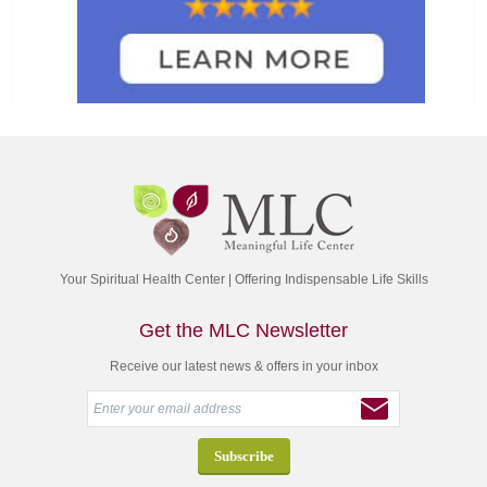
Your Spiritual Health Center | Offering Indispensable Life Skills
Get the MLC Newsletter
Receive our latest news & offers in your inbox