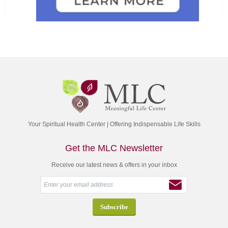
Your Spiritual Health Center | Offering Indispensable Life Skills
Get the MLC Newsletter
Receive our latest news & offers in your inbox