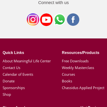
Connect with us
Quick Links
Resources/Products
About Meaningful Life Center
Free Downloads
Contact Us
Weekly Masterclass
Calendar of Events
Courses
Donate
Books
Sponsorships
Chassidus Applied Project
Shop