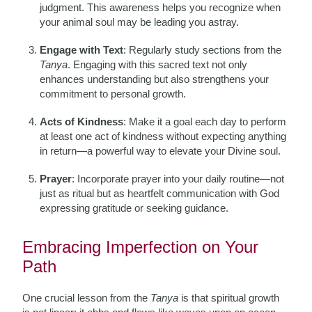
judgment. This awareness helps you recognize when
your animal soul may be leading you astray.
Engage with Text
: Regularly study sections from the
Tanya
. Engaging with this sacred text not only
enhances understanding but also strengthens your
commitment to personal growth.
Acts of Kindness
: Make it a goal each day to perform
at least one act of kindness without expecting anything
in return—a powerful way to elevate your Divine soul.
Prayer
: Incorporate prayer into your daily routine—not
just as ritual but as heartfelt communication with God
expressing gratitude or seeking guidance.
Embracing Imperfection on Your
Path
One crucial lesson from the
Tanya
is that spiritual growth