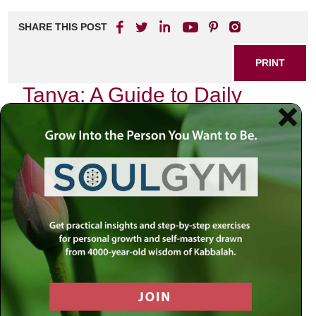
SHARE THIS POST
PRINT
Tanya: A Guide to Daily
Spiritual Growth
In the realm of Jewish spirituality, few texts have had as
profound an impact as the
Tanya
, authored by Rabbi
Schneur Zalman of Liadi. This seminal work, often referred
to as the “Book of the Tanya,” serves not merely as a
guide to Chabad philosophy but also as a roadmap for
daily spiritual growth. It is within this framework that I wish
to explore the concept of self-awareness and its critical
role in our spiritual journey.
The Journey Begins with Self-
Awareness