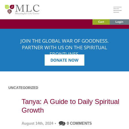
Cart
Login
JOIN THE GLOBAL WAR OF GOODNESS.
PARTNER WITH US ON THE SPIRITUAL
FRONTLINES.
DONATE NOW
UNCATEGORIZED
Tanya: A Guide to Daily Spiritual
Growth
August 14th, 2024
•
0 COMMENTS