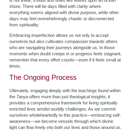
is not linear; it ebbs and flows like waves upon an ocean
shore. There will be days filled with clarity where
everything seems aligned with divine purpose, while other
days may feel overwhelmingly chaotic or disconnected
from spirituality.
Embracing imperfection allows us not only to accept
ourselves but also cultivates compassion towards others
who are navigating their journeys alongside us. In those
moments when doubt creeps in or progress feels stagnant,
remember that every effort counts—even if it feels small at
times.
The Ongoing Process
Ultimately, engaging deeply with the teachings found within
the
Tanya
offers more than just theological insights; it
provides a comprehensive framework for living spiritually
enriched lives amidst worldly challenges. As we commit
ourselves wholeheartedly to this practice—embracing self-
awareness—we become vessels through which divine
light can flow freely into both our lives and those around us.