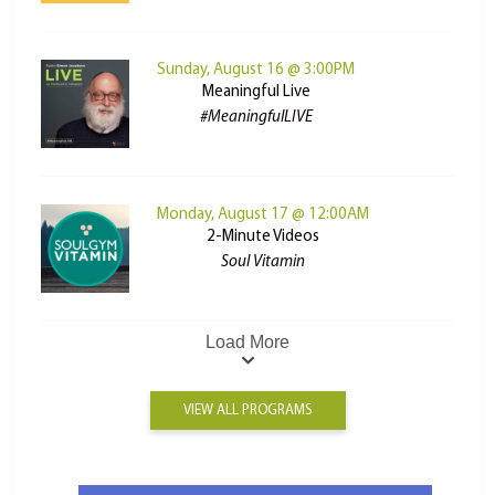
Sunday, August 16 @ 3:00PM
Meaningful Live
#MeaningfulLIVE
Monday, August 17 @ 12:00AM
2-Minute Videos
Soul Vitamin
Load More
VIEW ALL PROGRAMS