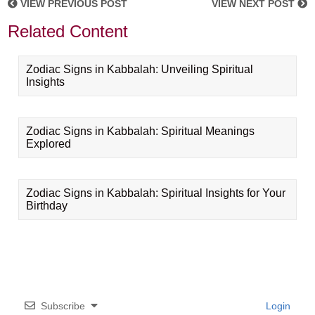
VIEW PREVIOUS POST
VIEW NEXT POST
Related Content
Zodiac Signs in Kabbalah: Unveiling Spiritual
Insights
Zodiac Signs in Kabbalah: Spiritual Meanings
Explored
Zodiac Signs in Kabbalah: Spiritual Insights for Your
Birthday
Subscribe
Login