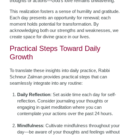
thoughts or actions—God’s love remains unwavering.
This realization fosters a sense of humility and gratitude.
Each day presents an opportunity for renewal; each
moment holds potential for transformation. By
acknowledging both our strengths and weaknesses, we
create space for divine grace in our lives.
Practical Steps Toward Daily
Growth
To translate these insights into daily practice, Rabbi
Schneur Zalman provides practical steps that can
seamlessly integrate into any routine:
Daily Reflection
: Set aside time each day for self-
reflection. Consider journaling your thoughts or
engaging in quiet meditation where you can
contemplate your actions over the past 24 hours.
Mindfulness
: Cultivate mindfulness throughout your
day—be aware of your thoughts and feelings without