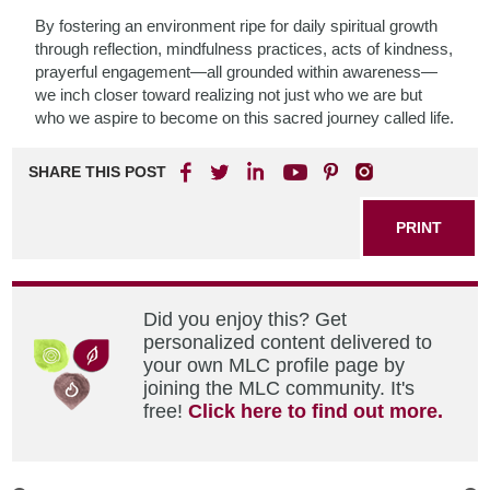
By fostering an environment ripe for daily spiritual growth
through reflection, mindfulness practices, acts of kindness,
prayerful engagement—all grounded within awareness—
we inch closer toward realizing not just who we are but
who we aspire to become on this sacred journey called life.
SHARE THIS POST
PRINT
Did you enjoy this? Get
personalized content delivered to
your own MLC profile page by
joining the MLC community. It's
free!
Click here to find out more.