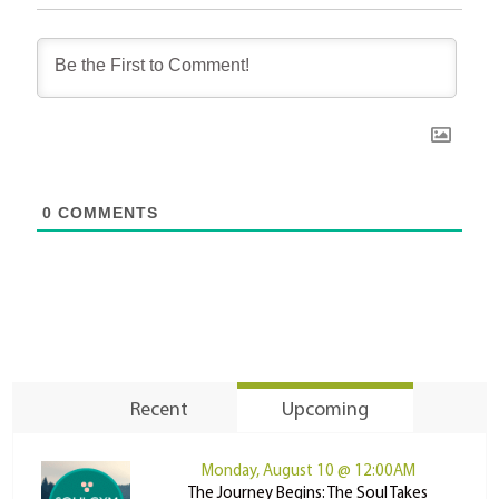
0
COMMENTS
Recent
Upcoming
Monday, August 10 @ 12:00AM
The Journey Begins: The Soul Takes