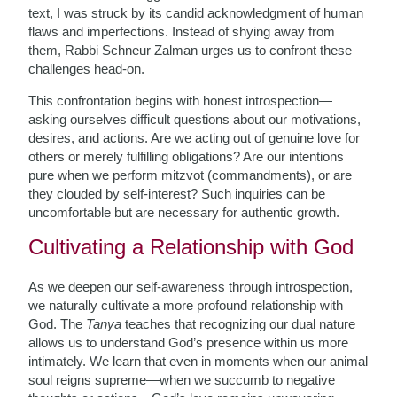
text, I was struck by its candid acknowledgment of human
flaws and imperfections. Instead of shying away from
them, Rabbi Schneur Zalman urges us to confront these
challenges head-on.
This confrontation begins with honest introspection—
asking ourselves difficult questions about our motivations,
desires, and actions. Are we acting out of genuine love for
others or merely fulfilling obligations? Are our intentions
pure when we perform mitzvot (commandments), or are
they clouded by self-interest? Such inquiries can be
uncomfortable but are necessary for authentic growth.
Cultivating a Relationship with God
As we deepen our self-awareness through introspection,
we naturally cultivate a more profound relationship with
God. The
Tanya
teaches that recognizing our dual nature
allows us to understand God’s presence within us more
intimately. We learn that even in moments when our animal
soul reigns supreme—when we succumb to negative