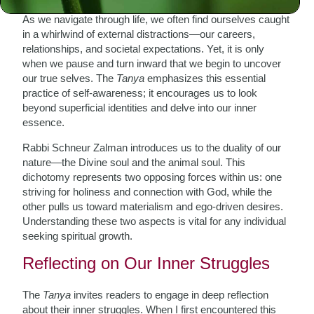
As we navigate through life, we often find ourselves caught
in a whirlwind of external distractions—our careers,
relationships, and societal expectations. Yet, it is only
when we pause and turn inward that we begin to uncover
our true selves. The
Tanya
emphasizes this essential
practice of self-awareness; it encourages us to look
beyond superficial identities and delve into our inner
essence.
Rabbi Schneur Zalman introduces us to the duality of our
nature—the Divine soul and the animal soul. This
dichotomy represents two opposing forces within us: one
striving for holiness and connection with God, while the
other pulls us toward materialism and ego-driven desires.
Understanding these two aspects is vital for any individual
seeking spiritual growth.
Reflecting on Our Inner Struggles
The
Tanya
invites readers to engage in deep reflection
about their inner struggles. When I first encountered this