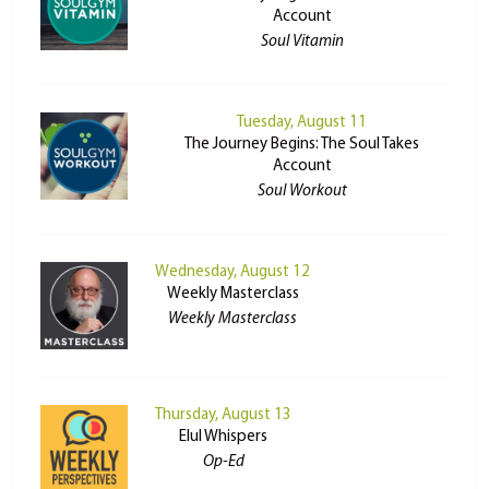
Account
Soul Vitamin
Tuesday, August 11
The Journey Begins: The Soul Takes
Account
Soul Workout
Wednesday, August 12
Weekly Masterclass
Weekly Masterclass
Thursday, August 13
Elul Whispers
Op-Ed