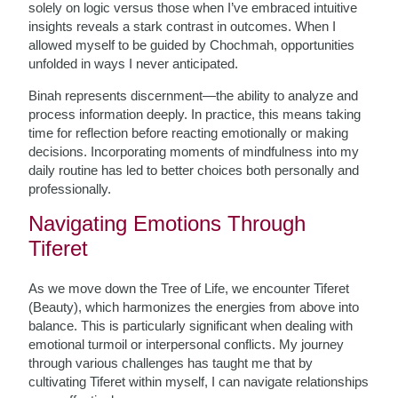
solely on logic versus those when I’ve embraced intuitive
insights reveals a stark contrast in outcomes. When I
allowed myself to be guided by Chochmah, opportunities
unfolded in ways I never anticipated.
Binah represents discernment—the ability to analyze and
process information deeply. In practice, this means taking
time for reflection before reacting emotionally or making
decisions. Incorporating moments of mindfulness into my
daily routine has led to better choices both personally and
professionally.
Navigating Emotions Through
Tiferet
As we move down the Tree of Life, we encounter Tiferet
(Beauty), which harmonizes the energies from above into
balance. This is particularly significant when dealing with
emotional turmoil or interpersonal conflicts. My journey
through various challenges has taught me that by
cultivating Tiferet within myself, I can navigate relationships