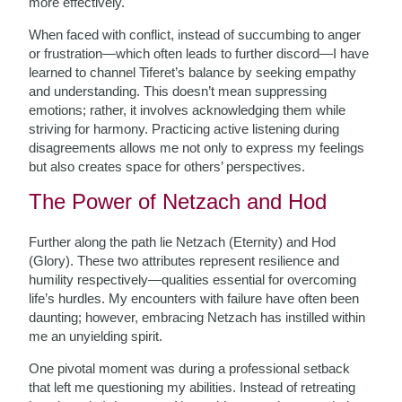
more effectively.
When faced with conflict, instead of succumbing to anger
or frustration—which often leads to further discord—I have
learned to channel Tiferet’s balance by seeking empathy
and understanding. This doesn’t mean suppressing
emotions; rather, it involves acknowledging them while
striving for harmony. Practicing active listening during
disagreements allows me not only to express my feelings
but also creates space for others’ perspectives.
The Power of Netzach and Hod
Further along the path lie Netzach (Eternity) and Hod
(Glory). These two attributes represent resilience and
humility respectively—qualities essential for overcoming
life’s hurdles. My encounters with failure have often been
daunting; however, embracing Netzach has instilled within
me an unyielding spirit.
One pivotal moment was during a professional setback
that left me questioning my abilities. Instead of retreating