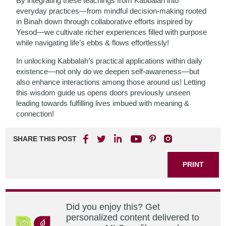
By integrating these teachings from Kabbalah into
everyday practices—from mindful decision-making rooted
in Binah down through collaborative efforts inspired by
Yesod—we cultivate richer experiences filled with purpose
while navigating life’s ebbs & flows effortlessly!
In unlocking Kabbalah’s practical applications within daily
existence—not only do we deepen self-awareness—but
also enhance interactions among those around us! Letting
this wisdom guide us opens doors previously unseen
leading towards fulfilling lives imbued with meaning &
connection!
SHARE THIS POST
PRINT
Did you enjoy this? Get
personalized content delivered to