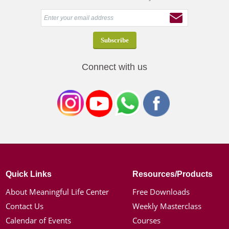
Connect with us
Quick Links
Resources/Products
About Meaningful Life Center
Free Downloads
Contact Us
Weekly Masterclass
Calendar of Events
Courses