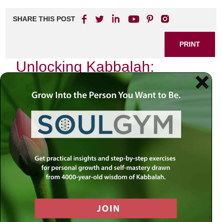
SHARE THIS POST
PRINT
Unlocking Kabbalah:
Practical Applications in Life
Kabbalah, often shrouded in mystery and esotericism,
offers profound insights that can transform our everyday
experiences. As I delved deeper into this ancient wisdom, I
found a particular aspect of Kabbalistic thought that
resonated with me on a personal level: the concept of the
Sefirot and their application to our emotional lives. This
exploration has not only enriched my understanding but
has also provided practical tools for navigating life’s
complexities.
The Sefirot: A Map of Human