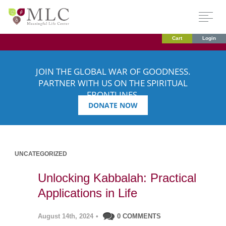
Cart
Login
JOIN THE GLOBAL WAR OF GOODNESS.
PARTNER WITH US ON THE SPIRITUAL
FRONTLINES.
DONATE NOW
UNCATEGORIZED
Unlocking Kabbalah: Practical
Applications in Life
August 14th, 2024
•
0 COMMENTS