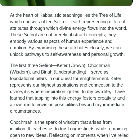
Experience
At the heart of Kabbalistic teachings lies the Tree of Life,
which consists of ten Sefirot—each representing different
attributes through which divine energy flows into the world.
These Sefirot are not merely abstract concepts; they
embody various aspects of human experience and
emotion. By examining these attributes closely, we can
unlock pathways to self-awareness and personal growth.
The first three Sefirot—Keter (Crown), Chochmah
(Wisdom), and Binah (Understanding)—serve as
foundational pillars in our quest for enlightenment. Keter
represents our highest aspirations and connection to the
divine; it’s where inspiration ignites. In my own life, I have
learned that tapping into this energy fosters creativity and
allows me to envision possibilities beyond my immediate
circumstances.
Chochmah is the spark of wisdom that arises from
intuition. It teaches us to trust our instincts while remaining
open to new ideas. Reflecting on moments when I’ve relied