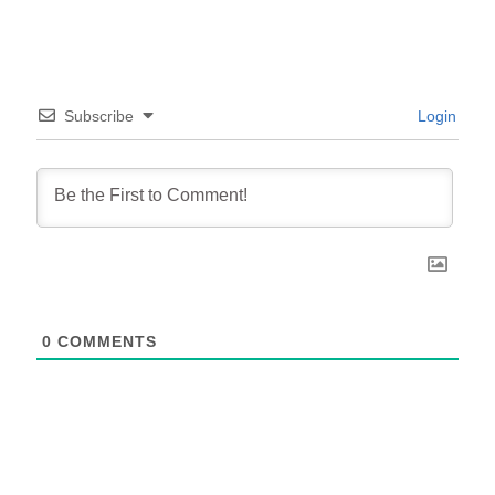
Subscribe
Login
0
COMMENTS