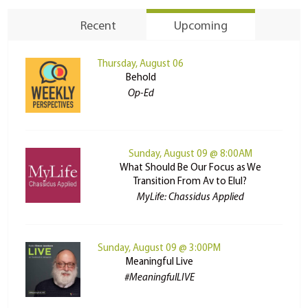
Recent
Upcoming
Thursday, August 06
Behold
Op-Ed
Sunday, August 09 @ 8:00AM
What Should Be Our Focus as We
Transition From Av to Elul?
MyLife: Chassidus Applied
Sunday, August 09 @ 3:00PM
Meaningful Live
#MeaningfulLIVE