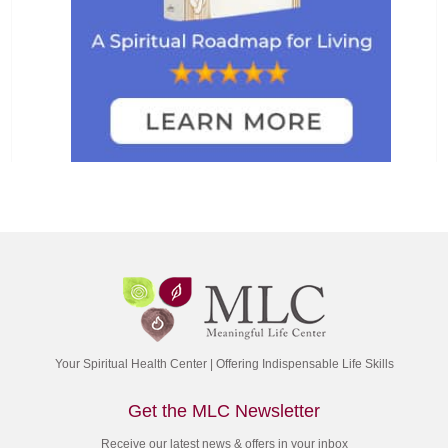
Your Spiritual Health Center | Offering Indispensable Life Skills
Get the MLC Newsletter
Receive our latest news & offers in your inbox