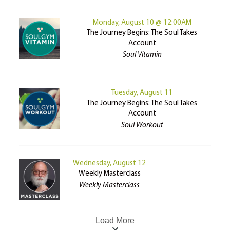
Monday, August 10 @ 12:00AM
The Journey Begins: The Soul Takes
Account
Soul Vitamin
Tuesday, August 11
The Journey Begins: The Soul Takes
Account
Soul Workout
Wednesday, August 12
Weekly Masterclass
Weekly Masterclass
Load More