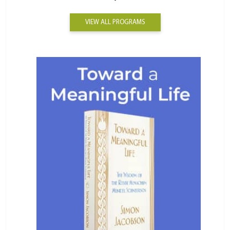
VIEW ALL PROGRAMS