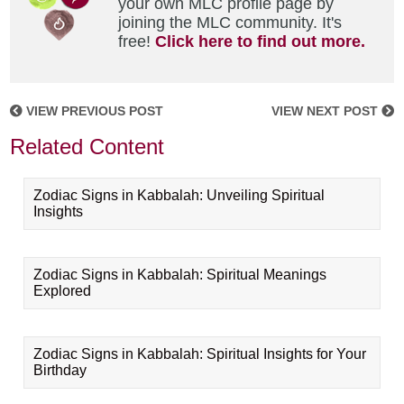
your own MLC profile page by
joining the MLC community. It's
free!
Click here to find out more.
VIEW PREVIOUS POST
VIEW NEXT POST
Related Content
Zodiac Signs in Kabbalah: Unveiling Spiritual
Insights
Zodiac Signs in Kabbalah: Spiritual Meanings
Explored
Zodiac Signs in Kabbalah: Spiritual Insights for Your
Birthday