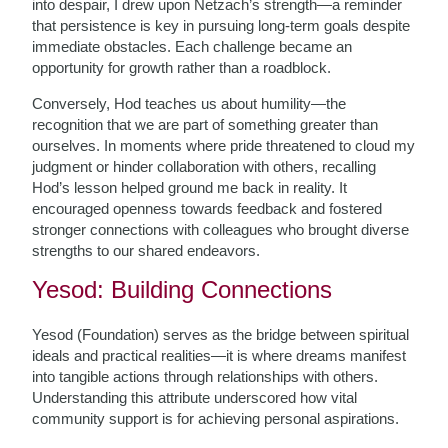
into despair, I drew upon Netzach’s strength—a reminder
that persistence is key in pursuing long-term goals despite
immediate obstacles. Each challenge became an
opportunity for growth rather than a roadblock.
Conversely, Hod teaches us about humility—the
recognition that we are part of something greater than
ourselves. In moments where pride threatened to cloud my
judgment or hinder collaboration with others, recalling
Hod’s lesson helped ground me back in reality. It
encouraged openness towards feedback and fostered
stronger connections with colleagues who brought diverse
strengths to our shared endeavors.
Yesod: Building Connections
Yesod (Foundation) serves as the bridge between spiritual
ideals and practical realities—it is where dreams manifest
into tangible actions through relationships with others.
Understanding this attribute underscored how vital
community support is for achieving personal aspirations.