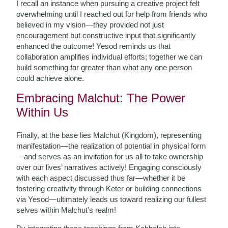
I recall an instance when pursuing a creative project felt
overwhelming until I reached out for help from friends who
believed in my vision—they provided not just
encouragement but constructive input that significantly
enhanced the outcome! Yesod reminds us that
collaboration amplifies individual efforts; together we can
build something far greater than what any one person
could achieve alone.
Embracing Malchut: The Power
Within Us
Finally, at the base lies Malchut (Kingdom), representing
manifestation—the realization of potential in physical form
—and serves as an invitation for us all to take ownership
over our lives’ narratives actively! Engaging consciously
with each aspect discussed thus far—whether it be
fostering creativity through Keter or building connections
via Yesod—ultimately leads us toward realizing our fullest
selves within Malchut’s realm!