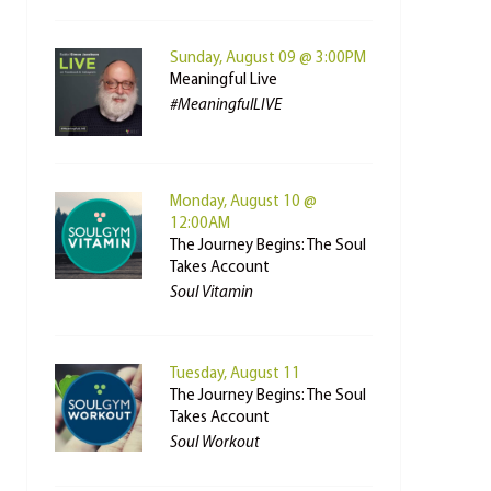
Sunday, August 09 @ 3:00PM
Meaningful Live
#MeaningfulLIVE
Monday, August 10 @
12:00AM
The Journey Begins: The Soul
Takes Account
Soul Vitamin
Tuesday, August 11
The Journey Begins: The Soul
Takes Account
Soul Workout