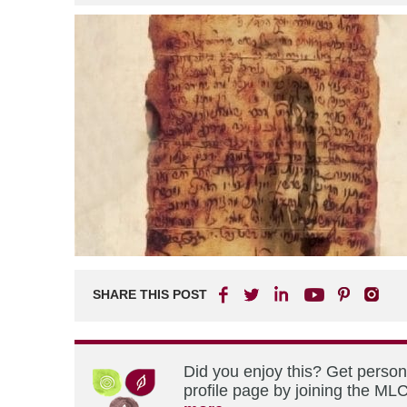
SHARE THIS POST
Did you enjoy this? Get perso
profile page by joining the MLC