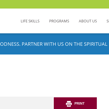
LIFE SKILLS
PROGRAMS
ABOUT US
S
ODNESS. PARTNER WITH US ON THE SPIRITUAL 
PRINT