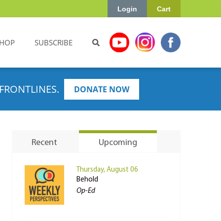
Login
Cart
HOP
SUBSCRIBE
FRONTLINES.
DONATE NOW
Recent
Upcoming
Thursday, August 06
Behold
Op-Ed