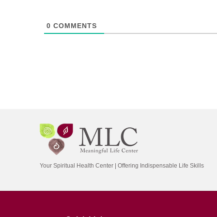
0
COMMENTS
Your Spiritual Health Center | Offering Indispensable Life Skills