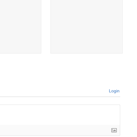
Login