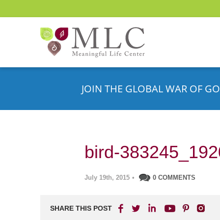
JOIN THE GLOBAL WAR OF GO
bird-383245_192
July 19th, 2015
•
0 COMMENTS
SHARE THIS POST