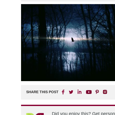
SHARE THIS POST
Did you enjoy this? Get perso