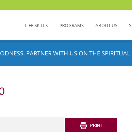
LIFE SKILLS
PROGRAMS
ABOUT US
S
ODNESS. PARTNER WITH US ON THE SPIRITUAL 
0
PRINT