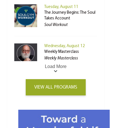
Tuesday, August 11
The Journey Begins: The Soul
Takes Account
Soul Workout
Wednesday, August 12
Weekly Masterclass
Weekly Masterclass
Load More
VIEW ALL PROGRAMS