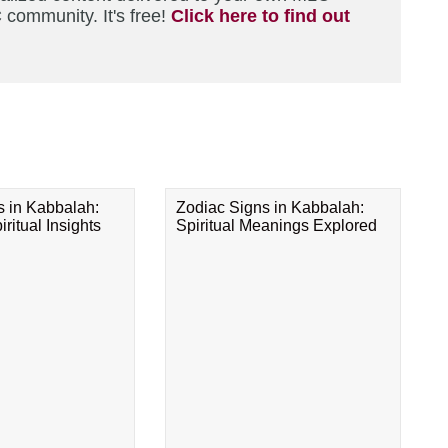
 community. It's free!
Click here to find out
s in Kabbalah:
Zodiac Signs in Kabbalah:
ritual Insights
Spiritual Meanings Explored