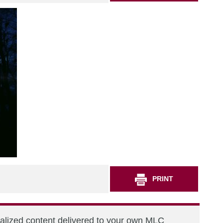
PRINT
nalized content delivered to your own MLC