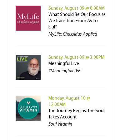
Sunday, August 09 @ 8:00AM
What Should Be Our Focus as
We Transition From Av to
Elul?
MyLife: Chassidus Applied
Sunday, August 09 @ 3:00PM
Meaningful Live
#MeaningfulLIVE
Monday, August 10 @
12:00AM
The Journey Begins: The Soul
Takes Account
Soul Vitamin