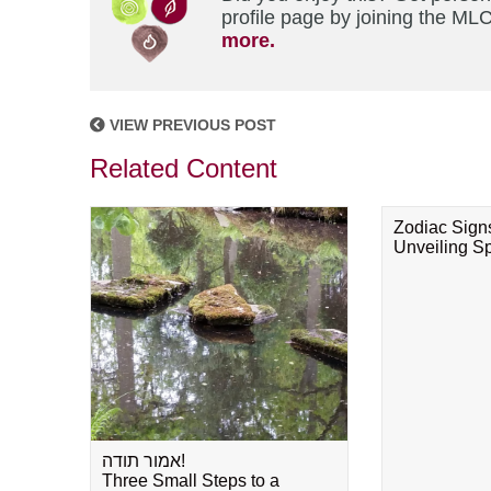
profile page by joining the MLC
more.
VIEW PREVIOUS POST
Related Content
Zodiac Sign
Unveiling Spi
אמור תודה!
Three Small Steps to a