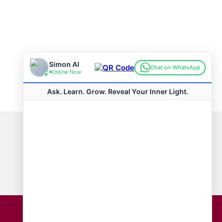
Connect with us