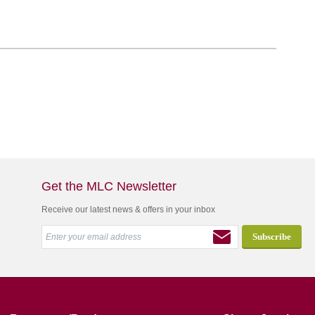
Get the MLC Newsletter
Receive our latest news & offers in your inbox