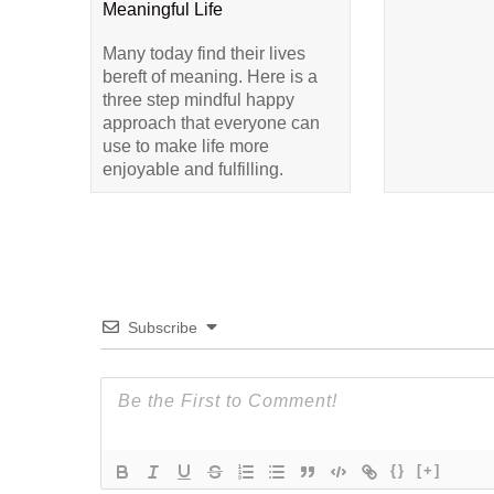
Meaningful Life
Many today find their lives
bereft of meaning. Here is a
three step mindful happy
approach that everyone can
use to make life more
enjoyable and fulfilling.
Subscribe
{}
[+]