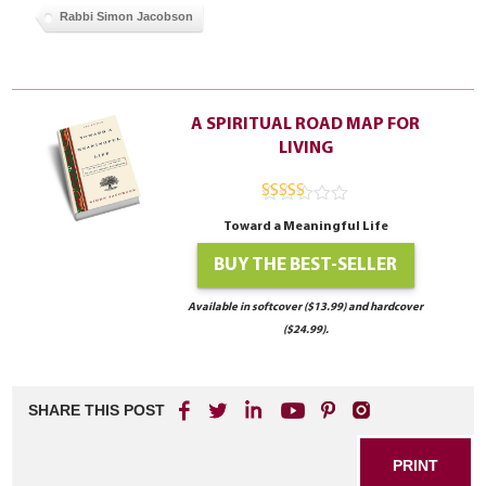
Rabbi Simon Jacobson
A SPIRITUAL ROAD MAP FOR
LIVING
4.94
out of
Toward a Meaningful Life
5
BUY THE BEST-SELLER
Available in softcover ($13.99) and hardcover
($24.99).
SHARE THIS POST
PRINT