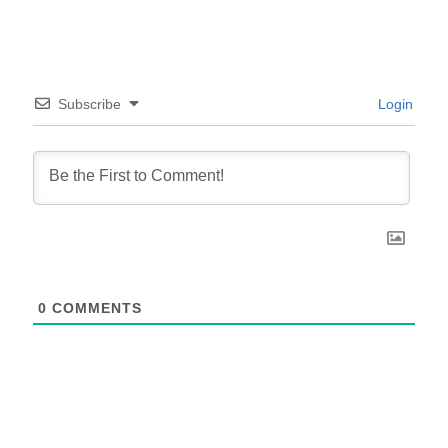
Subscribe
Login
0
COMMENTS