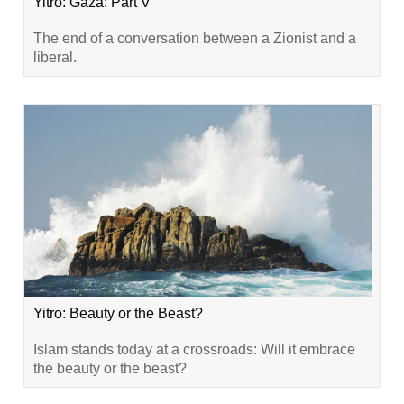
Yitro: Gaza: Part V
The end of a conversation between a Zionist and a
liberal.
Yitro: Beauty or the Beast?
Islam stands today at a crossroads: Will it embrace
the beauty or the beast?