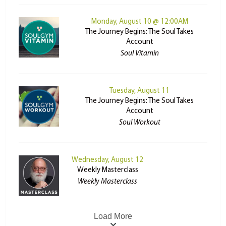
Monday, August 10 @ 12:00AM
The Journey Begins: The Soul Takes
Account
Soul Vitamin
Tuesday, August 11
The Journey Begins: The Soul Takes
Account
Soul Workout
Wednesday, August 12
Weekly Masterclass
Weekly Masterclass
Load More