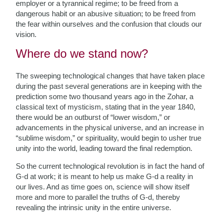
employer or a tyrannical regime; to be freed from a
dangerous habit or an abusive situation; to be freed from
the fear within ourselves and the confusion that clouds our
vision.
Where do we stand now?
The sweeping technological changes that have taken place
during the past several generations are in keeping with the
prediction some two thousand years ago in the Zohar, a
classical text of mysticism, stating that in the year 1840,
there would be an outburst of “lower wisdom,” or
advancements in the physical universe, and an increase in
“sublime wisdom,” or spirituality, would begin to usher true
unity into the world, leading toward the final redemption.
So the current technological revolution is in fact the hand of
G-d at work; it is meant to help us make G-d a reality in
our lives. And as time goes on, science will show itself
more and more to parallel the truths of G-d, thereby
revealing the intrinsic unity in the entire universe.