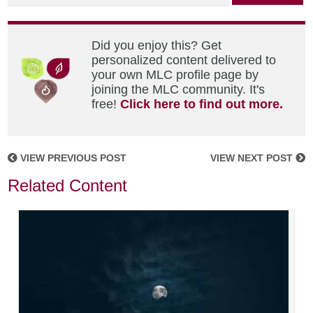
Did you enjoy this? Get
personalized content delivered to
your own MLC profile page by
joining the MLC community. It's
free!
Click here to find out more.
VIEW PREVIOUS POST
VIEW NEXT POST
Related Content