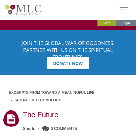
Cart
Login
JOIN THE GLOBAL WAR OF GOODNESS.
PARTNER WITH US ON THE SPIRITUAL
FRONTLINES.
DONATE NOW
EXCERPTS FROM TOWARD A MEANINGFUL LIFE
SCIENCE & TECHNOLOGY
The Future
Shorts
•
0 COMMENTS