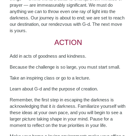
prayer — are immeasurably significant. We must do
anything we can to throw even one ray of light into the
darkness. Our journey is about to end; we are set to reach
our destination, our rendezvous with G-d. The next move
is yours.
ACTION
Add in acts of goodness and kindness.
Because the challenge is so large, you must start small.
Take an inspiring class or go to a lecture.
Learn about G-d and the purpose of creation.
Remember, the first step in escaping the darkness is
acknowledging that it
is
darkness. Familiarize yourself with
these ideas at your own pace, and you will begin to see a
larger picture taking shape
in your mind. Pause for a
moment to reflect on the true priorities in your life.