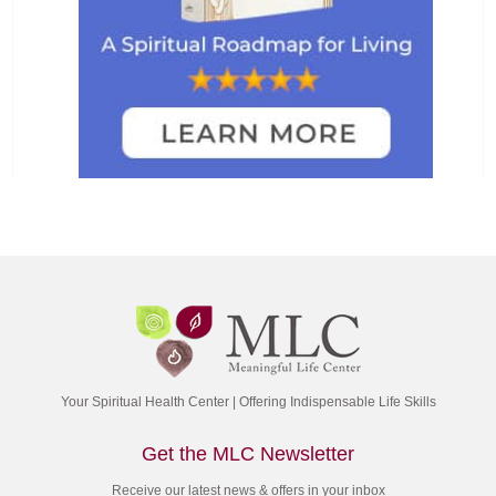
Your Spiritual Health Center | Offering Indispensable Life Skills
Get the MLC Newsletter
Receive our latest news & offers in your inbox