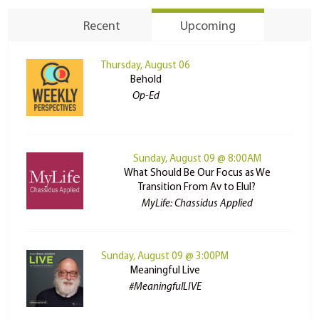
Recent
Upcoming
Thursday, August 06
Behold
Op-Ed
Sunday, August 09 @ 8:00AM
What Should Be Our Focus as We
Transition From Av to Elul?
MyLife: Chassidus Applied
Sunday, August 09 @ 3:00PM
Meaningful Live
#MeaningfulLIVE