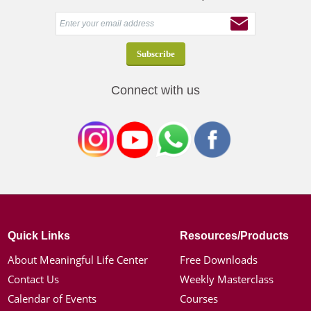
Connect with us
Quick Links
Resources/Products
About Meaningful Life Center
Free Downloads
Contact Us
Weekly Masterclass
Calendar of Events
Courses