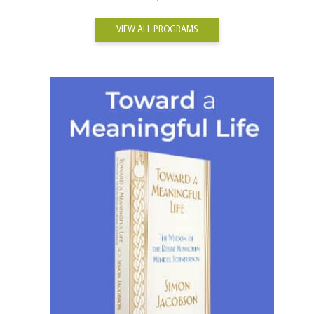
VIEW ALL PROGRAMS