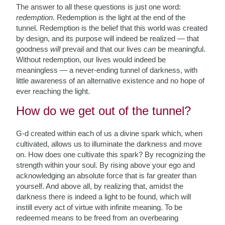
The answer to all these questions is just one word:
redemption
. Redemption is the light at the end of the
tunnel. Redemption is the belief that this world was created
by design, and its purpose will indeed be realized — that
goodness
will
prevail and that our lives
can
be meaningful.
Without redemption, our lives would indeed be
meaningless — a never-ending tunnel of darkness, with
little awareness of an alternative existence
and no hope of
ever reaching the light.
How do we get out of the tunnel?
G-d created within each of us a divine spark which, when
cultivated, allows us to illuminate the darkness and move
on. How does one cultivate this spark? By recognizing the
strength within your soul. By rising above your ego and
acknowledging an absolute force that is far greater than
yourself. And above all, by realizing that, amidst the
darkness there is indeed a light to be found, which will
instill every act of virtue with infinite meaning. To be
redeemed means to be freed from an overbearing