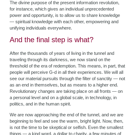
The divine purpose of the present information revolution,
for instance, which gives an individual unprecedented
power and opportunity, is to allow us to share knowledge
— spiritual knowledge with each other, empowering and
unifying individuals everywhere.
And the final step is what?
After the thousands of years of living in the tunnel and
traveling through its darkness, we now stand on the
threshold of the era of redemption. This means, in part, that
people will perceive G-d in all their experiences. We will all
see our material pursuits through the filter of sanctity — not
as an end in themselves, but as means to a higher end.
Revolutionary changes are taking place on all fronts — on
a personal level and on a global scale, in technology, in
politics, and in the human spirit.
We are now approaching the end of the tunnel, and we are
beginning to feel and see the warm, bright light. Now, then,
is not the time to be skeptical or selfish. Even the smallest
things — a kind word, a dollar to charity, a few minutes of