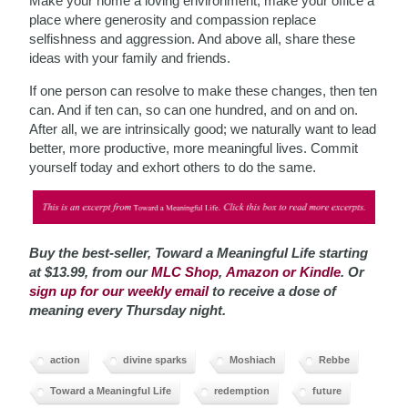
Make your home a loving environment; make your office a
place where generosity and compassion replace
selfishness and aggression. And above all, share these
ideas with your family and friends.
If one person can resolve to make these changes, then ten
can. And if ten can, so can one hundred, and on and on.
After all, we are intrinsically good; we naturally want to lead
better, more productive, more meaningful lives. Commit
yourself today and exhort others to do the same.
Buy the best-seller, Toward a Meaningful Life starting
at $13.99, from our
MLC Shop
,
Amazon or Kindle
. Or
sign up for our weekly email
to receive a dose of
meaning every Thursday night.
action
divine sparks
Moshiach
Rebbe
Toward a Meaningful Life
redemption
future