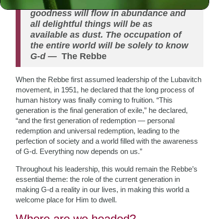
war, neither envy nor strife, because
goodness will flow in abundance and
all delightful things will be as
available as dust. The occupation of
the entire world will be solely to know
G-d
—
The Rebbe
When the Rebbe first assumed leadership of the Lubavitch
movement, in 1951, he declared that the long process of
human history was finally coming to fruition. “This
generation is the final generation of exile,” he declared,
“and the first generation of redemption — personal
redemption and universal redemption, leading to the
perfection of society and a world filled with the awareness
of G-d. Everything now depends on us.”
Throughout his leadership, this would remain the Rebbe’s
essential theme: the role of the current generation in
making G-d a reality in our lives, in making this world a
welcome place for Him to dwell.
Where are we headed?