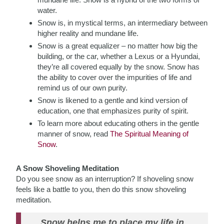
water.
Snow is, in mystical terms, an intermediary between
higher reality and mundane life.
Snow is a great equalizer – no matter how big the
building, or the car, whether a Lexus or a Hyundai,
they’re all covered equally by the snow. Snow has
the ability to cover over the impurities of life and
remind us of our own purity.
Snow is likened to a gentle and kind version of
education, one that emphasizes purity of spirit.
To learn more about educating others in the gentle
manner of snow, read
The Spiritual Meaning of
Snow
.
A Snow Shoveling Meditation
Do you see snow as an interruption? If shoveling snow
feels like a battle to you, then do this snow shoveling
meditation.
Snow helps me to place my life in