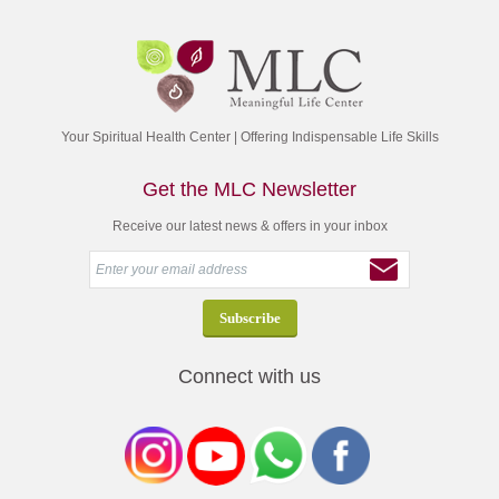
Your Spiritual Health Center | Offering Indispensable Life Skills
Get the MLC Newsletter
Receive our latest news & offers in your inbox
Connect with us