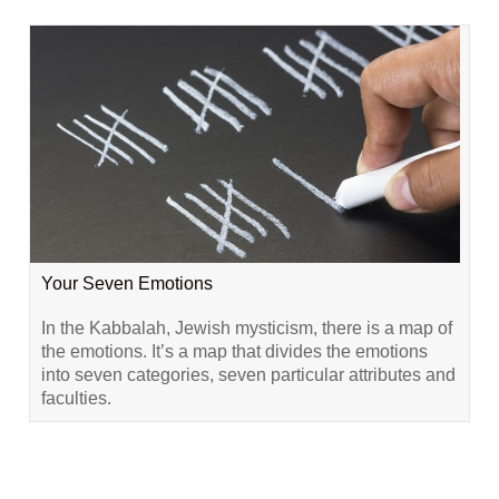
Your Seven Emotions
In the Kabbalah, Jewish mysticism, there is a map of
the emotions. It’s a map that divides the emotions
into seven categories, seven particular attributes and
faculties.