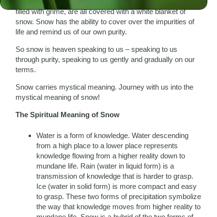
wake up in the morning and the streets, which are so often
filled with grime, are all covered with a white blanket of
snow. Snow has the ability to cover over the impurities of
life and remind us of our own purity.
So snow is heaven speaking to us – speaking to us
through purity, speaking to us gently and gradually on our
terms.
Snow carries mystical meaning. Journey with us into the
mystical meaning of snow!
The Spiritual Meaning of Snow
Water is a form of knowledge. Water descending
from a high place to a lower place represents
knowledge flowing from a higher reality down to
mundane life. Rain (water in liquid form) is a
transmission of knowledge that is harder to grasp.
Ice (water in solid form) is more compact and easy
to grasp. These two forms of precipitation symbolize
the way that knowledge moves from higher reality to
mundane life. Snow is a hybrid of the two forms of