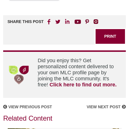
SHARE THIS POST
PRINT
Did you enjoy this? Get
personalized content delivered to
your own MLC profile page by
joining the MLC community. It's
free!
Click here to find out more.
VIEW PREVIOUS POST
VIEW NEXT POST
Related Content