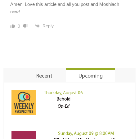
Amen! Love this article and all you post and Moshiach
now!
Reply
0
Recent
Upcoming
Thursday, August 06
Behold
Op-Ed
Sunday, August 09 @ 8:00AM