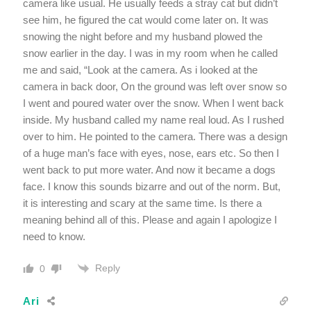
camera like usual. He usually feeds a stray cat but didn’t
see him, he figured the cat would come later on. It was
snowing the night before and my husband plowed the
snow earlier in the day. I was in my room when he called
me and said, “Look at the camera. As i looked at the
camera in back door, On the ground was left over snow so
I went and poured water over the snow. When I went back
inside. My husband called my name real loud. As I rushed
over to him. He pointed to the camera. There was a design
of a huge man’s face with eyes, nose, ears etc. So then I
went back to put more water. And now it became a dogs
face. I know this sounds bizarre and out of the norm. But,
it is interesting and scary at the same time. Is there a
meaning behind all of this. Please and again I apologize I
need to know.
Reply
0
Ari