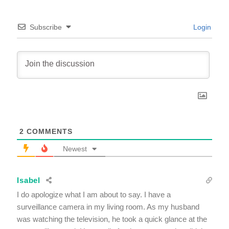
Subscribe
Login
2
COMMENTS
Newest
Isabel
I do apologize what I am about to say. I have a
surveillance camera in my living room. As my husband
was watching the television, he took a quick glance at the