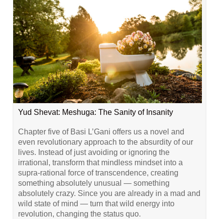
Yud Shevat: Meshuga: The Sanity of Insanity
Chapter five of Basi L’Gani offers us a novel and
even revolutionary approach to the absurdity of our
lives. Instead of just avoiding or ignoring the
irrational, transform that mindless mindset into a
supra-rational force of transcendence, creating
something absolutely unusual — something
absolutely crazy. Since you are already in a mad and
wild state of mind — turn that wild energy into
revolution, changing the status quo.