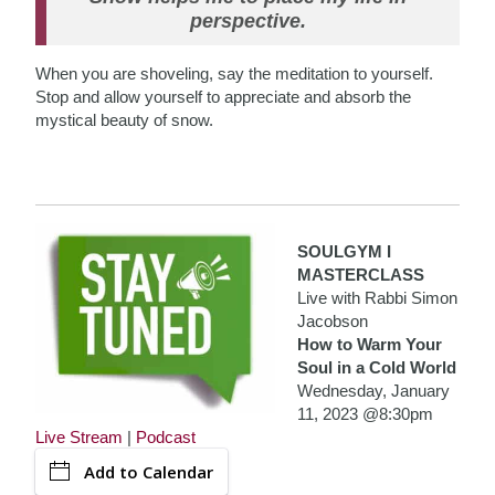
perspective.
When you are shoveling, say the meditation to yourself.
Stop and allow yourself to appreciate and absorb the
mystical beauty of snow.
SOULGYM I
MASTERCLASS
Live with Rabbi Simon
Jacobson
How to Warm Your
Soul in a Cold World
Wednesday, January
11, 2023 @8:30pm
Live Stream
|
Podcast
Add to Calendar