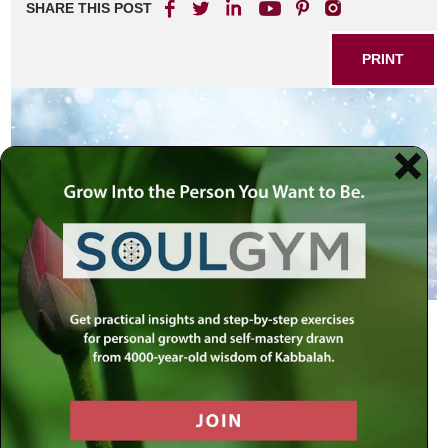
SHARE THIS POST
PRINT
Snow evokes a sense of awe and wonder in many who
witness its falling.
Who has not been awed by the beauty of the city or
countryside covered in snow? The serenity and whiteness
of snow attracts us. We sense the purity of snow when we