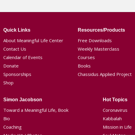
Quick Links
Resources/Products
About Meaningful Life Center
Free Downloads
Contact Us
Weekly Masterclass
Calendar of Events
Courses
Donate
Books
Sponsorships
Chassidus Applied Project
Shop
Simon Jacobson
Hot Topics
Toward a Meaningful Life, Book
Coronavirus
Bio
Kabbalah
Coaching
Mission in Life