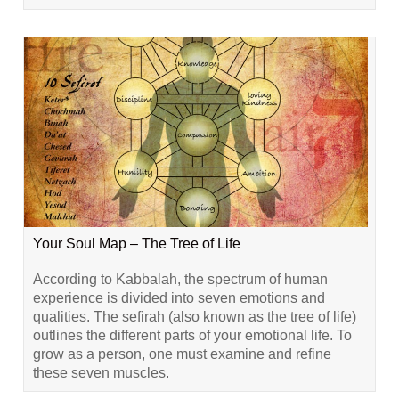
Your Soul Map – The Tree of Life
According to Kabbalah, the spectrum of human
experience is divided into seven emotions and
qualities. The sefirah (also known as the tree of life)
outlines the different parts of your emotional life. To
grow as a person, one must examine and refine
these seven muscles.