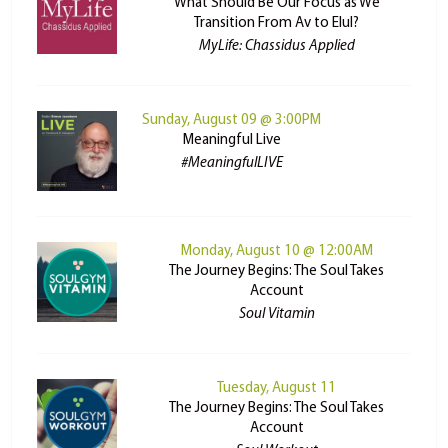
What Should Be Our Focus as We
Transition From Av to Elul?
MyLife: Chassidus Applied
Sunday, August 09 @ 3:00PM
Meaningful Live
#MeaningfulLIVE
Monday, August 10 @ 12:00AM
The Journey Begins: The Soul Takes
Account
Soul Vitamin
Tuesday, August 11
The Journey Begins: The Soul Takes
Account