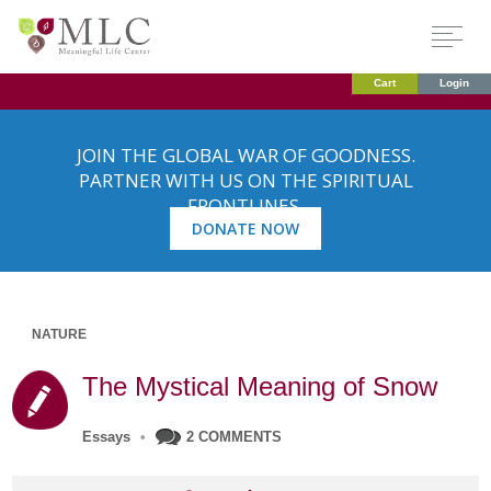
Cart
Login
JOIN THE GLOBAL WAR OF GOODNESS.
PARTNER WITH US ON THE SPIRITUAL
FRONTLINES.
DONATE NOW
NATURE
The Mystical Meaning of Snow
Essays
•
2 COMMENTS