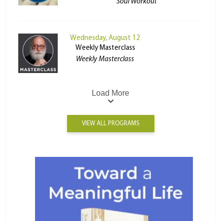
Soul Workout
Wednesday, August 12
Weekly Masterclass
Weekly Masterclass
Load More
VIEW ALL PROGRAMS